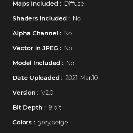
Maps Included :
Diffuse
Shaders Included :
No
Alpha Channel :
No
Vector In JPEG :
No
Model Included :
No
Date Uploaded :
2021, Mar.10
Version :
V2.0
Bit Depth :
8 bit
Colors :
grey,beige