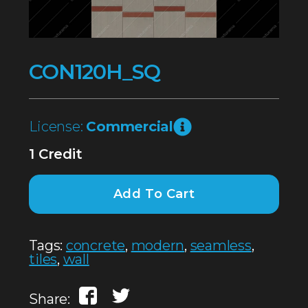
CON120H_SQ
License:
Commercial
1 Credit
Add To Cart
Tags:
concrete
,
modern
,
seamless
,
tiles
,
wall
Share: