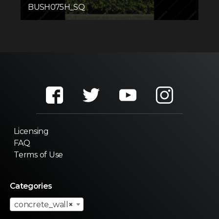
BUSH075H_SQ
Licensing
FAQ
Terms of Use
Categories
concrete_wall
×