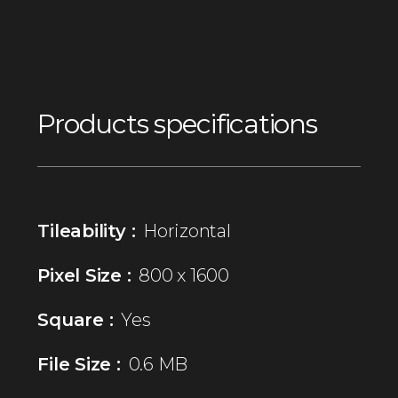
Products specifications
Tileability :
Horizontal
Pixel Size :
800 x 1600
Square :
Yes
File Size :
0.6 MB