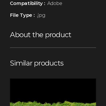
Compatibility :
Adobe
File Type :
.jpg
About the product
Similar products