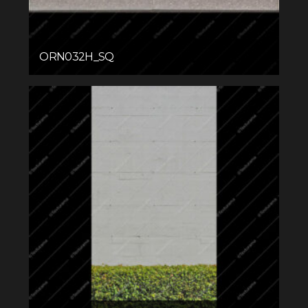
ORN032H_SQ