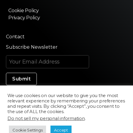
Cookie Policy
Privacy Policy
Contact
Subscribe Newsletter
We use cookies on our website to give you the most
relevant experience by remembering your preferences
Made in Silicon Valley
and repeat visits. By clicking “Accept”, you consent to
the use of ALL the cookies.
Do not sell my personal information
.
©2020 Texturama
Cookie Settings
Accept