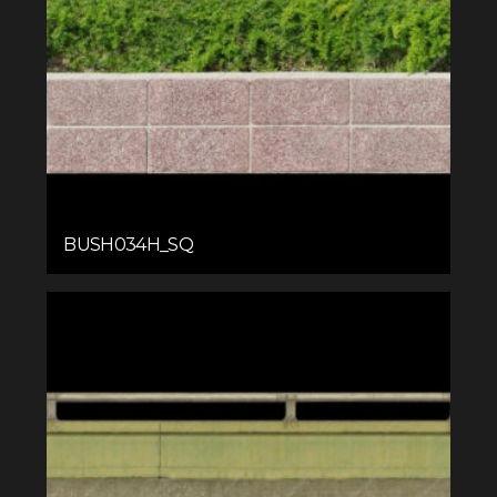
BUSH034H_SQ