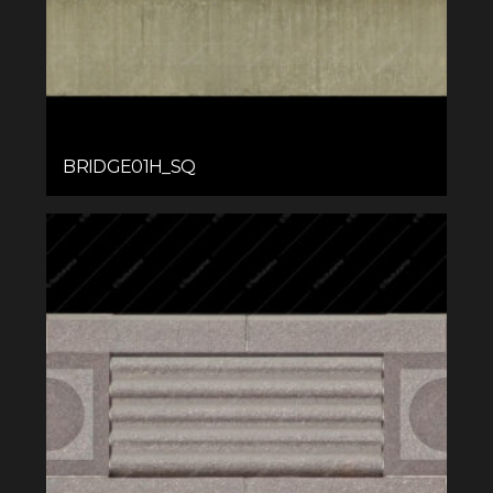
BRIDGE01H_SQ