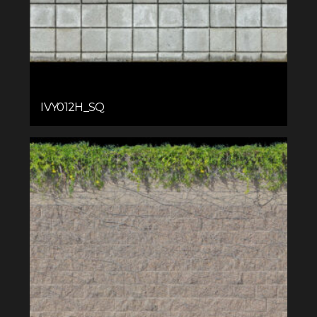
IVY012H_SQ