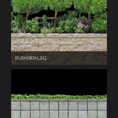
BUSH083H_SQ