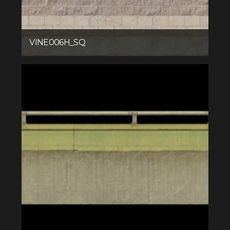
VINE006H_SQ