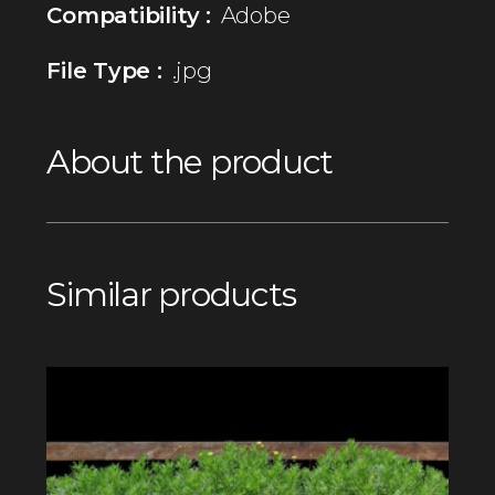
Compatibility :
Adobe
File Type :
.jpg
About the product
Similar products