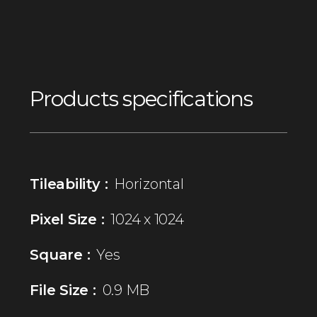
Products specifications
Tileability :
Horizontal
Pixel Size :
1024 x 1024
Square :
Yes
File Size :
0.9 MB