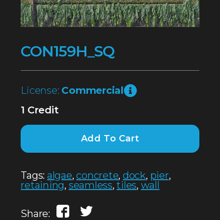
CON159H_SQ
License:
Commercial
1 Credit
Add To Cart
Tags:
algae
,
concrete
,
dock
,
pier
,
retaining
,
seamless
,
tiles
,
wall
Share: