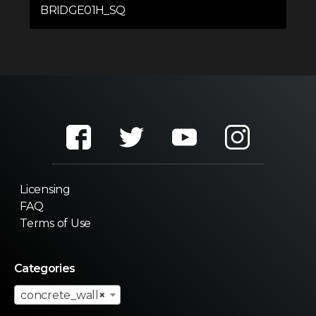
BRIDGE01H_SQ
Licensing
FAQ
Terms of Use
Categories
concrete_wall
×