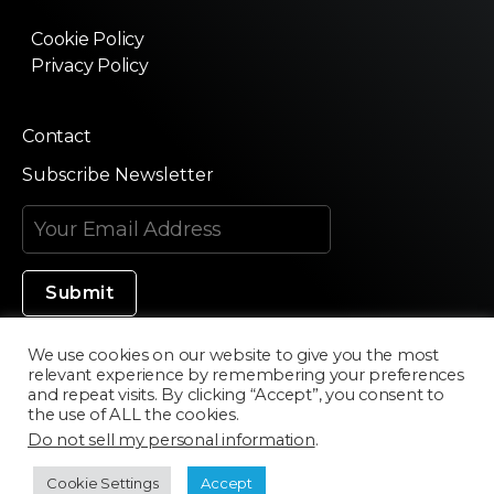
Cookie Policy
Privacy Policy
Contact
Subscribe Newsletter
We use cookies on our website to give you the most
relevant experience by remembering your preferences
Made in Silicon Valley
and repeat visits. By clicking “Accept”, you consent to
the use of ALL the cookies.
Do not sell my personal information
.
©2020 Texturama
Cookie Settings
Accept