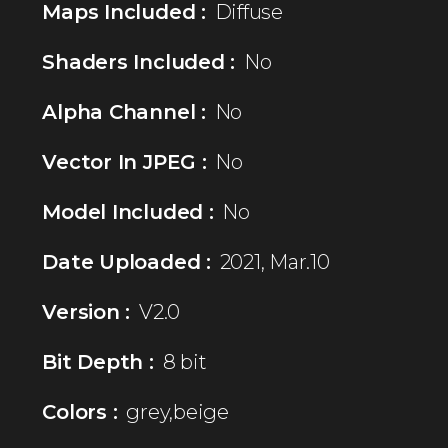
Maps Included :
Diffuse
Shaders Included :
No
Alpha Channel :
No
Vector In JPEG :
No
Model Included :
No
Date Uploaded :
2021, Mar.10
Version :
V2.0
Bit Depth :
8 bit
Colors :
grey,beige