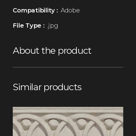
Compatibility :
Adobe
File Type :
.jpg
About the product
Similar products