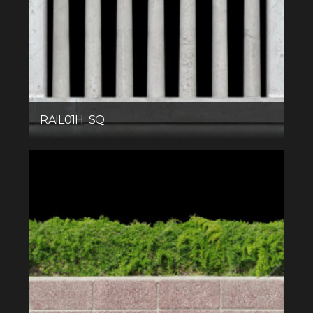
RAIL01H_SQ