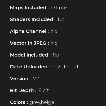
Maps Included :
Diffuse
Shaders Included :
No
Alpha Channel :
No
Vector In JPEG :
No
Model Included :
No
Date Uploaded :
2021, Dec.21
Version :
V2.0
Bit Depth :
8 bit
Colors :
grey,beige