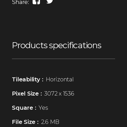
Share:
Products specifications
Tileability :
Horizontal
Pixel Size :
3072 x 1536
Square :
Yes
File Size :
2.6 MB