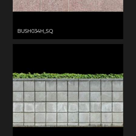
BUSH034H_SQ