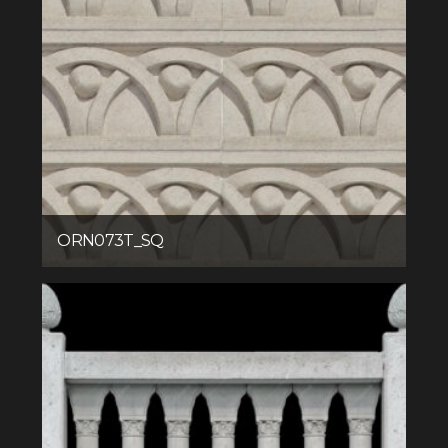
ORN073T_SQ