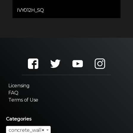
IVY012H_SQ
Licensing
FAQ
Terms of Use
Categories
concrete_wall
×