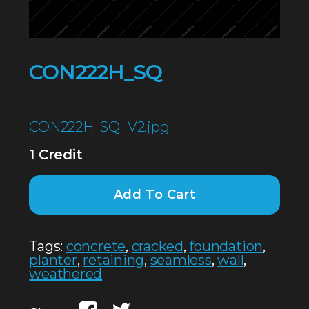
CON222H_SQ
CON222H_SQ_V2.jpg
:
1 Credit
Add To Cart
Tags:
concrete
,
cracked
,
foundation
,
planter
,
retaining
,
seamless
,
wall
,
weathered