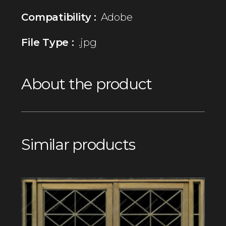
Compatibility :
Adobe
File Type :
.jpg
About the product
Similar products