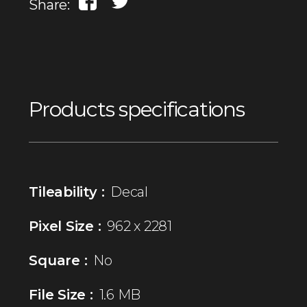
Share:
Products specifications
Tileability :
Decal
Pixel Size :
962 x 2281
Square :
No
File Size :
1.6 MB