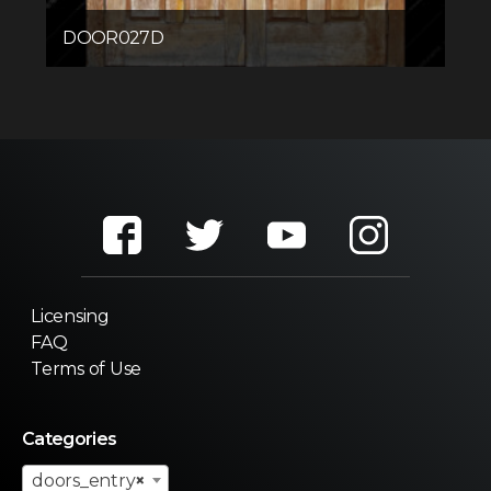
DOOR027D
Licensing
FAQ
Terms of Use
Categories
doors_entry
×