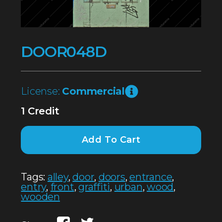
DOOR048D
License:
Commercial
1 Credit
Add To Cart
Tags:
alley
,
door
,
doors
,
entrance
,
entry
,
front
,
graffiti
,
urban
,
wood
,
wooden