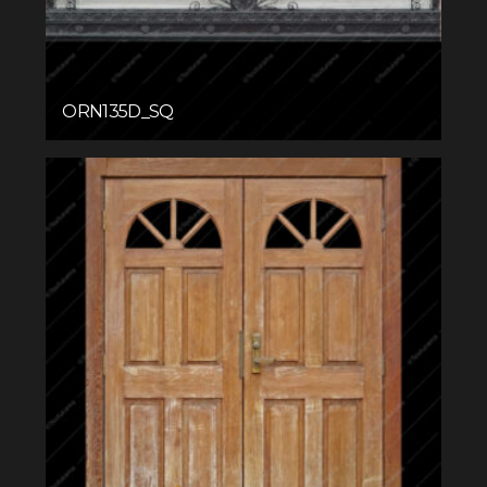
ORN135D_SQ