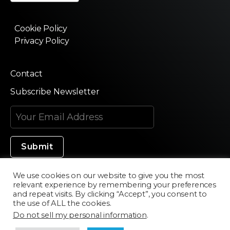
Cookie Policy
Privacy Policy
Contact
Subscribe Newsletter
We use cookies on our website to give you the most
relevant experience by remembering your preferences
Made in Silicon Valley
and repeat visits. By clicking “Accept”, you consent to
the use of ALL the cookies.
Do not sell my personal information
.
©2020 Texturama