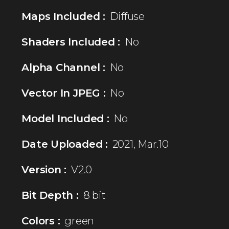
Maps Included :
Diffuse
Shaders Included :
No
Alpha Channel :
No
Vector In JPEG :
No
Model Included :
No
Date Uploaded :
2021, Mar.10
Version :
V2.0
Bit Depth :
8 bit
Colors :
green