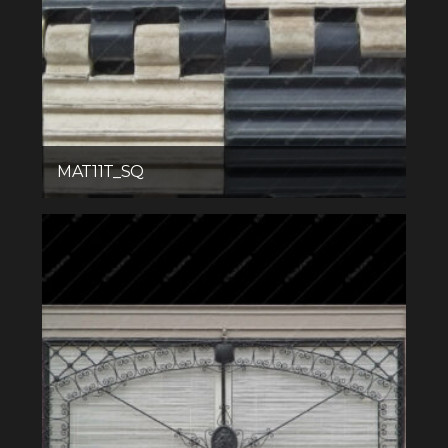
MAT11T_SQ