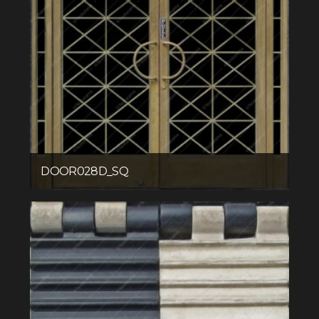
DOOR028D_SQ