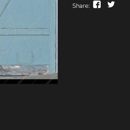
Share: