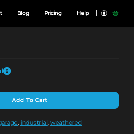
t
Blog
Pricing
Help
l
Add To Cart
garage
,
industrial
,
weathered