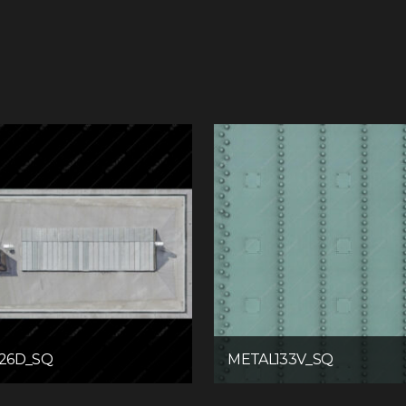
26D_SQ
METAL133V_SQ