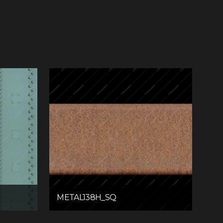
METAL138H_SQ