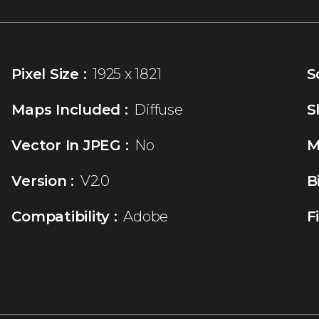
Pixel Size :
1925 x 1821
S
Maps Included :
Diffuse
S
Vector In JPEG :
No
M
Version :
V2.0
B
Compatibility :
Adobe
F