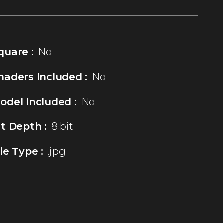
quare :
No
haders Included :
No
odel Included :
No
it Depth :
8 bit
ile Type :
.jpg