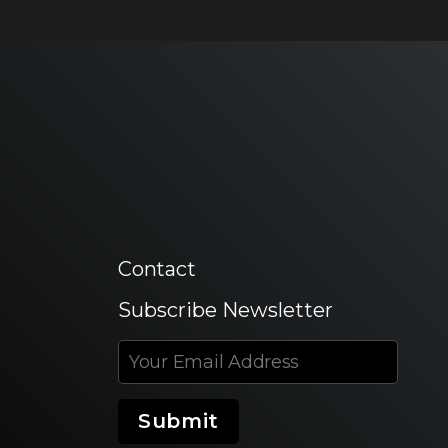
Contact
Subscribe Newsletter