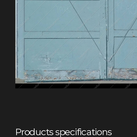
Products specifications