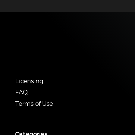
Licensing
FAQ
Terms of Use
Categories