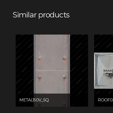
Similar products
METAL150V_SQ
ROOF0