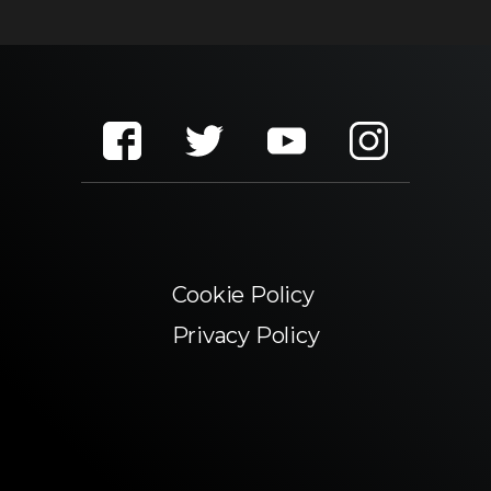
Cookie Policy
Privacy Policy