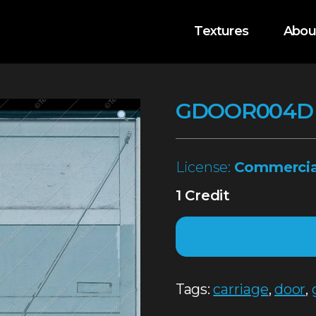
Textures
Abou
GDOOR004D
License:
Commercia
1 Credit
Tags:
carriage
,
door
,