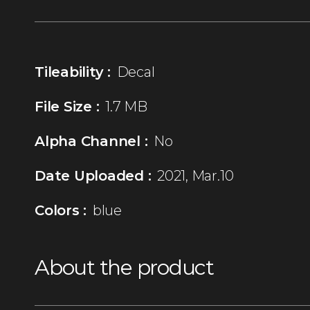
Tileability :
Decal
File Size :
1.7 MB
Alpha Channel :
No
Date Uploaded :
2021, Mar.10
Colors :
blue
About the product