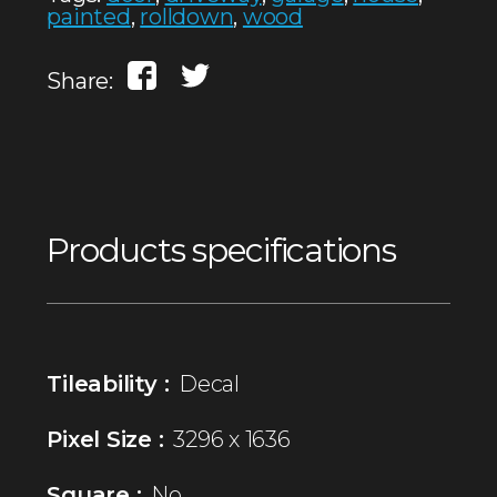
painted
,
rolldown
,
wood
Share:
Products specifications
Tileability :
Decal
Pixel Size :
3296 x 1636
Square :
No