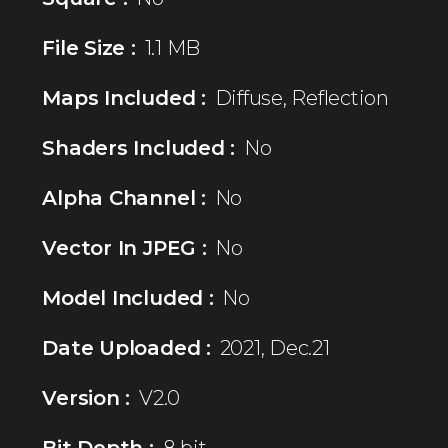
File Size :
1.1 MB
Maps Included :
Diffuse, Reflection
Shaders Included :
No
Alpha Channel :
No
Vector In JPEG :
No
Model Included :
No
Date Uploaded :
2021, Dec.21
Version :
V2.0
Bit Depth :
8 bit