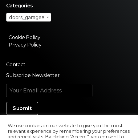
Categories
doors_garage
×
Cookie Policy
Privacy Policy
Contact
Subscribe Newsletter
We use cookies on our website to give you the most
relevant experience by remembering your preferences
Made in Silicon Valley
and repeat visits. By clicking “Accept”, you consent to