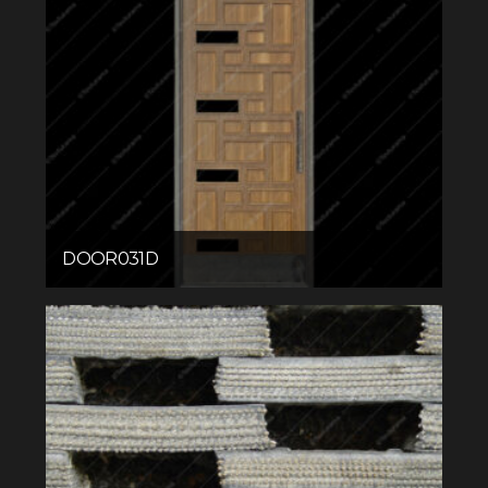
DOOR031D