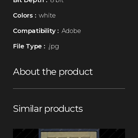
Colors :
white
Compatibility :
Adobe
File Type :
.jpg
About the product
Similar products