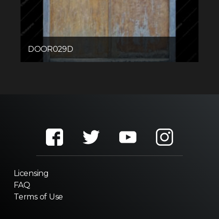
DOOR029D
Licensing
FAQ
Terms of Use