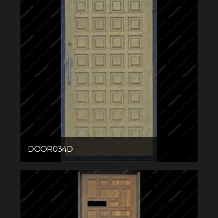
DOOR034D