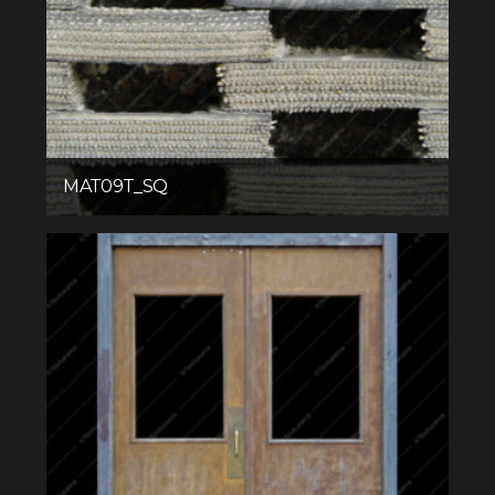
MAT09T_SQ