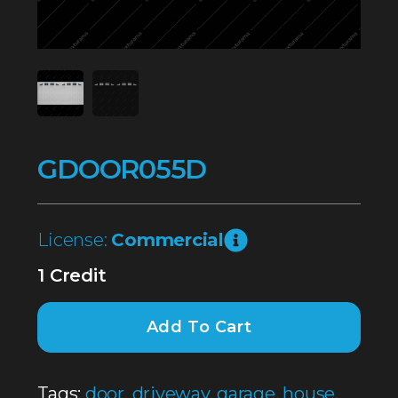
GDOOR055D
License:
Commercial
1 Credit
Add To Cart
Tags:
door
,
driveway
,
garage
,
house
,