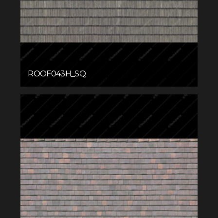
ROOF043H_SQ