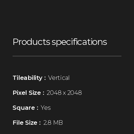
Products specifications
Tileability :
Vertical
Pixel Size :
2048 x 2048
Square :
Yes
File Size :
2.8 MB