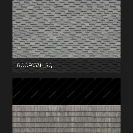
ROOF033H_SQ