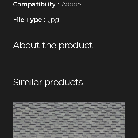
Compatibility :
Adobe
File Type :
.jpg
About the product
Similar products