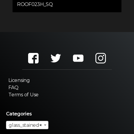
ROOF023H_SQ
Licensing
FAQ
Terms of Use
Categories
glass_stained
×