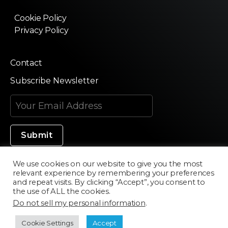
Cookie Policy
Privacy Policy
Contact
Subscribe Newsletter
We use cookies on our website to give you the most
relevant experience by remembering your preferences
Made in Silicon Valley
and repeat visits. By clicking “Accept”, you consent to
the use of ALL the cookies.
Do not sell my personal information
.
©2020 Texturama
Cookie Settings
Accept