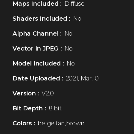
Maps Included :
Diffuse
Shaders Included :
No
Alpha Channel :
No
Vector In JPEG :
No
Model Included :
No
Date Uploaded :
2021, Mar.10
Version :
V2.0
Bit Depth :
8 bit
Colors :
beige,tan,brown