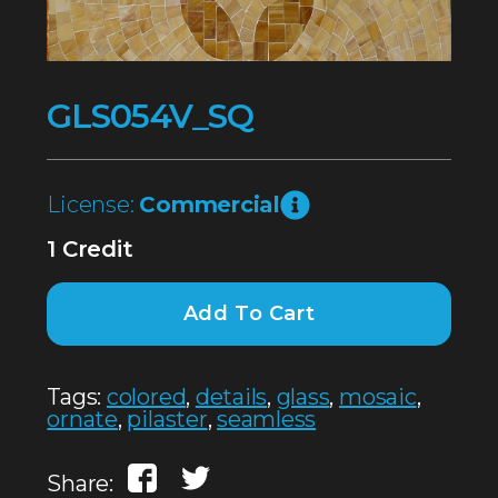
GLS054V_SQ
License:
Commercial
1 Credit
Add To Cart
Tags:
colored
,
details
,
glass
,
mosaic
,
ornate
,
pilaster
,
seamless
Share: