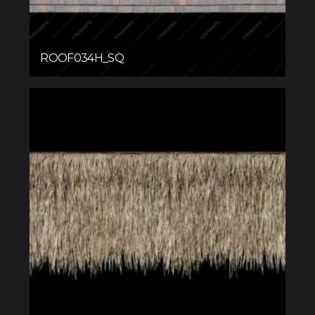
ROOF034H_SQ