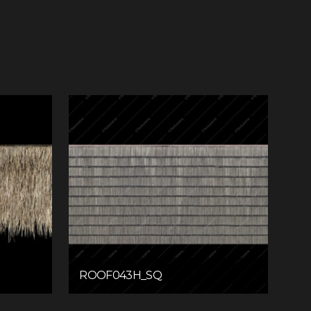
ROOF043H_SQ