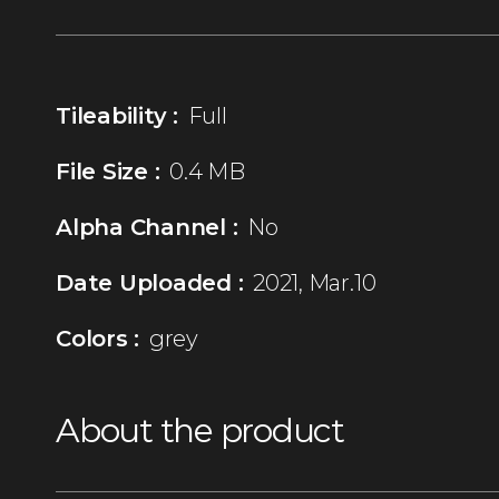
Tileability :
Full
File Size :
0.4 MB
Alpha Channel :
No
Date Uploaded :
2021, Mar.10
Colors :
grey
About the product