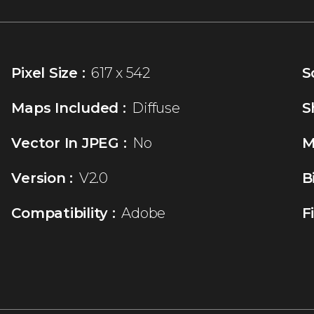
Pixel Size :
617 x 542
S
Maps Included :
Diffuse
S
Vector In JPEG :
No
M
Version :
V2.0
B
Compatibility :
Adobe
F