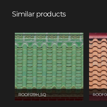
Similar products
ROOF019H_SQ
ROOF0