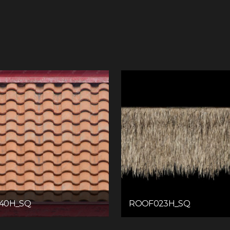
40H_SQ
ROOF023H_SQ