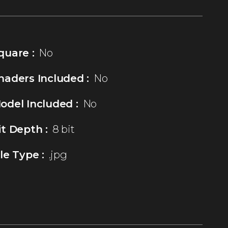
quare :
No
haders Included :
No
odel Included :
No
it Depth :
8 bit
ile Type :
.jpg