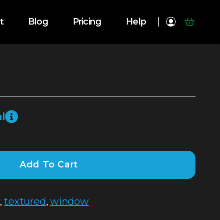
t
Blog
Pricing
Help
l
Add To Cart
,
textured
,
window