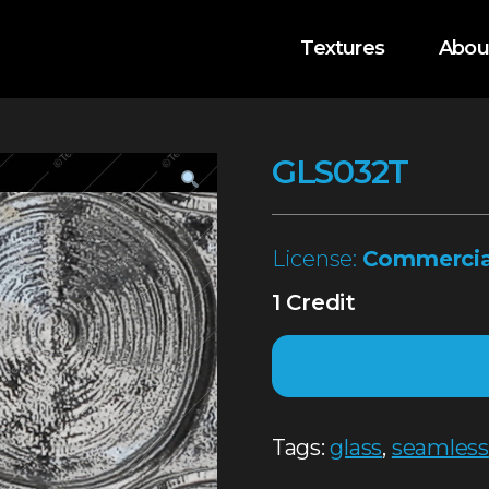
Textures
Abou
GLS032T
License:
Commercia
1 Credit
Tags:
glass
,
seamless