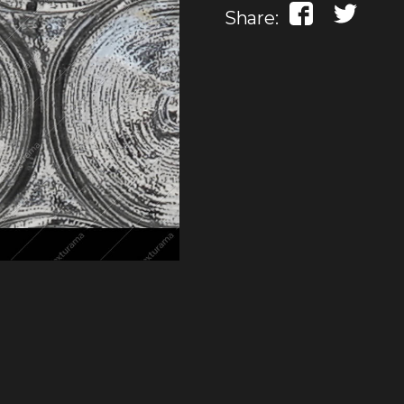
Share: