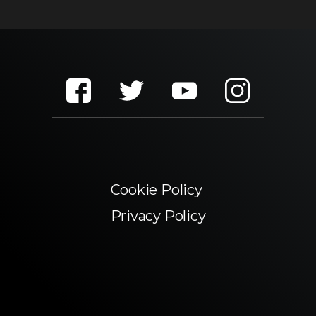
Cookie Policy
Privacy Policy