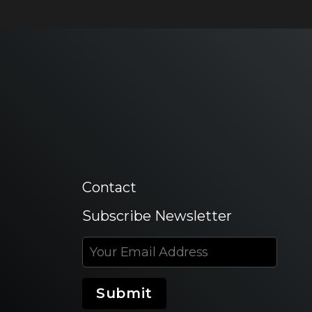
Contact
Subscribe Newsletter