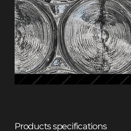
Products specifications