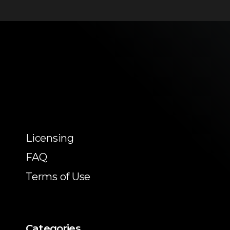
Licensing
FAQ
Terms of Use
Categories