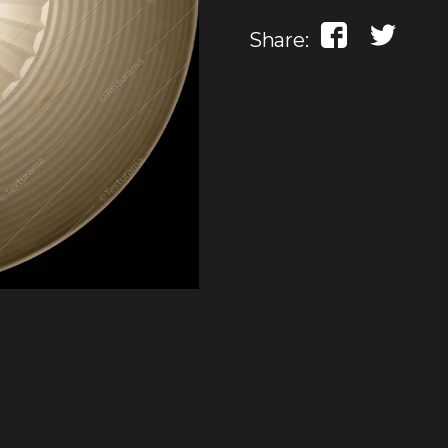
Share: