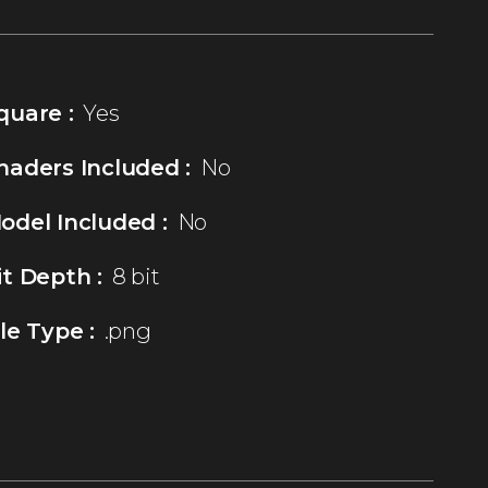
quare :
Yes
haders Included :
No
odel Included :
No
it Depth :
8 bit
ile Type :
.png