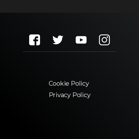
Cookie Policy
Privacy Policy