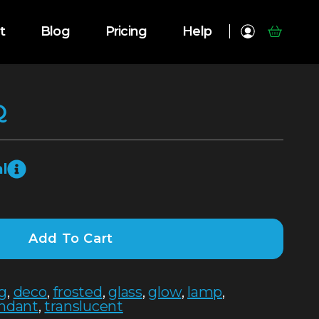
t
Blog
Pricing
Help
Q
l
Add To Cart
ng
,
deco
,
frosted
,
glass
,
glow
,
lamp
,
ndant
,
translucent