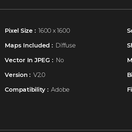
Pixel Size :
1600 x 1600
S
Maps Included :
Diffuse
S
Vector In JPEG :
No
M
Version :
V2.0
B
Compatibility :
Adobe
F