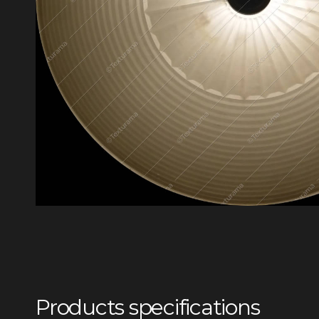
Products specifications