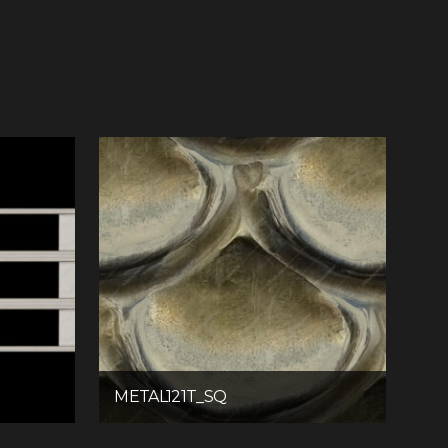
METAL121T_SQ