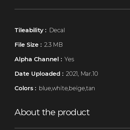
Tileability :
Decal
File Size :
2.3 MB
Alpha Channel :
Yes
Date Uploaded :
2021, Mar.10
Colors :
blue,white,beige,tan
About the product