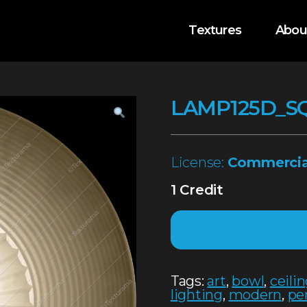
Textures
Abou
LAMP125D_S
License:
Commercia
1 Credit
Tags:
art
,
bowl
,
ceili
lighting
,
modern
,
pe