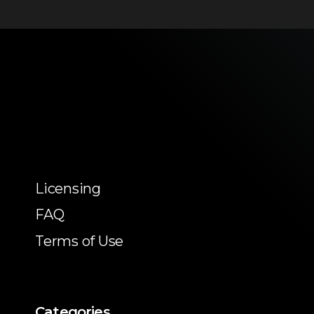
Licensing
FAQ
Terms of Use
Categories