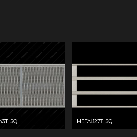
43T_SQ
METAL127T_SQ