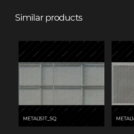
Similar products
METAL151T_SQ
METAL1