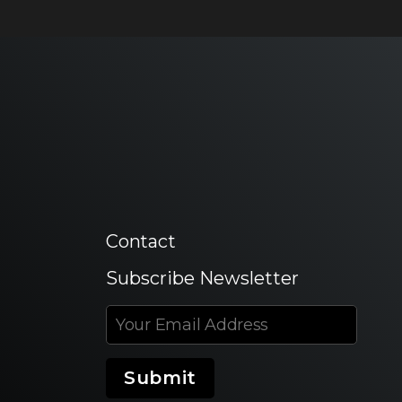
Contact
Subscribe Newsletter