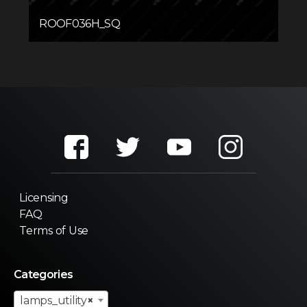
ROOF036H_SQ
Licensing
FAQ
Terms of Use
Categories
lamps_utility
×