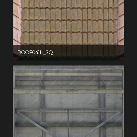
ROOF041H_SQ