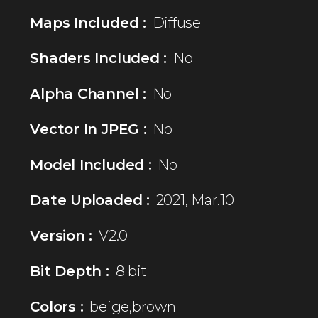
Maps Included :
Diffuse
Shaders Included :
No
Alpha Channel :
No
Vector In JPEG :
No
Model Included :
No
Date Uploaded :
2021, Mar.10
Version :
V2.0
Bit Depth :
8 bit
Colors :
beige,brown