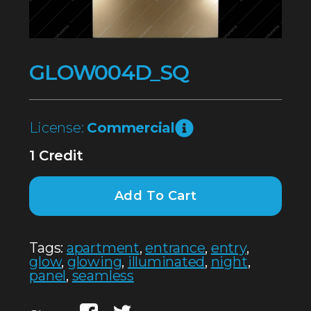
GLOW004D_SQ
License:
Commercial
1 Credit
Add To Cart
Tags:
apartment
,
entrance
,
entry
,
glow
,
glowing
,
illuminated
,
night
,
panel
,
seamless