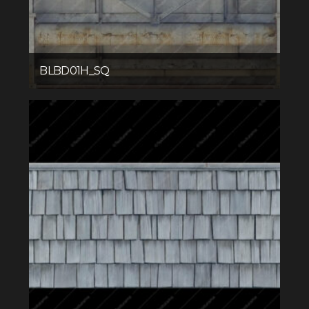
BLBD01H_SQ