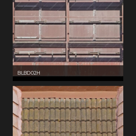
BLBD02H