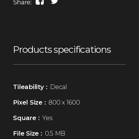
Share:
Products specifications
Tileability :
Decal
Pixel Size :
800 x 1600
Square :
Yes
File Size :
0.5 MB