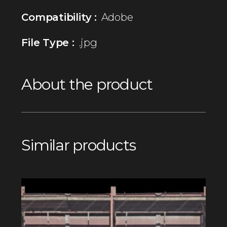
Compatibility :
Adobe
File Type :
.jpg
About the product
Similar products