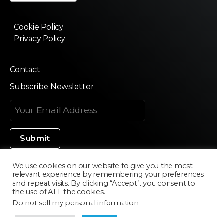
Cookie Policy
Privacy Policy
Contact
Subscribe Newsletter
We use cookies on our website to give you the most
relevant experience by remembering your preferences
Made in Silicon Valley
and repeat visits. By clicking “Accept”, you consent to
the use of ALL the cookies.
Do not sell my personal information
.
©2020 Texturama