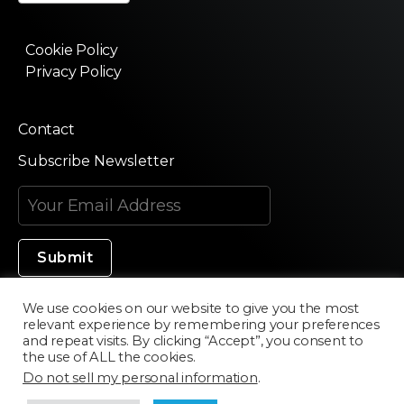
Cookie Policy
Privacy Policy
Contact
Subscribe Newsletter
We use cookies on our website to give you the most
relevant experience by remembering your preferences
Made in Silicon Valley
and repeat visits. By clicking “Accept”, you consent to
the use of ALL the cookies.
Do not sell my personal information
.
©2020 Texturama