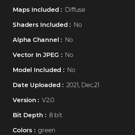
Maps Included :
Diffuse
Shaders Included :
No
Alpha Channel :
No
Vector In JPEG :
No
Model Included :
No
Date Uploaded :
2021, Dec.21
Version :
V2.0
Bit Depth :
8 bit
Colors :
green