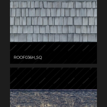
ROOF036H_SQ