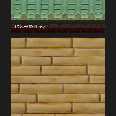
ROOF019H_SQ