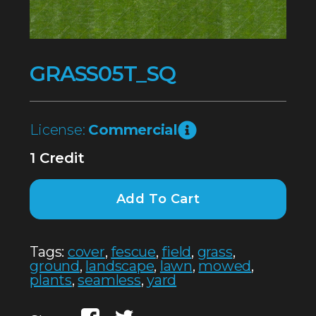
GRASS05T_SQ
License:
Commercial
1 Credit
Add To Cart
Tags:
cover
,
fescue
,
field
,
grass
,
ground
,
landscape
,
lawn
,
mowed
,
plants
,
seamless
,
yard