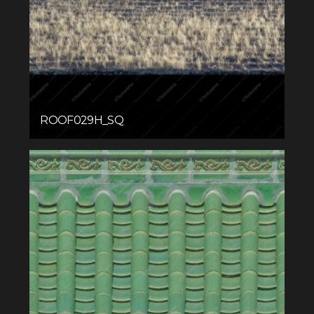
ROOF029H_SQ