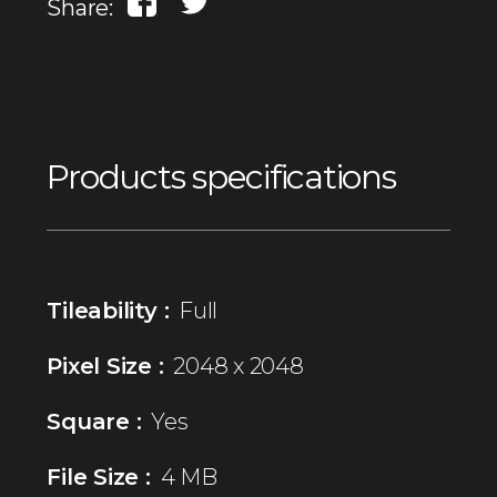
Share:
Products specifications
Tileability :
Full
Pixel Size :
2048 x 2048
Square :
Yes
File Size :
4 MB