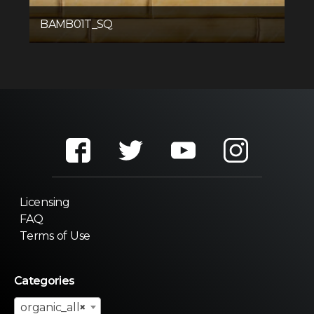
BAMB01T_SQ
Licensing
FAQ
Terms of Use
Categories
organic_all
×