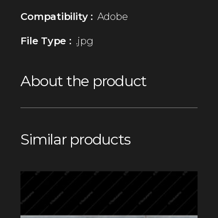
Compatibility :
Adobe
File Type :
.jpg
About the product
Similar products