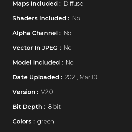
Maps Included :
Diffuse
Shaders Included :
No
Alpha Channel :
No
Vector In JPEG :
No
Model Included :
No
Date Uploaded :
2021, Mar.10
Version :
V2.0
Bit Depth :
8 bit
Colors :
green