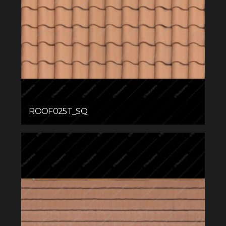
ROOF025T_SQ