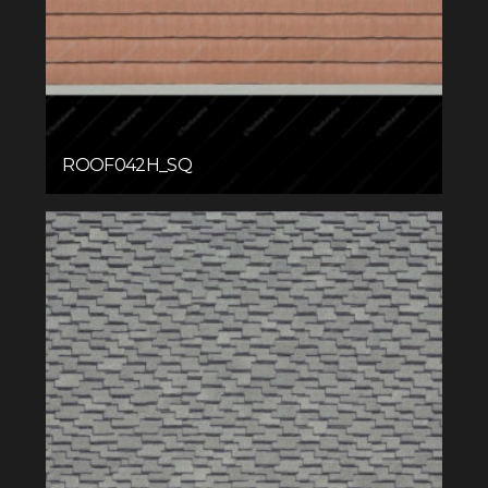
ROOF042H_SQ