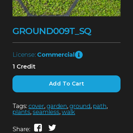
GROUND009T_SQ
License:
Commercial
1 Credit
Add To Cart
Tags:
cover
,
garden
,
ground
,
path
,
plants
,
seamless
,
walk
Share: