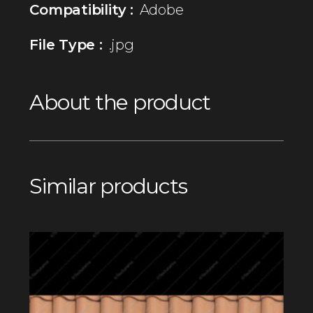
Compatibility :
Adobe
File Type :
.jpg
About the product
Similar products