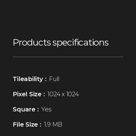
Products specifications
Tileability :
Full
Pixel Size :
1024 x 1024
Square :
Yes
File Size :
1.9 MB