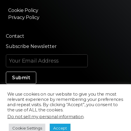
Cookie Policy
Privacy Policy
Contact
Subscribe Newsletter
We use cookies on our website to give you the most
relevant experience by remembering your preferences
Made in Silicon Valley
and repeat visits. By clicking “Accept”, you consent to
the use of ALL the cookies.
Do not sell my personal information
.
©2020 Texturama
Cookie Settings
Accept