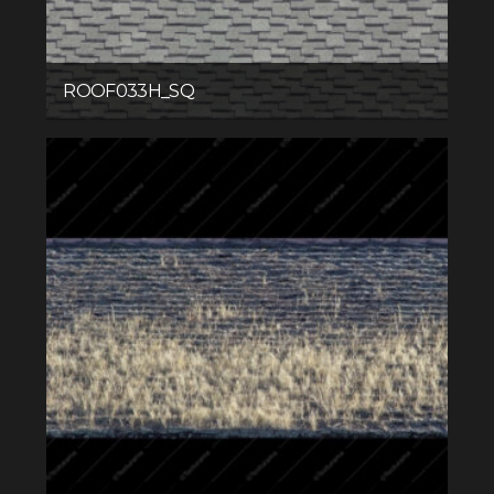
ROOF033H_SQ