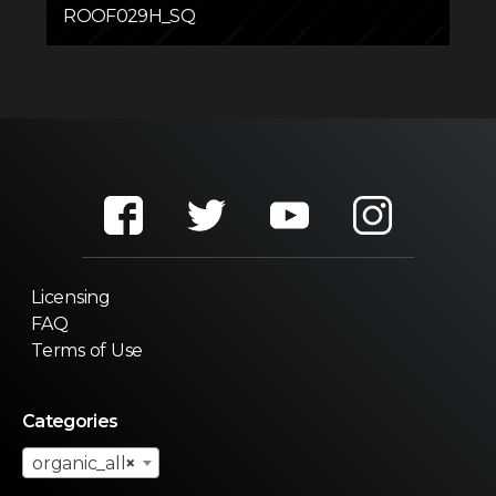
ROOF029H_SQ
Licensing
FAQ
Terms of Use
Categories
organic_all
×