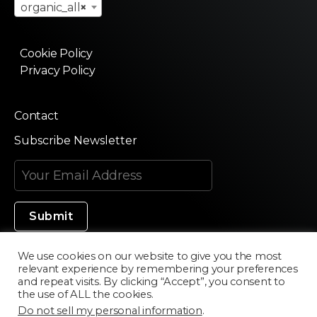
organic_all
×
Cookie Policy
Privacy Policy
Contact
Subscribe Newsletter
We use cookies on our website to give you the most
relevant experience by remembering your preferences
Made in Silicon Valley
and repeat visits. By clicking “Accept”, you consent to
the use of ALL the cookies.
Do not sell my personal information
.