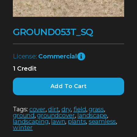
GROUND053T_SQ
License:
Commercial
1 Credit
Add To Cart
Tags:
cover
,
dirt
,
dry
,
field
,
grass
,
ground
,
groundcover
,
landscape
,
landscaping
,
lawn
,
plants
,
seamless
,
winter