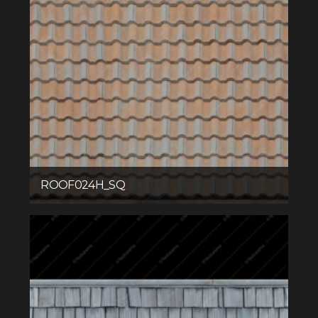
ROOF024H_SQ