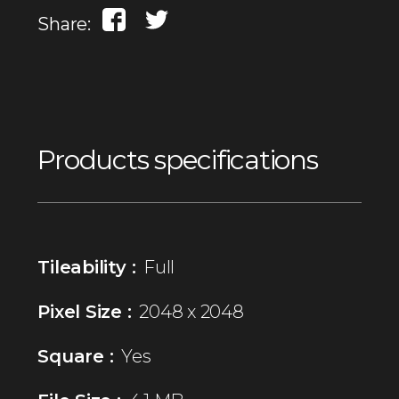
Share:
Products specifications
Tileability :
Full
Pixel Size :
2048 x 2048
Square :
Yes