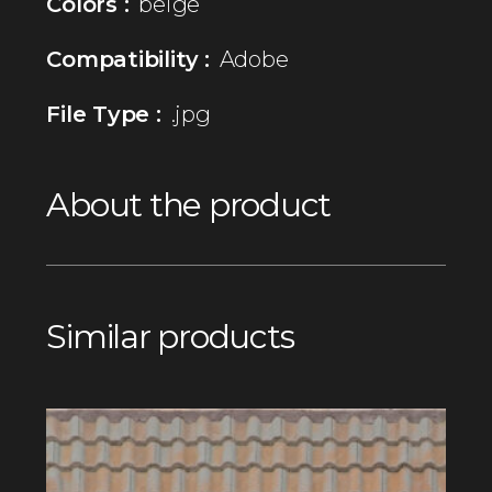
Colors :
beige
Compatibility :
Adobe
File Type :
.jpg
About the product
Similar products