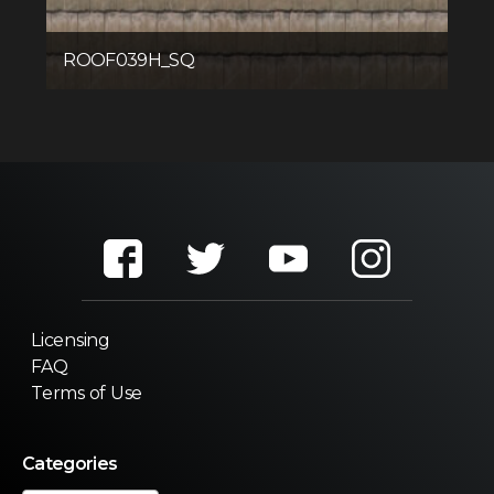
ROOF039H_SQ
Licensing
FAQ
Terms of Use
Categories