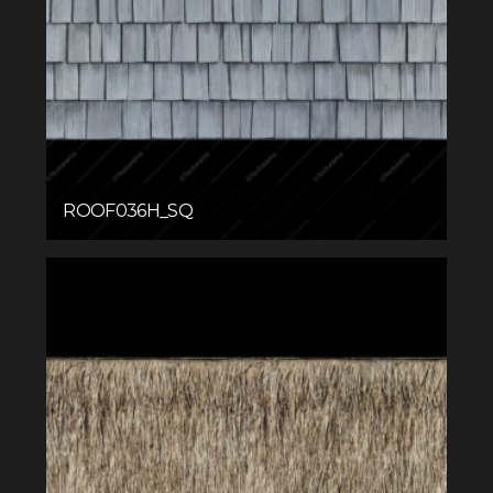
ROOF036H_SQ