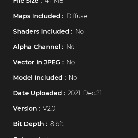
File Size :
4.1 MB
Maps Included :
Diffuse
Shaders Included :
No
Alpha Channel :
No
Vector In JPEG :
No
Model Included :
No
Date Uploaded :
2021, Dec.21
Version :
V2.0
Bit Depth :
8 bit