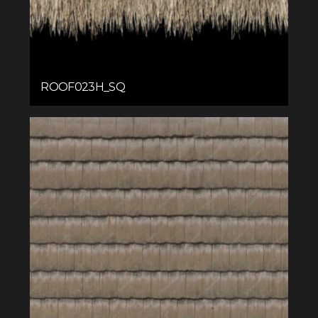
ROOF023H_SQ