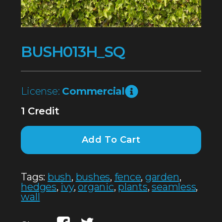
BUSH013H_SQ
License:
Commercial
1 Credit
Add To Cart
Tags:
bush
,
bushes
,
fence
,
garden
,
hedges
,
ivy
,
organic
,
plants
,
seamless
,
wall