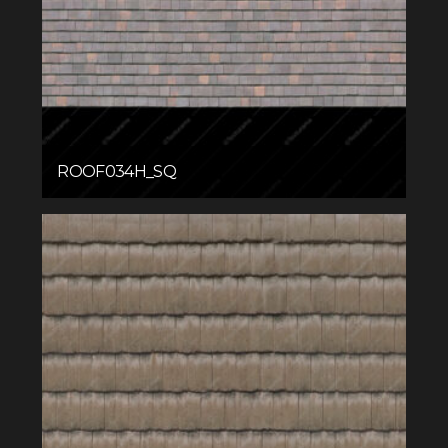
ROOF034H_SQ