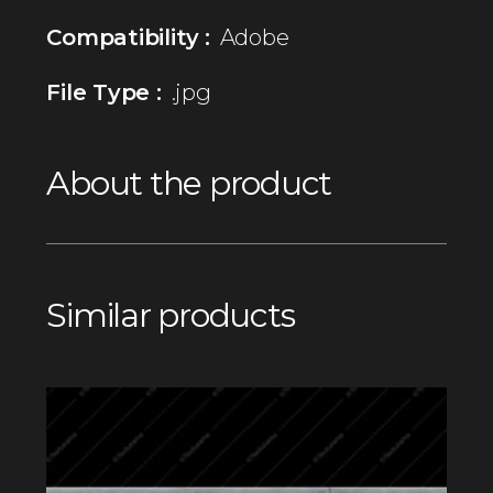
Compatibility :
Adobe
File Type :
.jpg
About the product
Similar products