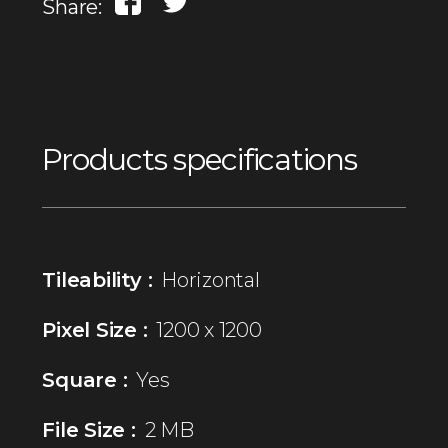
Share:
Products specifications
Tileability :
Horizontal
Pixel Size :
1200 x 1200
Square :
Yes
File Size :
2 MB