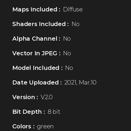
Maps Included :
Diffuse
Shaders Included :
No
Alpha Channel :
No
Vector In JPEG :
No
Model Included :
No
Date Uploaded :
2021, Mar.10
Version :
V2.0
Bit Depth :
8 bit
Colors :
green