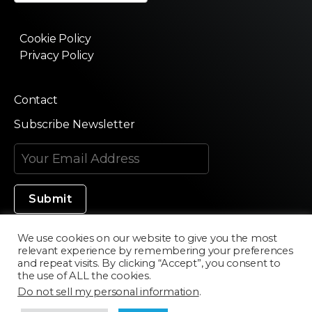
Cookie Policy
Privacy Policy
Contact
Subscribe Newsletter
We use cookies on our website to give you the most
relevant experience by remembering your preferences
Made in Silicon Valley
and repeat visits. By clicking “Accept”, you consent to
the use of ALL the cookies.
Do not sell my personal information
.
©2020 Texturama