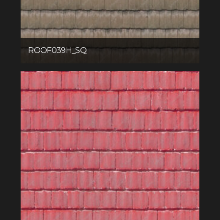
ROOF039H_SQ