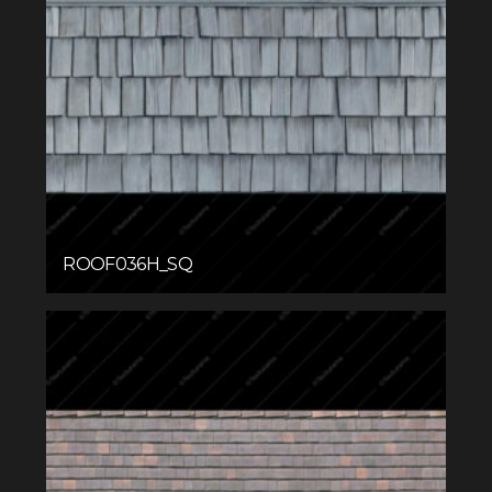
ROOF036H_SQ