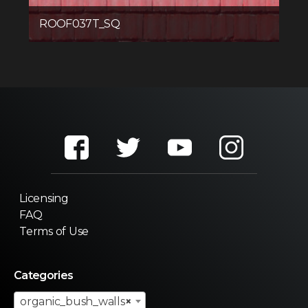
ROOF037T_SQ
Licensing
FAQ
Terms of Use
Categories
organic_bush_walls
×