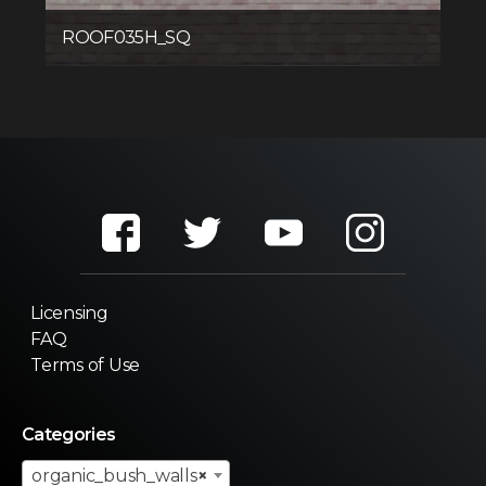
ROOF035H_SQ
Licensing
FAQ
Terms of Use
Categories
organic_bush_walls
×