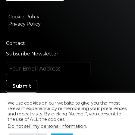
Cookie Policy
Privacy Policy
Contact
Subscribe Newsletter
We use cookies on our website to give you the most
relevant experience by remembering your preferences
Made in Silicon Valley
and repeat visits. By clicking “Accept”, you consent to
the use of ALL the cookies.
Do not sell my personal information
.
©2020 Texturama