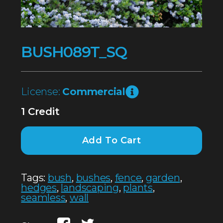
BUSH089T_SQ
License:
Commercial
1 Credit
Add To Cart
Tags:
bush
,
bushes
,
fence
,
garden
,
hedges
,
landscaping
,
plants
,
seamless
,
wall