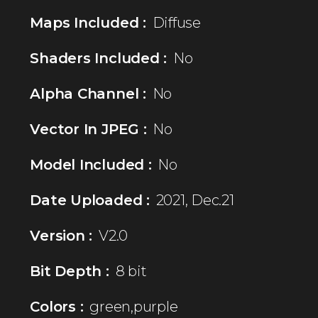
Maps Included :
Diffuse
Shaders Included :
No
Alpha Channel :
No
Vector In JPEG :
No
Model Included :
No
Date Uploaded :
2021, Dec.21
Version :
V2.0
Bit Depth :
8 bit
Colors :
green,purple