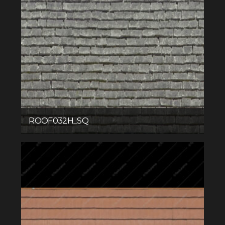
ROOF032H_SQ