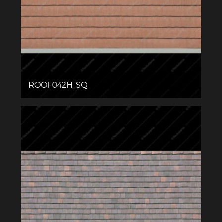
ROOF042H_SQ