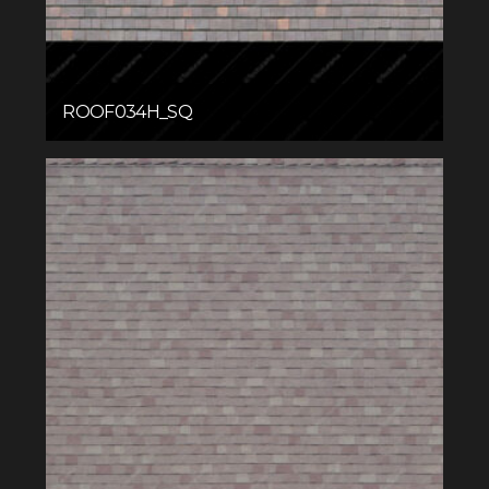
ROOF034H_SQ