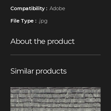
Compatibility :
Adobe
File Type :
.jpg
About the product
Similar products