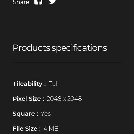
Share:
Products specifications
Tileability :
Full
Pixel Size :
2048 x 2048
Square :
Yes
File Size :
4 MB