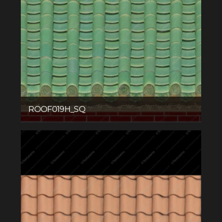
ROOF019H_SQ