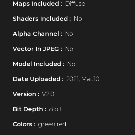
Maps Included :
Diffuse
Shaders Included :
No
Alpha Channel :
No
Vector In JPEG :
No
Model Included :
No
Date Uploaded :
2021, Mar.10
Version :
V2.0
Bit Depth :
8 bit
Colors :
green,red