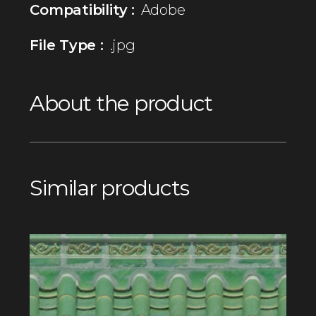
Compatibility :
Adobe
File Type :
.jpg
About the product
Similar products