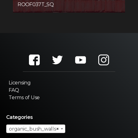
ROOF037T_SQ
Licensing
FAQ
Terms of Use
Categories
organic_bush_walls
×