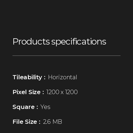
Products specifications
Tileability :
Horizontal
Pixel Size :
1200 x 1200
Square :
Yes
File Size :
2.6 MB