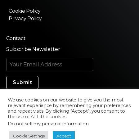
Cookie Policy
Privacy Policy
Contact
Subscribe Newsletter
We use cookies on our website to give you the most
relevant experience by remembering your preferences
Made in Silicon Valley
and repeat visits. By clicking “Accept”, you consent to
the use of ALL the cookies.
Do not sell my personal information
.
©2020 Texturama
Cookie Settings
Accept