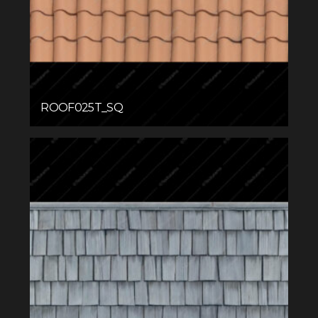
ROOF025T_SQ