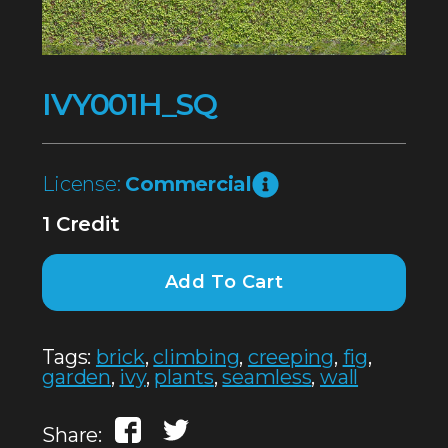
IVY001H_SQ
License:
Commercial
1 Credit
Add To Cart
Tags:
brick
,
climbing
,
creeping
,
fig
,
garden
,
ivy
,
plants
,
seamless
,
wall
Share: