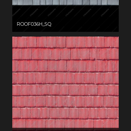
ROOF036H_SQ