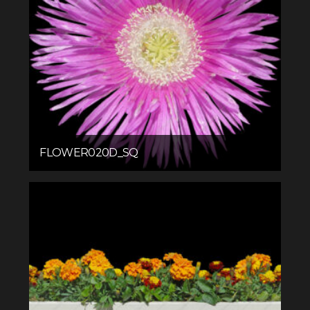
FLOWER020D_SQ