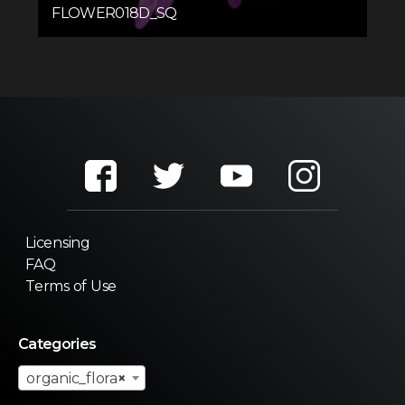
FLOWER018D_SQ
Licensing
FAQ
Terms of Use
Categories
organic_flora
×