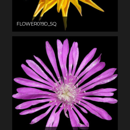
FLOWER019D_SQ