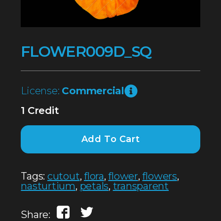
FLOWER009D_SQ
License:
Commercial
1 Credit
Add To Cart
Tags:
cutout
,
flora
,
flower
,
flowers
,
nasturtium
,
petals
,
transparent
Share: