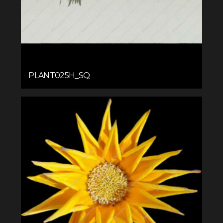
PLANT025H_SQ