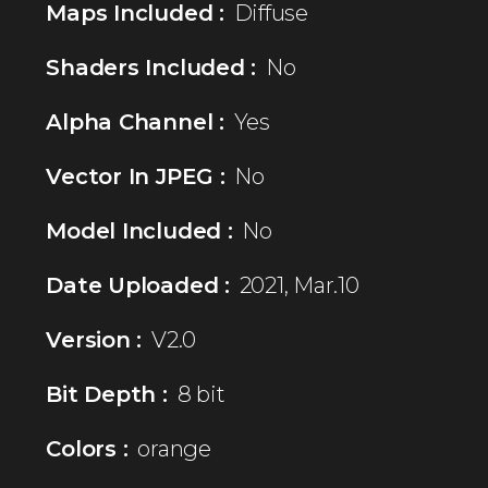
Maps Included :
Diffuse
Shaders Included :
No
Alpha Channel :
Yes
Vector In JPEG :
No
Model Included :
No
Date Uploaded :
2021, Mar.10
Version :
V2.0
Bit Depth :
8 bit
Colors :
orange