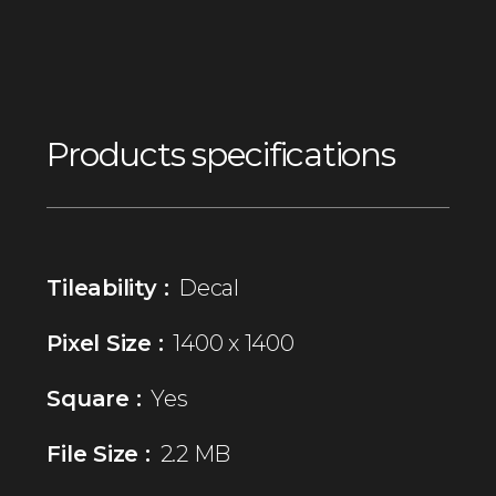
Products specifications
Tileability :
Decal
Pixel Size :
1400 x 1400
Square :
Yes
File Size :
2.2 MB