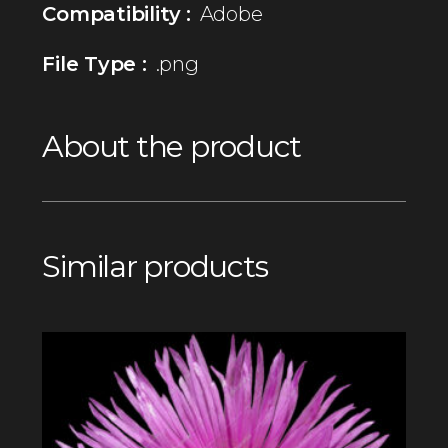
Compatibility :
Adobe
File Type :
.png
About the product
Similar products