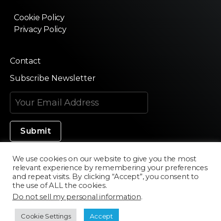
Cookie Policy
Privacy Policy
Contact
Subscribe Newsletter
We use cookies on our website to give you the most
relevant experience by remembering your preferences
Made in Silicon Valley
and repeat visits. By clicking “Accept”, you consent to
the use of ALL the cookies.
Do not sell my personal information
.
©2020 Texturama
Cookie Settings
Accept