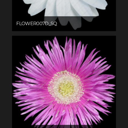
FLOWER007D_SQ