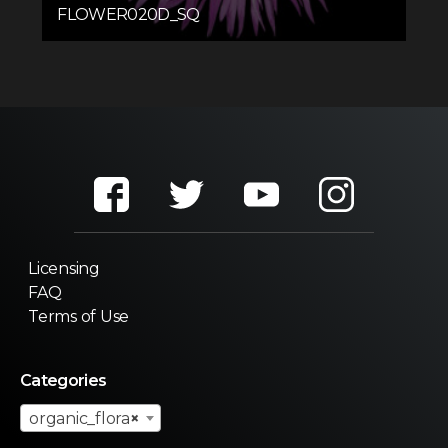
FLOWER020D_SQ
Licensing
FAQ
Terms of Use
Categories
organic_flora
×