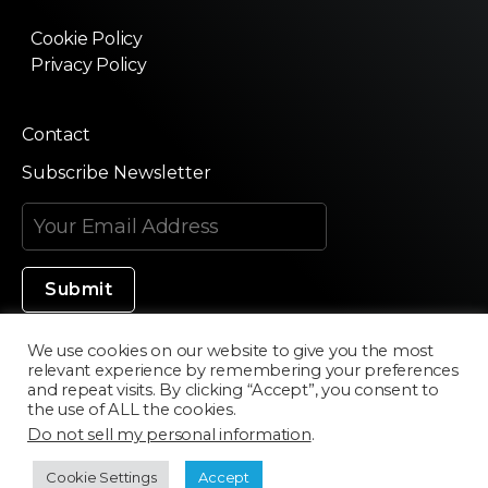
Cookie Policy
Privacy Policy
Contact
Subscribe Newsletter
We use cookies on our website to give you the most
relevant experience by remembering your preferences
Made in Silicon Valley
and repeat visits. By clicking “Accept”, you consent to
the use of ALL the cookies.
Do not sell my personal information
.
©2020 Texturama
Cookie Settings
Accept