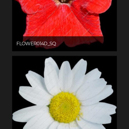
FLOWER014D_SQ