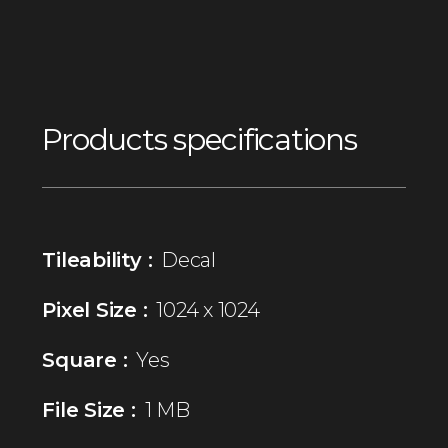
Products specifications
Tileability :
Decal
Pixel Size :
1024 x 1024
Square :
Yes
File Size :
1 MB