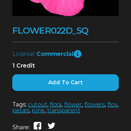
FLOWER022D_SQ
License:
Commercial
1 Credit
Add To Cart
Tags:
cutout
,
flora
,
flower
,
flowers
,
flox
,
petals
,
pink
,
transparent
Share: