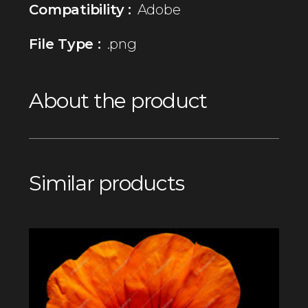
Compatibility :
Adobe
File Type :
.png
About the product
Similar products