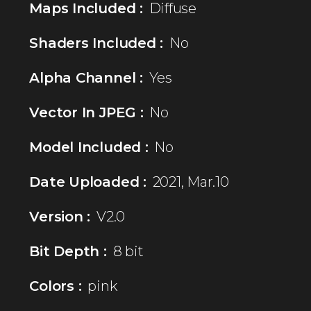
Maps Included :
Diffuse
Shaders Included :
No
Alpha Channel :
Yes
Vector In JPEG :
No
Model Included :
No
Date Uploaded :
2021, Mar.10
Version :
V2.0
Bit Depth :
8 bit
Colors :
pink