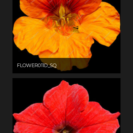
FLOWER011D_SQ