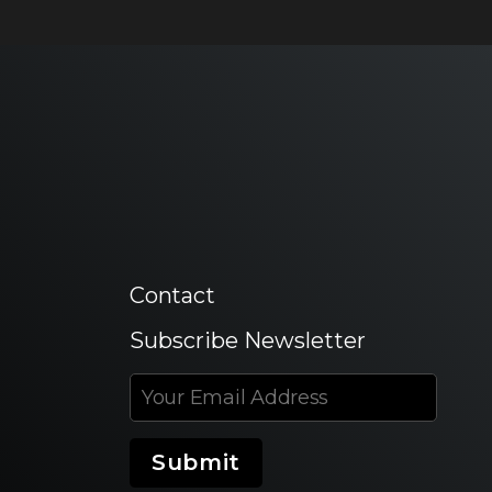
Contact
Subscribe Newsletter