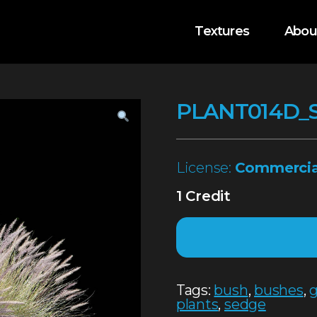
Textures
Abou
PLANT014D_
License:
Commercia
1 Credit
Tags:
bush
,
bushes
,
g
plants
,
sedge