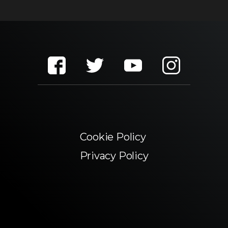
Cookie Policy
Privacy Policy