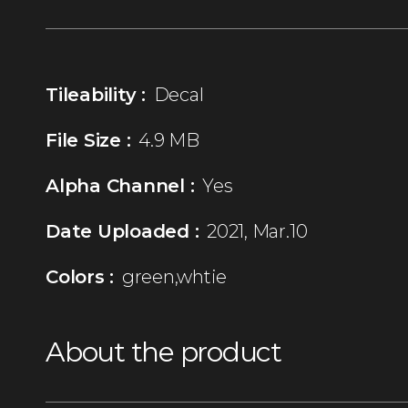
Tileability :
Decal
File Size :
4.9 MB
Alpha Channel :
Yes
Date Uploaded :
2021, Mar.10
Colors :
green,whtie
About the product