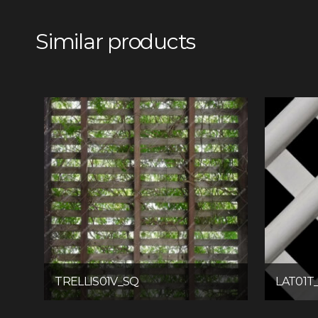
Similar products
TRELLIS01V_SQ
LAT01T