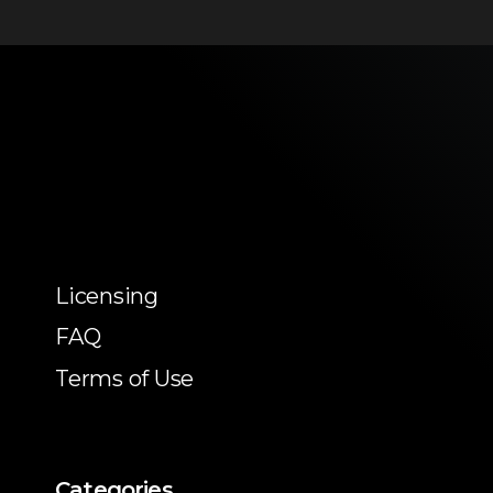
Licensing
FAQ
Terms of Use
Categories