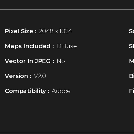
Pixel Size :
2048 x 1024
S
Maps Included :
Diffuse
S
Vector In JPEG :
No
M
Version :
V2.0
B
Compatibility :
Adobe
F