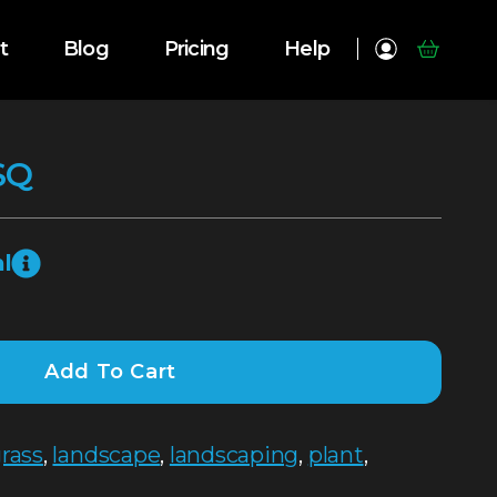
t
Blog
Pricing
Help
SQ
l
Add To Cart
rass
,
landscape
,
landscaping
,
plant
,