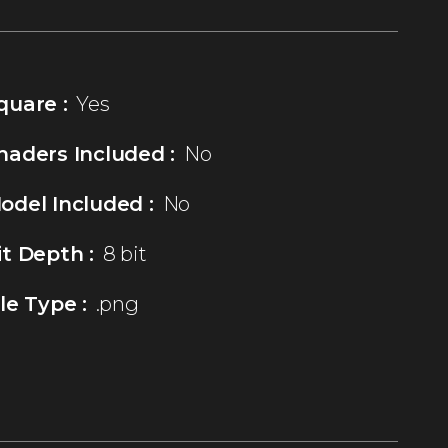
quare :
Yes
haders Included :
No
odel Included :
No
it Depth :
8 bit
ile Type :
.png