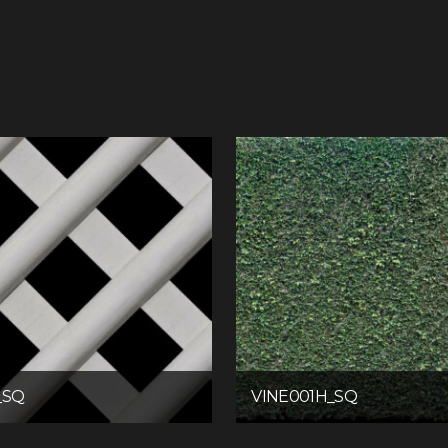
_SQ
VINE001H_SQ