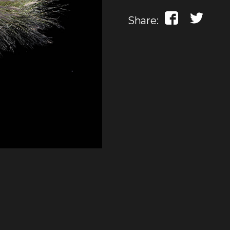
Share: