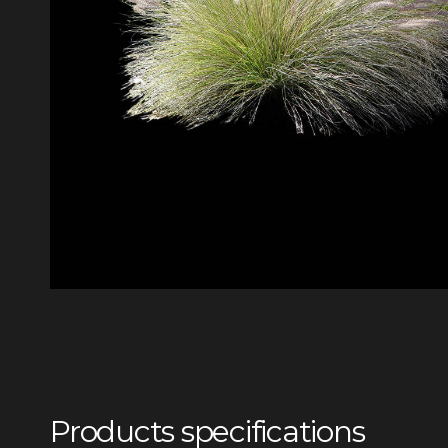
Products specifications