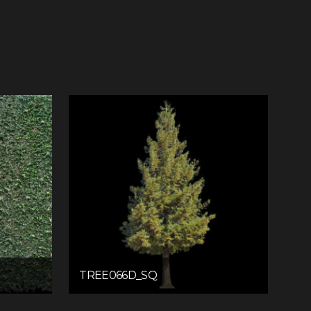
TREE066D_SQ