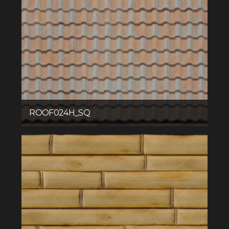
ROOF024H_SQ