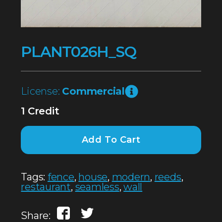
PLANT026H_SQ
License:
Commercial
1 Credit
Add To Cart
Tags:
fence
,
house
,
modern
,
reeds
,
restaurant
,
seamless
,
wall
Share: