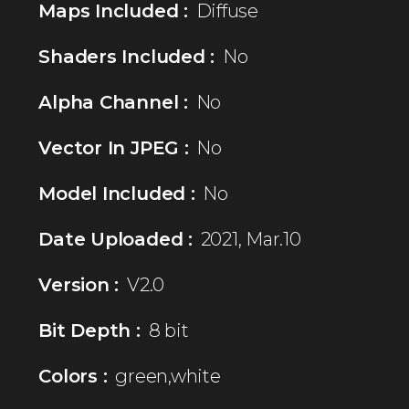
Maps Included :
Diffuse
Shaders Included :
No
Alpha Channel :
No
Vector In JPEG :
No
Model Included :
No
Date Uploaded :
2021, Mar.10
Version :
V2.0
Bit Depth :
8 bit
Colors :
green,white