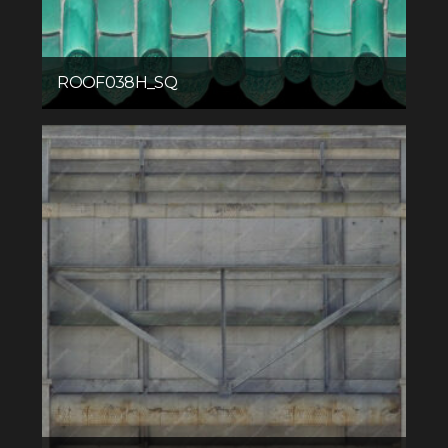
ROOF038H_SQ