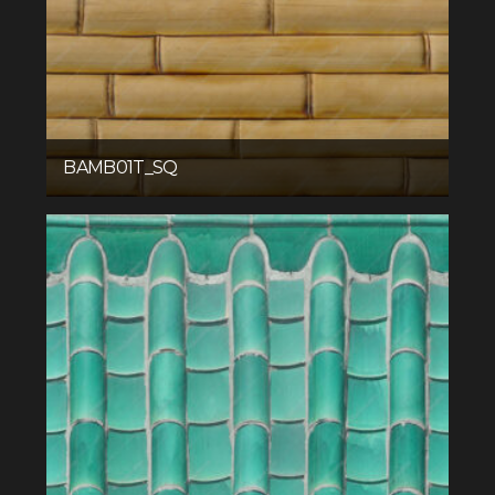
BAMB01T_SQ