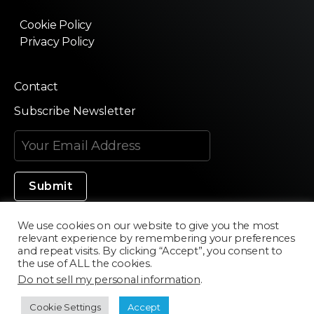
Cookie Policy
Privacy Policy
Contact
Subscribe Newsletter
We use cookies on our website to give you the most
relevant experience by remembering your preferences
Made in Silicon Valley
and repeat visits. By clicking “Accept”, you consent to
the use of ALL the cookies.
Do not sell my personal information
.
©2020 Texturama
Cookie Settings
Accept