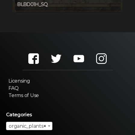
BLBD01H_SQ
Licensing
FAQ
Terms of Use
Categories
organic_plants
×