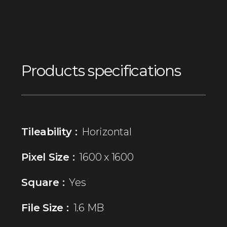
Products specifications
Tileability :
Horizontal
Pixel Size :
1600 x 1600
Square :
Yes
File Size :
1.6 MB