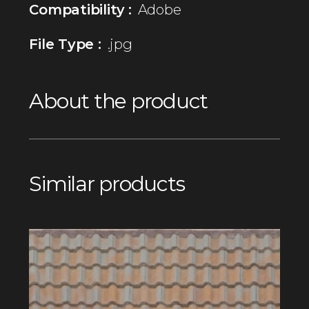
Compatibility :
Adobe
File Type :
.jpg
About the product
Similar products