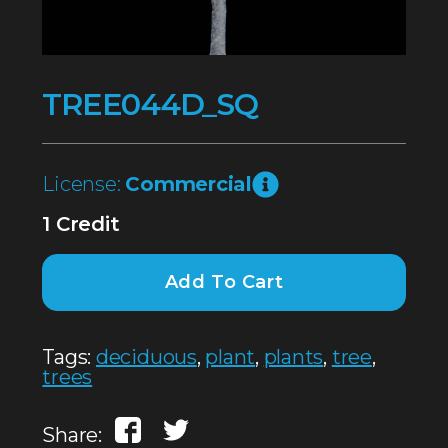
TREE044D_SQ
License:
Commercial
1 Credit
Add To Cart
Tags:
deciduous
,
plant
,
plants
,
tree
,
trees
Share: