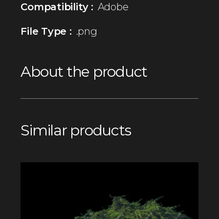
Compatibility :
Adobe
File Type :
.png
About the product
Similar products