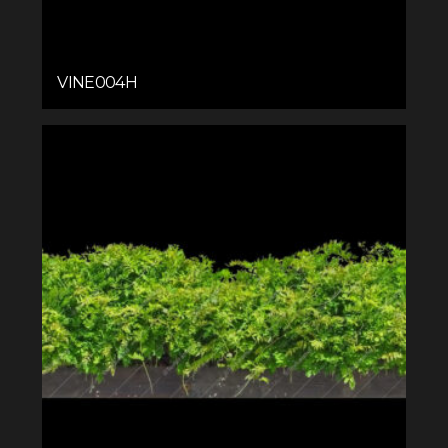
VINE004H