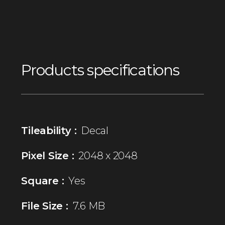
Products specifications
Tileability :
Decal
Pixel Size :
2048 x 2048
Square :
Yes
File Size :
7.6 MB