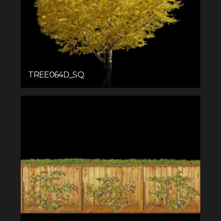
TREE064D_SQ