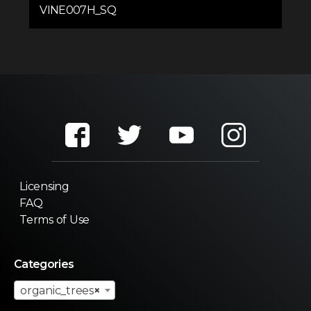
VINE007H_SQ
Licensing
FAQ
Terms of Use
Categories
organic_trees
×