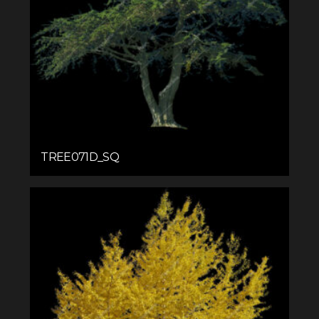
TREE071D_SQ