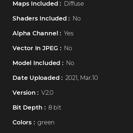
Maps Included :
Diffuse
Shaders Included :
No
Alpha Channel :
Yes
Vector In JPEG :
No
Model Included :
No
Date Uploaded :
2021, Mar.10
Version :
V2.0
Bit Depth :
8 bit
Colors :
green