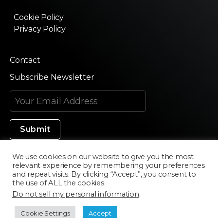
Cookie Policy
Privacy Policy
Contact
Subscribe Newsletter
We use cookies on our website to give you the most
relevant experience by remembering your preferences
Made in Silicon Valley
and repeat visits. By clicking “Accept”, you consent to
the use of ALL the cookies.
Do not sell my personal information
.
©2020 Texturama
Cookie Settings
Accept