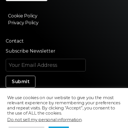
Cookie Policy
Privacy Policy
Contact
Subscribe Newsletter
We use cookies on our website to give you the most
relevant experience by remembering your preferences
Made in Silicon Valley
and repeat visits. By clicking “Accept”, you consent to
the use of ALL the cookies.
Do not sell my personal information
.
©2020 Texturama