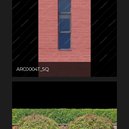
ARC0004T_SQ