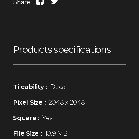
Share:
Products specifications
Tileability :
Decal
Pixel Size :
2048 x 2048
Square :
Yes
File Size :
10.9 MB