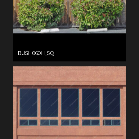
BUSH060H_SQ