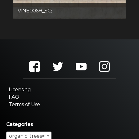
VINE006H_SQ
Licensing
FAQ
Terms of Use
Categories
organic_trees
×