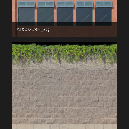
ARC0209H_SQ