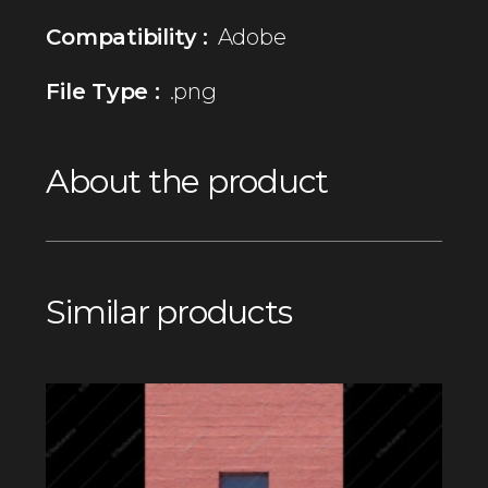
Compatibility :
Adobe
File Type :
.png
About the product
Similar products