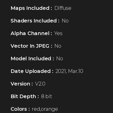
Maps Included :
Diffuse
Shaders Included :
No
Alpha Channel :
Yes
Vector In JPEG :
No
Model Included :
No
Date Uploaded :
2021, Mar.10
Version :
V2.0
Bit Depth :
8 bit
Colors :
red,orange