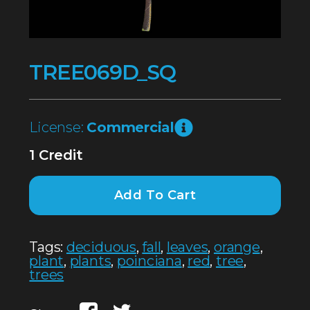
TREE069D_SQ
License:
Commercial
1 Credit
Add To Cart
Tags:
deciduous
,
fall
,
leaves
,
orange
,
plant
,
plants
,
poinciana
,
red
,
tree
,
trees