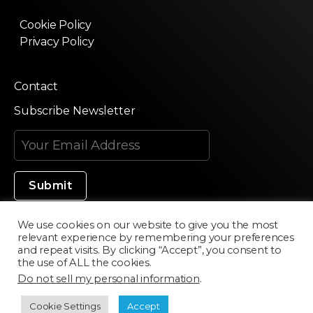
Cookie Policy
Privacy Policy
Contact
Subscribe Newsletter
We use cookies on our website to give you the most
relevant experience by remembering your preferences
Made in Silicon Valley
and repeat visits. By clicking “Accept”, you consent to
the use of ALL the cookies.
Do not sell my personal information
.
©2020 Texturama
Cookie Settings
Accept