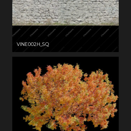
VINE002H_SQ