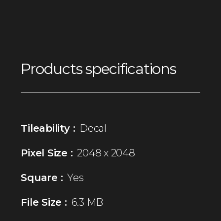
Products specifications
Tileability :
Decal
Pixel Size :
2048 x 2048
Square :
Yes
File Size :
6.3 MB