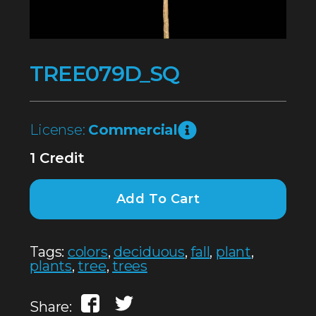
TREE079D_SQ
License:
Commercial
1 Credit
Add To Cart
Tags:
colors
,
deciduous
,
fall
,
plant
,
plants
,
tree
,
trees
Share: