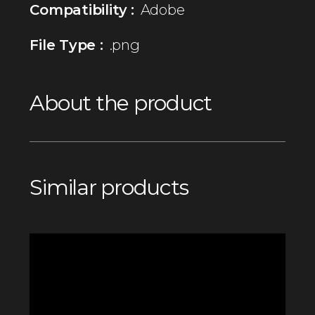
Compatibility :
Adobe
File Type :
.png
About the product
Similar products