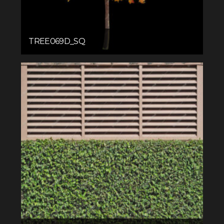
TREE069D_SQ