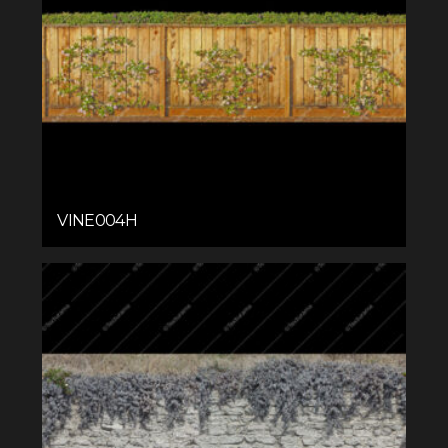
VINE004H