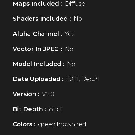
Maps Included :
Diffuse
Shaders Included :
No
Alpha Channel :
Yes
Vector In JPEG :
No
Model Included :
No
Date Uploaded :
2021, Dec.21
Version :
V2.0
Bit Depth :
8 bit
Colors :
green,brown,red