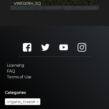
VINE009H_SQ
Licensing
FAQ
Terms of Use
Categories
organic_trees
×