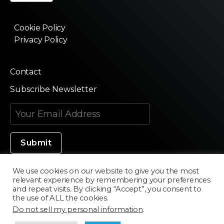
Cookie Policy
Privacy Policy
Contact
Subscribe Newsletter
We use cookies on our website to give you the most
relevant experience by remembering your preferences
Made in Silicon Valley
and repeat visits. By clicking “Accept”, you consent to
the use of ALL the cookies.
Do not sell my personal information
.
©2020 Texturama