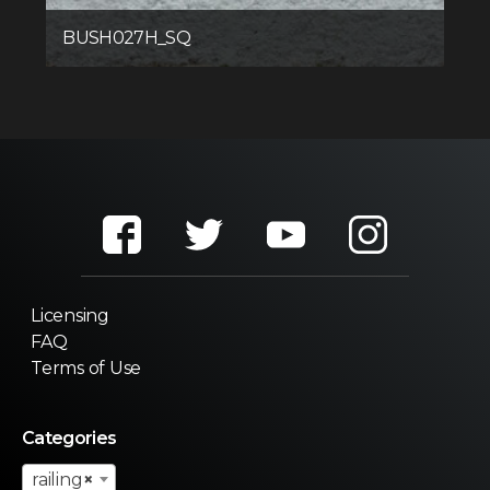
BUSH027H_SQ
Licensing
FAQ
Terms of Use
Categories
railing
×