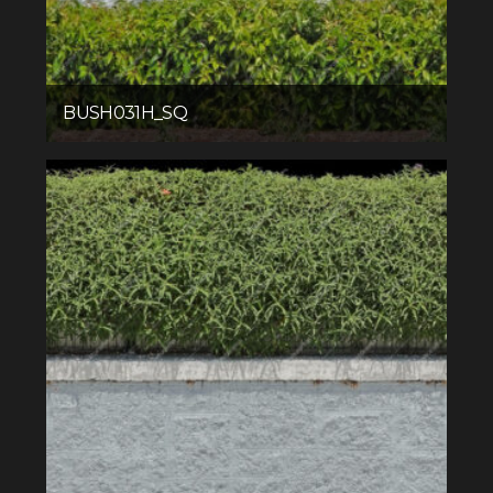
BUSH031H_SQ