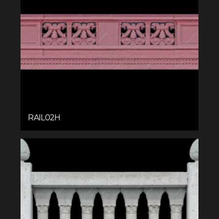
RAIL02H