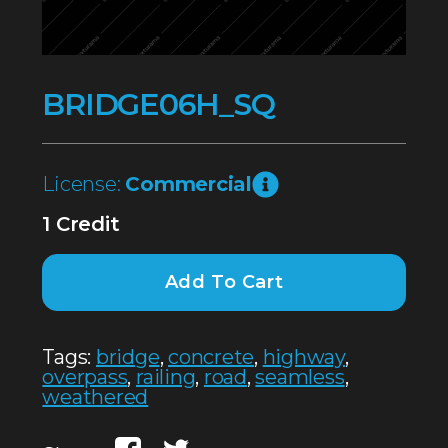
BRIDGE06H_SQ
License:
Commercial
1 Credit
Add To Cart
Tags:
bridge
,
concrete
,
highway
,
overpass
,
railing
,
road
,
seamless
,
weathered