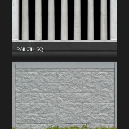
RAIL01H_SQ