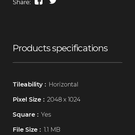
Share:
Products specifications
Tileability :
Horizontal
Pixel Size :
2048 x 1024
Square :
Yes
File Size :
1.1 MB