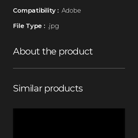
Compatibility :
Adobe
File Type :
.jpg
About the product
Similar products