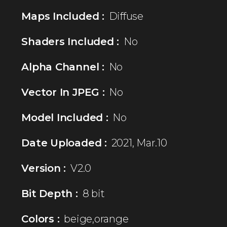
Maps Included :
Diffuse
Shaders Included :
No
Alpha Channel :
No
Vector In JPEG :
No
Model Included :
No
Date Uploaded :
2021, Mar.10
Version :
V2.0
Bit Depth :
8 bit
Colors :
beige,orange