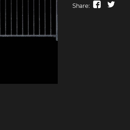
Share: