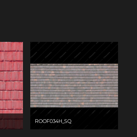
ROOF034H_SQ