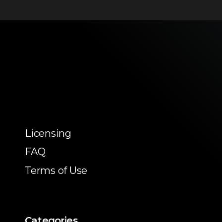
Licensing
FAQ
Terms of Use
Categories