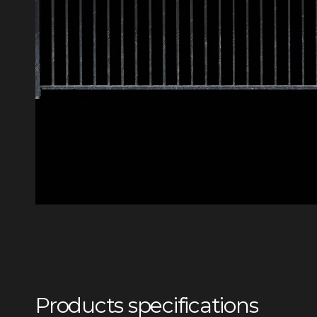
Products specifications