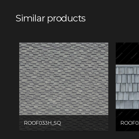
Similar products
ROOF033H_SQ
ROOF0