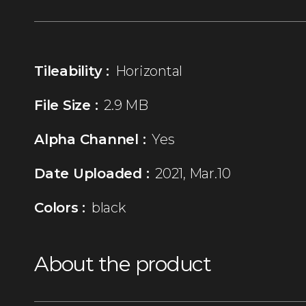
Tileability :
Horizontal
File Size :
2.9 MB
Alpha Channel :
Yes
Date Uploaded :
2021, Mar.10
Colors :
black
About the product