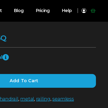
t
Blog
Pricing
Help
SQ
l
Add To Cart
handrail
,
metal
,
railing
,
seamless