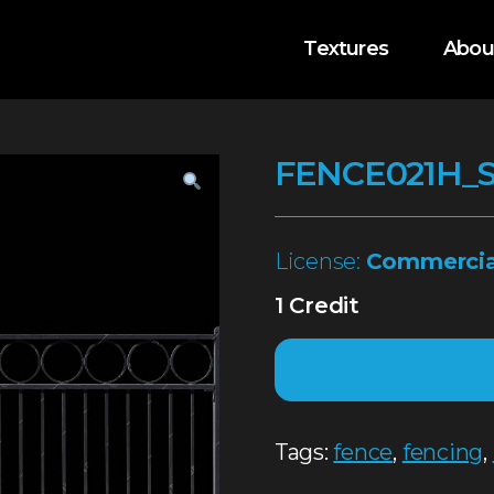
Textures
Abou
FENCE021H_
License:
Commercia
1 Credit
Tags:
fence
,
fencing
,