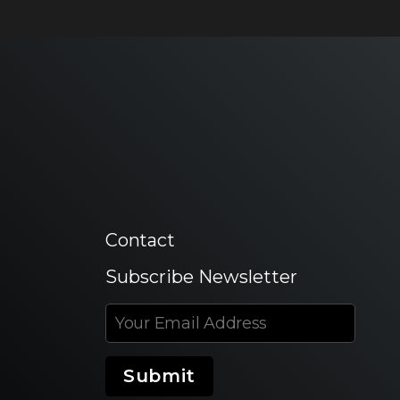
Contact
Subscribe Newsletter