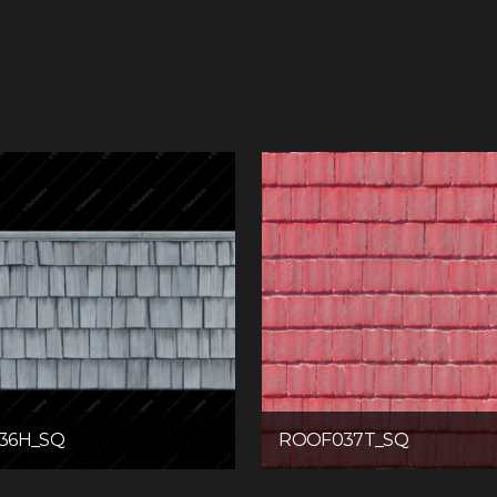
36H_SQ
ROOF037T_SQ