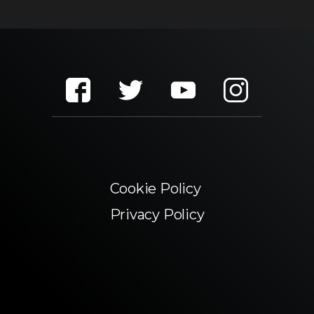
Cookie Policy
Privacy Policy