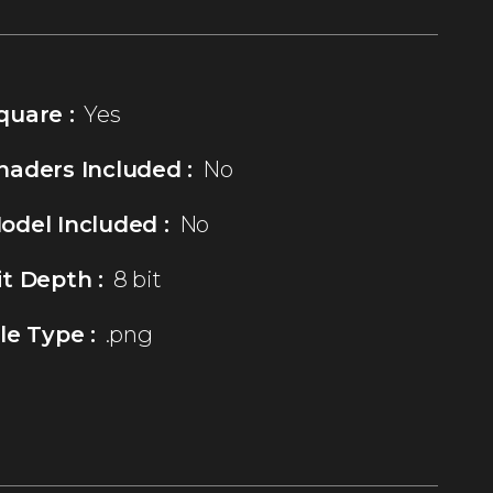
quare :
Yes
haders Included :
No
odel Included :
No
it Depth :
8 bit
ile Type :
.png