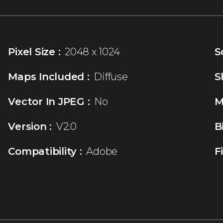
Pixel Size :
2048 x 1024
S
Maps Included :
Diffuse
S
Vector In JPEG :
No
M
Version :
V2.0
B
Compatibility :
Adobe
F