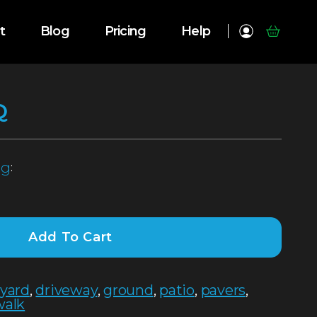
t
Blog
Pricing
Help
Q
pg
:
Add To Cart
tyard
,
driveway
,
ground
,
patio
,
pavers
,
walk