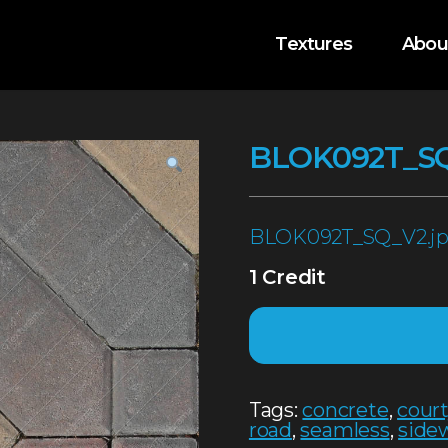
Textures
Abou
BLOK092T_S
BLOK092T_SQ_V2.j
1 Credit
Tags:
concrete
,
cour
road
,
seamless
,
side