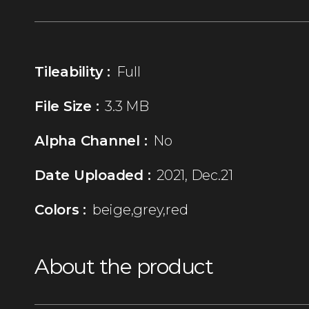
Tileability :
Full
File Size :
3.3 MB
Alpha Channel :
No
Date Uploaded :
2021, Dec.21
Colors :
beige,grey,red
About the product