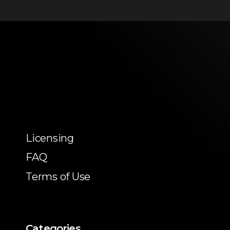
Licensing
FAQ
Terms of Use
Categories