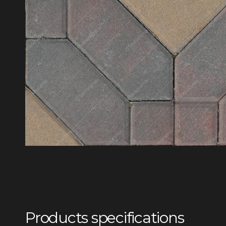
Products specifications