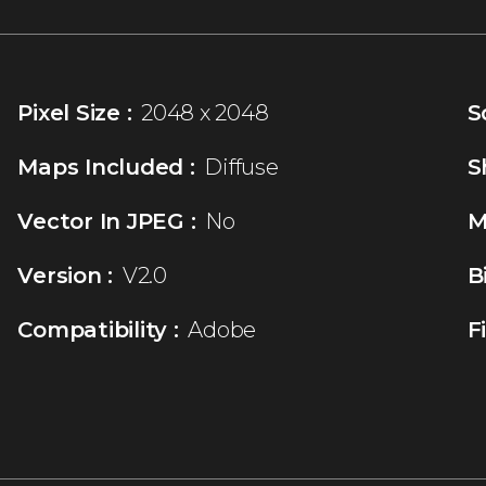
Pixel Size :
2048 x 2048
S
Maps Included :
Diffuse
S
Vector In JPEG :
No
M
Version :
V2.0
B
Compatibility :
Adobe
F