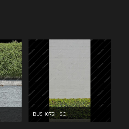
BUSH075H_SQ