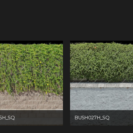
5H_SQ
BUSH027H_SQ