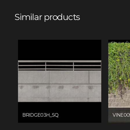
Similar products
BRIDGE03H_SQ
VINE00