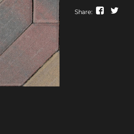
Share: