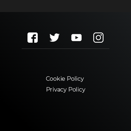
Cookie Policy
Privacy Policy