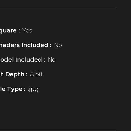
quare :
Yes
haders Included :
No
odel Included :
No
it Depth :
8 bit
ile Type :
.jpg