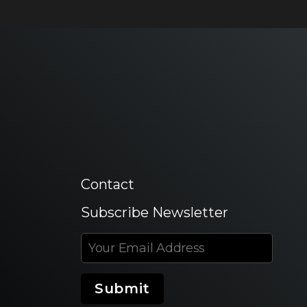
Contact
Subscribe Newsletter