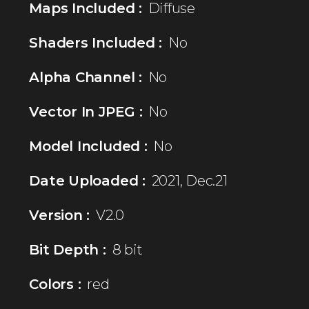
Maps Included :
Diffuse
Shaders Included :
No
Alpha Channel :
No
Vector In JPEG :
No
Model Included :
No
Date Uploaded :
2021, Dec.21
Version :
V2.0
Bit Depth :
8 bit
Colors :
red