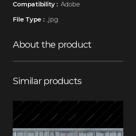
Compatibility :
Adobe
File Type :
.jpg
About the product
Similar products