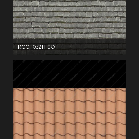
ROOF032H_SQ