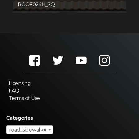
ROOF024H_SQ
Licensing
FAQ
Terms of Use
Categories
road_sidewalk
×