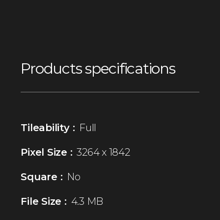
Products specifications
Tileability :
Full
Pixel Size :
3264 x 1842
Square :
No
File Size :
4.3 MB