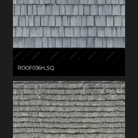
ROOF036H_SQ