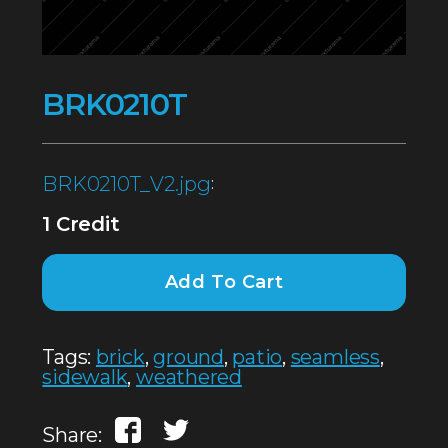
BRK0210T
BRK0210T_V2.jpg
:
1 Credit
Add To Cart
Tags:
brick
,
ground
,
patio
,
seamless
,
sidewalk
,
weathered
Share: