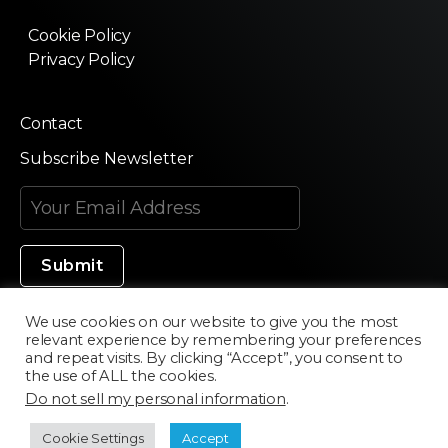
Cookie Policy
Privacy Policy
Contact
Subscribe Newsletter
We use cookies on our website to give you the most
relevant experience by remembering your preferences
Made in Silicon Valley
and repeat visits. By clicking “Accept”, you consent to
the use of ALL the cookies.
Do not sell my personal information
.
©2020 Texturama
Cookie Settings
Accept