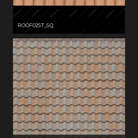
ROOF025T_SQ