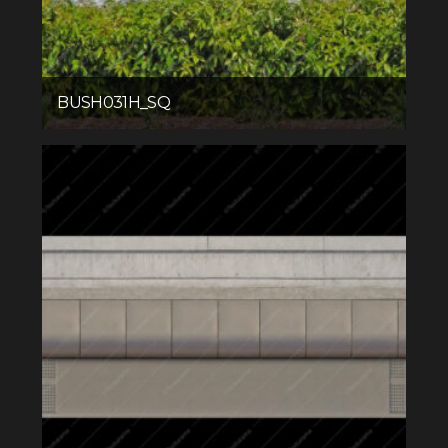
BUSH031H_SQ