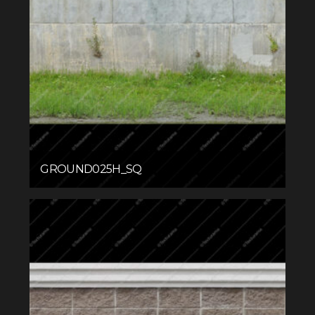
GROUND025H_SQ