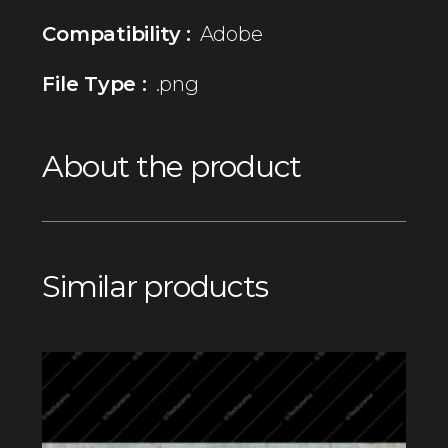
Compatibility :
Adobe
File Type :
.png
About the product
Similar products