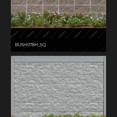
BUSH078H_SQ