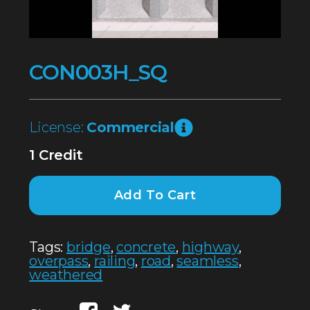
CON003H_SQ
License:
Commercial
1 Credit
Add To Cart
Tags:
bridge
,
concrete
,
highway
,
overpass
,
railing
,
road
,
seamless
,
weathered