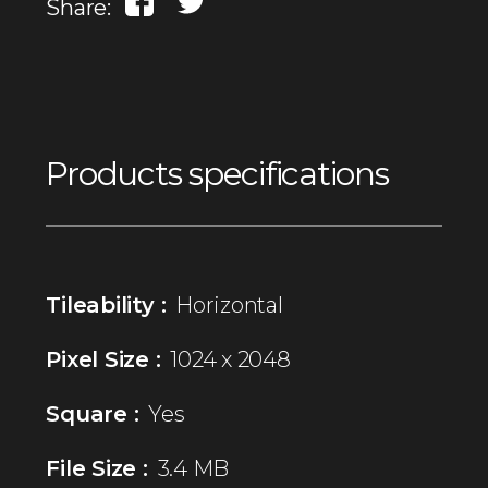
Share:
Products specifications
Tileability :
Horizontal
Pixel Size :
1024 x 2048
Square :
Yes
File Size :
3.4 MB