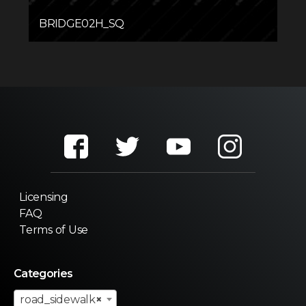
BRIDGE02H_SQ
Licensing
FAQ
Terms of Use
Categories
road_sidewalk
×