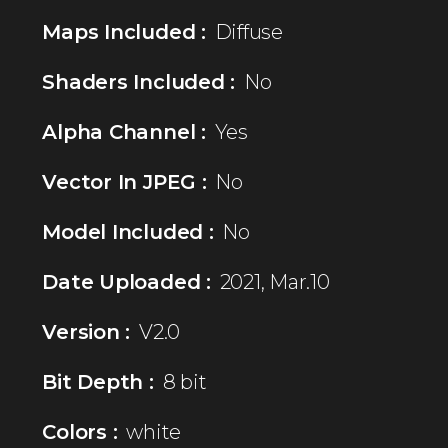
Maps Included :
Diffuse
Shaders Included :
No
Alpha Channel :
Yes
Vector In JPEG :
No
Model Included :
No
Date Uploaded :
2021, Mar.10
Version :
V2.0
Bit Depth :
8 bit
Colors :
white