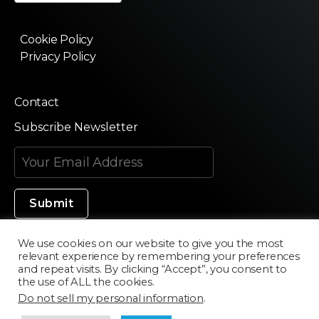
Cookie Policy
Privacy Policy
Contact
Subscribe Newsletter
We use cookies on our website to give you the most
relevant experience by remembering your preferences
Made in Silicon Valley
and repeat visits. By clicking “Accept”, you consent to
the use of ALL the cookies.
Do not sell my personal information
.
©2020 Texturama