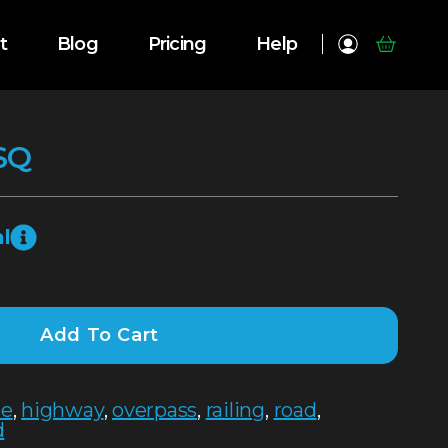
t
Blog
Pricing
Help
SQ
l
Add To Cart
te
,
highway
,
overpass
,
railing
,
road
,
d