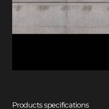
Products specifications