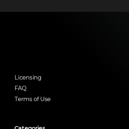
Licensing
FAQ
Terms of Use
Categories