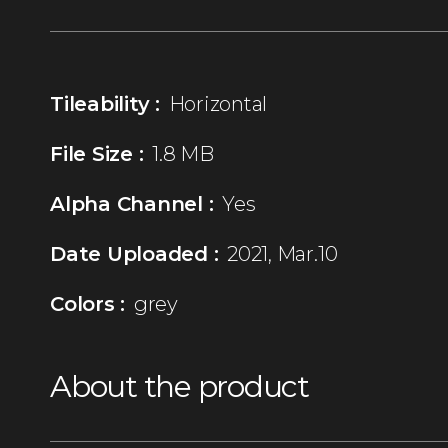
Tileability :
Horizontal
File Size :
1.8 MB
Alpha Channel :
Yes
Date Uploaded :
2021, Mar.10
Colors :
grey
About the product