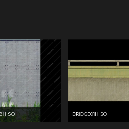
08H_SQ
BRIDGE01H_SQ