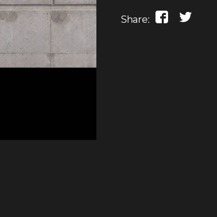
Share: