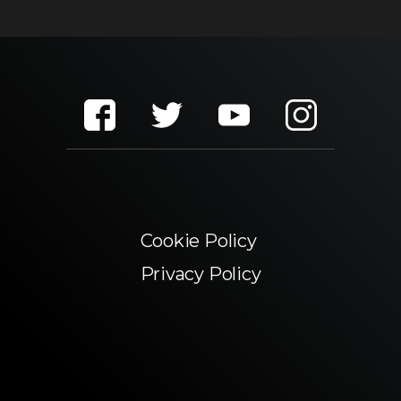
Cookie Policy
Privacy Policy