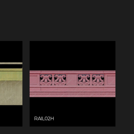
RAIL02H