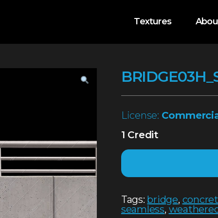
Textures
Abou
BRIDGE03H_
License:
Commercia
1 Credit
Tags:
bridge
,
concre
seamless
,
weathere