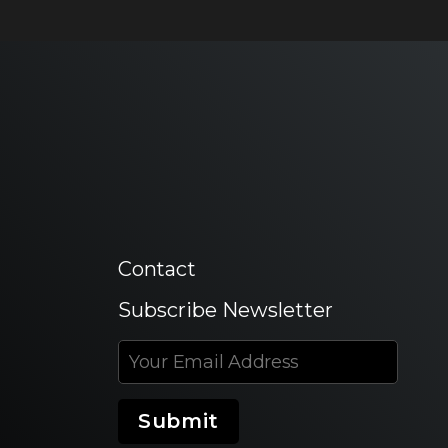
Contact
Subscribe Newsletter