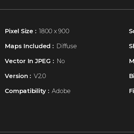
Pixel Size :
1800 x 900
S
Maps Included :
Diffuse
S
Vector In JPEG :
No
M
Version :
V2.0
B
Compatibility :
Adobe
F