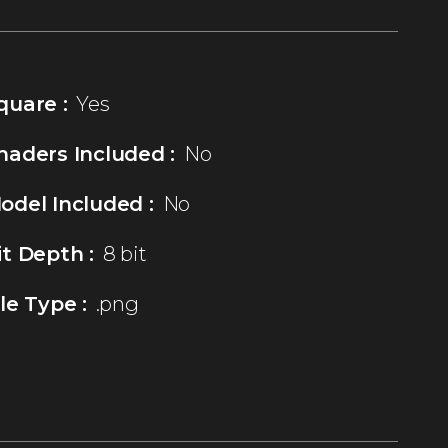
quare :
Yes
haders Included :
No
odel Included :
No
it Depth :
8 bit
ile Type :
.png