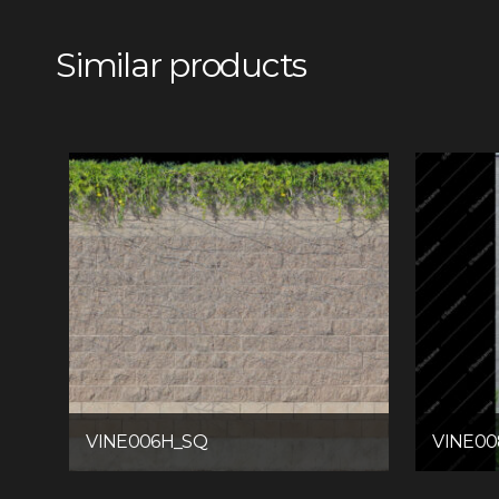
Similar products
VINE006H_SQ
VINE0