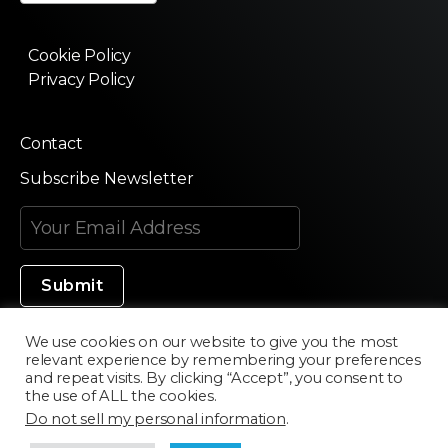
Cookie Policy
Privacy Policy
Contact
Subscribe Newsletter
We use cookies on our website to give you the most
relevant experience by remembering your preferences
Made in Silicon Valley
and repeat visits. By clicking “Accept”, you consent to
the use of ALL the cookies.
Do not sell my personal information
.
©2020 Texturama