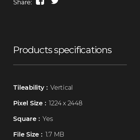
Share:
Products specifications
Tileability :
Vertical
Pixel Size :
1224 x 2448
Square :
Yes
File Size :
1.7 MB