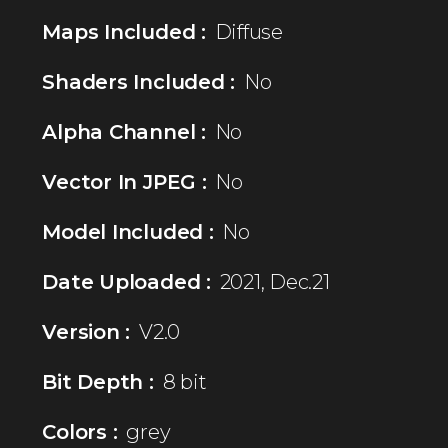
Maps Included :
Diffuse
Shaders Included :
No
Alpha Channel :
No
Vector In JPEG :
No
Model Included :
No
Date Uploaded :
2021, Dec.21
Version :
V2.0
Bit Depth :
8 bit
Colors :
grey