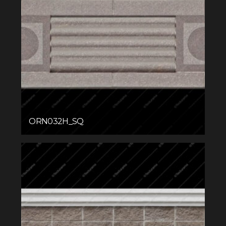
ORN032H_SQ