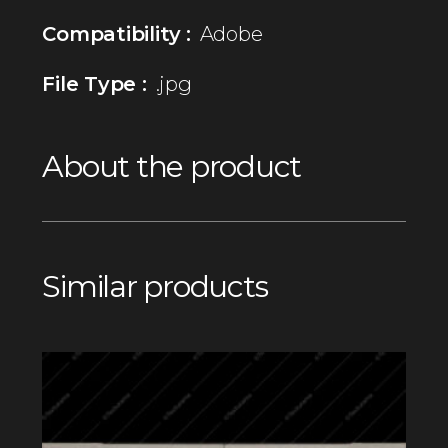
Compatibility :
Adobe
File Type :
.jpg
About the product
Similar products