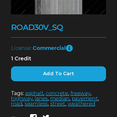
ROAD30V_SQ
License:
Commercial
1 Credit
Add To Cart
Tags:
asphalt
,
concrete
,
freeway
,
highway
,
lanes
,
median
,
pavement
,
road
,
seamless
,
street
,
weathered