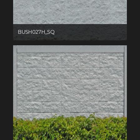
BUSH027H_SQ