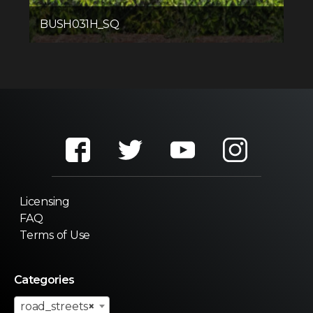
BUSH031H_SQ
Licensing
FAQ
Terms of Use
Categories
road_streets
×