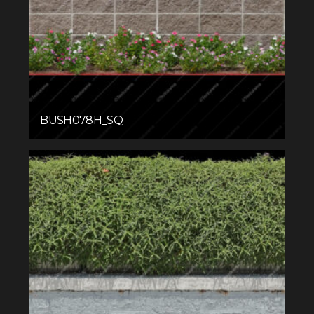
BUSH078H_SQ