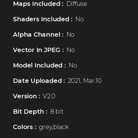
Maps Included :
Diffuse
Shaders Included :
No
Alpha Channel :
No
Vector In JPEG :
No
Model Included :
No
Date Uploaded :
2021, Mar.10
Version :
V2.0
Bit Depth :
8 bit
Colors :
grey,black