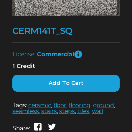
CERM141T_SQ
License:
Commercial
1 Credit
Add To Cart
Tags:
ceramic
,
floor
,
flooring
,
ground
,
seamless
,
stairs
,
steps
,
tiles
,
wall
Share: