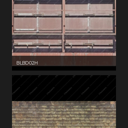
BLBD02H