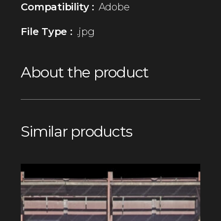
Compatibility :
Adobe
File Type :
.jpg
About the product
Similar products