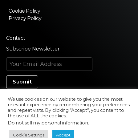
Cookie Policy
Privacy Policy
Contact
Subscribe Newsletter
We use cookies on our website to give you the most
relevant experience by remembering your preferences
Made in Silicon Valley
and repeat visits. By clicking “Accept”, you consent to
the use of ALL the cookies.
Do not sell my personal information
.
©2020 Texturama
Cookie Settings
Accept