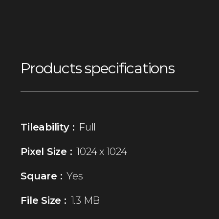
Products specifications
Tileability :
Full
Pixel Size :
1024 x 1024
Square :
Yes
File Size :
1.3 MB