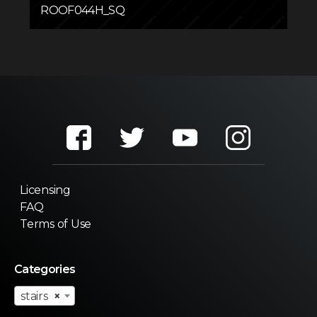
ROOF044H_SQ
Licensing
FAQ
Terms of Use
Categories
stairs
×