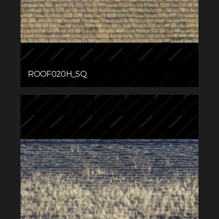
ROOF020H_SQ