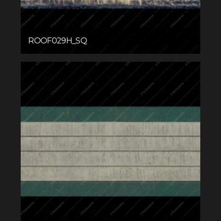
ROOF029H_SQ