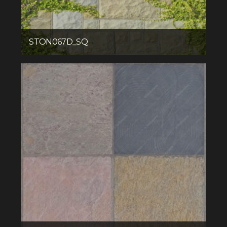
STON067D_SQ