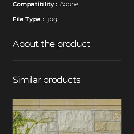
Compatibility :
Adobe
File Type :
.jpg
About the product
Similar products