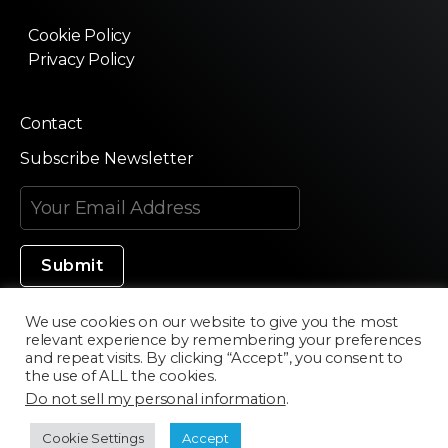
Cookie Policy
Privacy Policy
Contact
Subscribe Newsletter
We use cookies on our website to give you the most
relevant experience by remembering your preferences
Made in Silicon Valley
and repeat visits. By clicking “Accept”, you consent to
the use of ALL the cookies.
Do not sell my personal information
.
©2020 Texturama
Cookie Settings
Accept