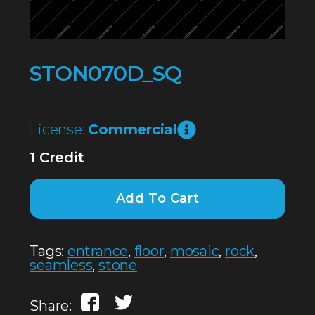
STON070D_SQ
License:
Commercial
1 Credit
Add To Cart
Tags:
entrance
,
floor
,
mosaic
,
rock
,
seamless
,
stone
Share: