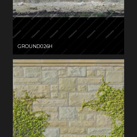
GROUND026H