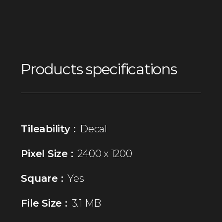
Products specifications
Tileability :
Decal
Pixel Size :
2400 x 1200
Square :
Yes
File Size :
3.1 MB