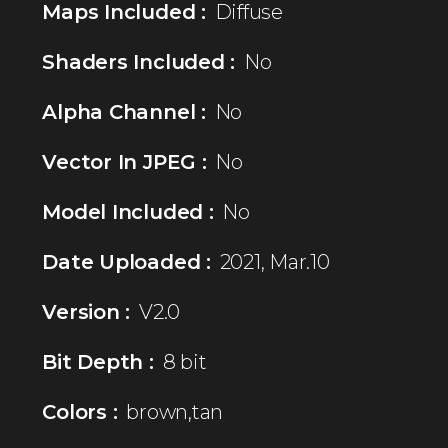
Maps Included :
Diffuse
Shaders Included :
No
Alpha Channel :
No
Vector In JPEG :
No
Model Included :
No
Date Uploaded :
2021, Mar.10
Version :
V2.0
Bit Depth :
8 bit
Colors :
brown,tan