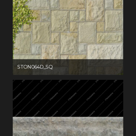
STON064D_SQ