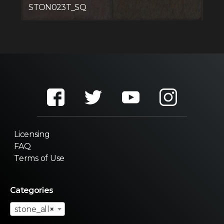
STON023T_SQ
Licensing
FAQ
Terms of Use
Categories
stone_all
×