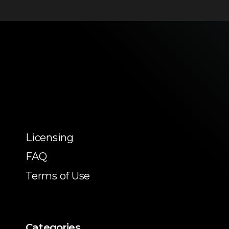
Licensing
FAQ
Terms of Use
Categories