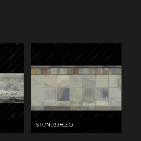
STON039H_SQ