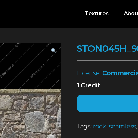
Textures
Abou
STON045H_S
License:
Commercia
1 Credit
Tags:
rock
,
seamless