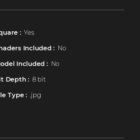
quare :
Yes
haders Included :
No
odel Included :
No
it Depth :
8 bit
ile Type :
.jpg