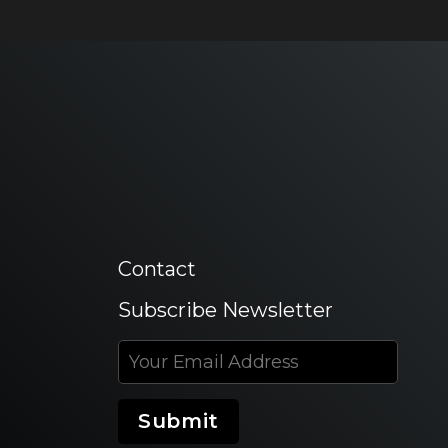
Contact
Subscribe Newsletter