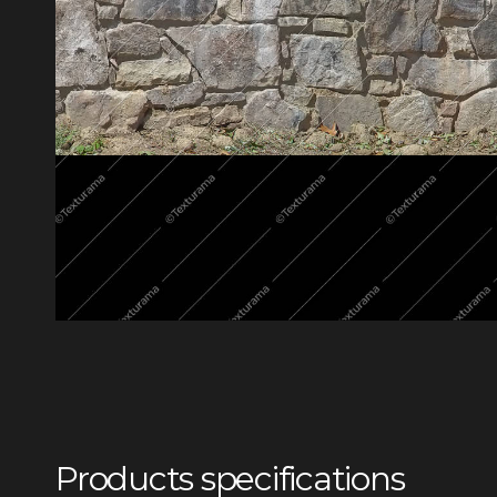
Products specifications