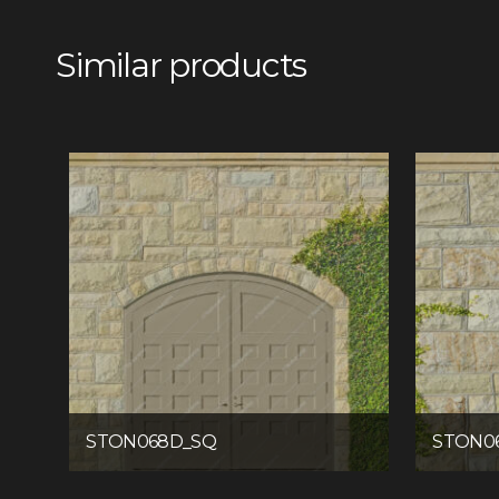
Similar products
STON068D_SQ
STON0