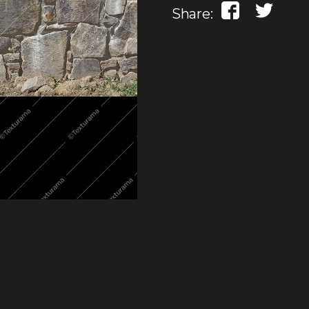
Share: