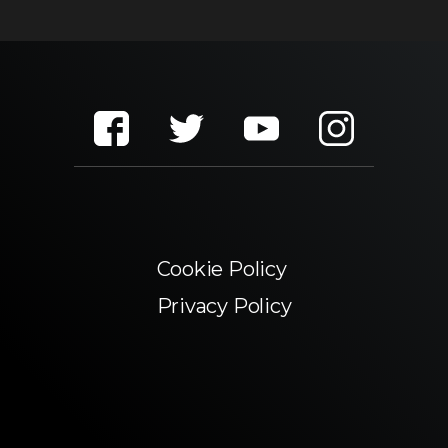
Cookie Policy
Privacy Policy