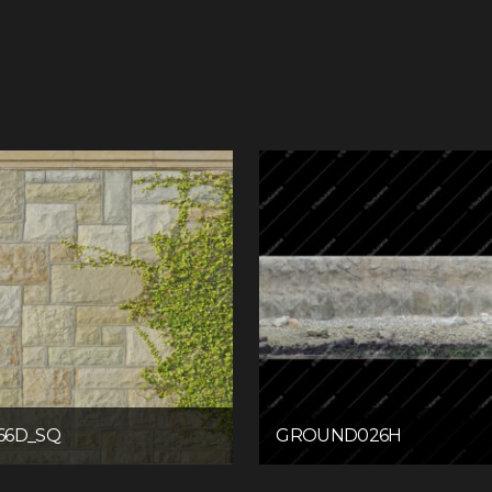
66D_SQ
GROUND026H