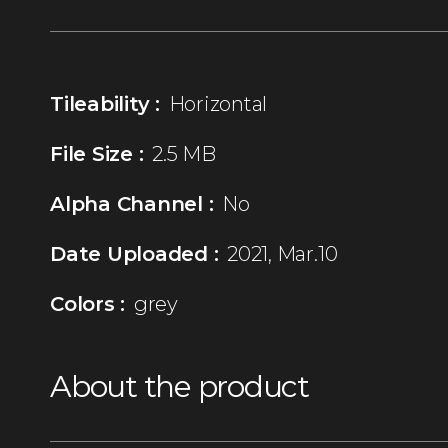
Tileability :
Horizontal
File Size :
2.5 MB
Alpha Channel :
No
Date Uploaded :
2021, Mar.10
Colors :
grey
About the product