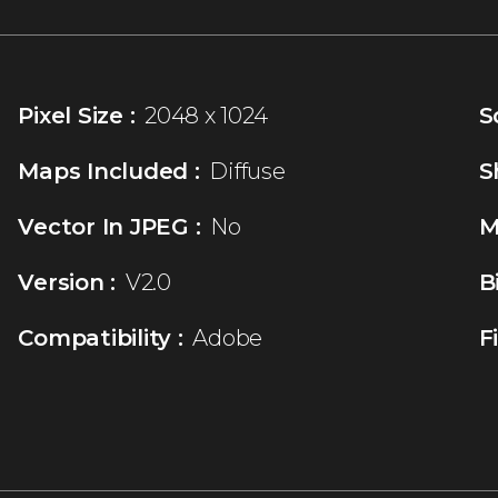
Pixel Size :
2048 x 1024
S
Maps Included :
Diffuse
S
Vector In JPEG :
No
M
Version :
V2.0
B
Compatibility :
Adobe
F