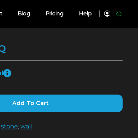
t
Blog
Pricing
Help
Q
l
Add To Cart
,
stone
,
wall