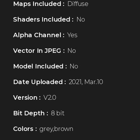
Maps Included :
Diffuse
Shaders Included :
No
Alpha Channel :
Yes
Vector In JPEG :
No
Model Included :
No
Date Uploaded :
2021, Mar.10
Version :
V2.0
Bit Depth :
8 bit
Colors :
grey,brown