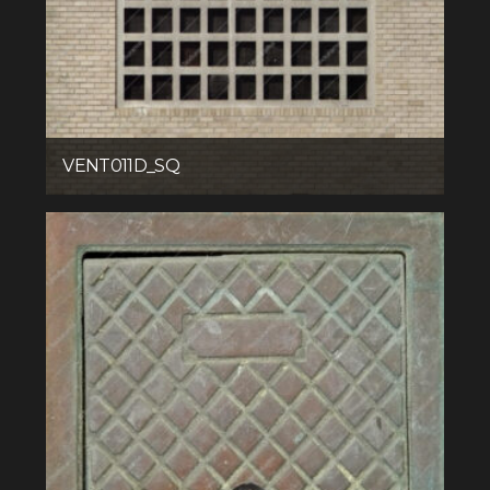
VENT011D_SQ