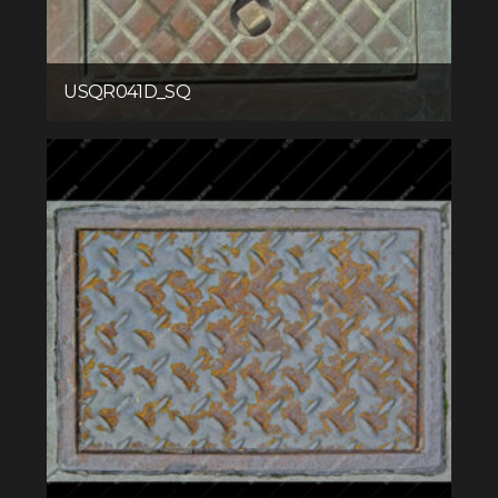
USQR041D_SQ