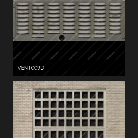
VENT009D