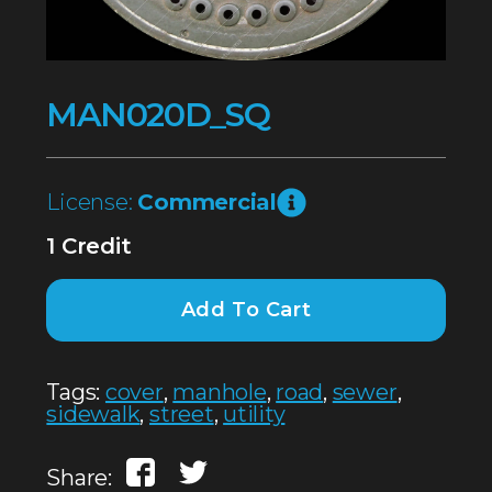
MAN020D_SQ
License:
Commercial
1 Credit
Add To Cart
Tags:
cover
,
manhole
,
road
,
sewer
,
sidewalk
,
street
,
utility
Share: