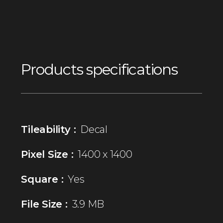
Products specifications
Tileability :
Decal
Pixel Size :
1400 x 1400
Square :
Yes
File Size :
3.9 MB