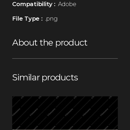
Compatibility :
Adobe
File Type :
.png
About the product
Similar products