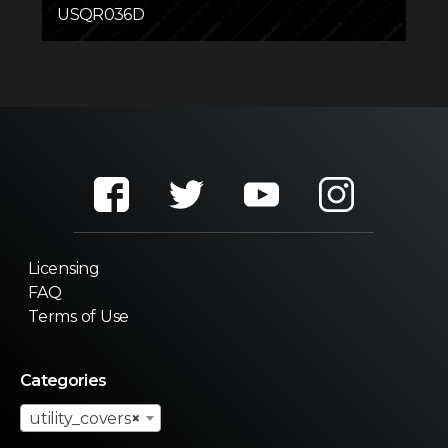
USQR036D
Licensing
FAQ
Terms of Use
Categories
utility_covers
×