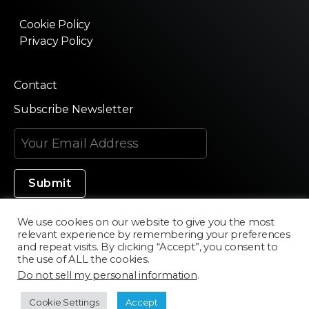
Cookie Policy
Privacy Policy
Contact
Subscribe Newsletter
We use cookies on our website to give you the most
relevant experience by remembering your preferences
Made in Silicon Valley
and repeat visits. By clicking “Accept”, you consent to
the use of ALL the cookies.
Do not sell my personal information
.
©2020 Texturama
Cookie Settings
Accept