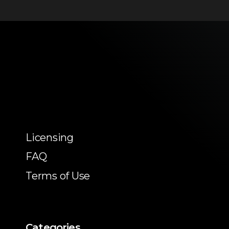
Licensing
FAQ
Terms of Use
Categories