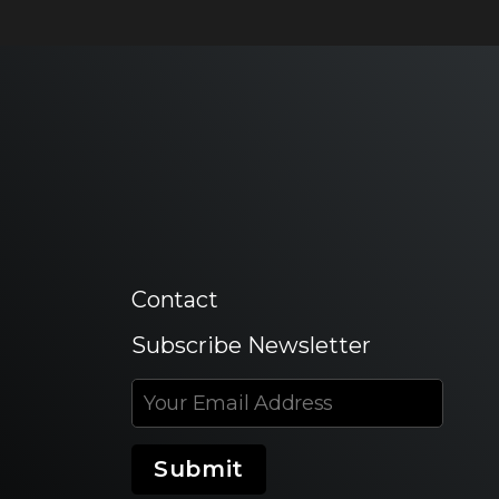
Contact
Subscribe Newsletter