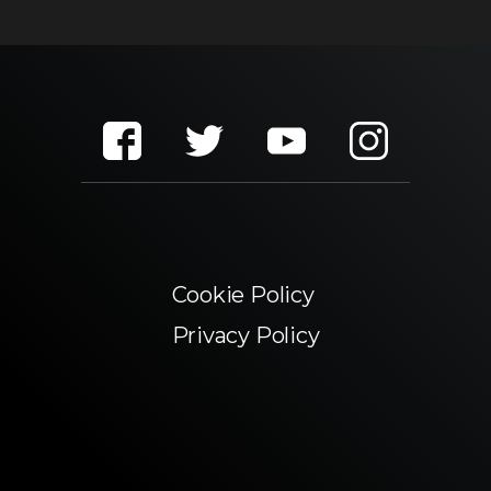
Cookie Policy
Privacy Policy