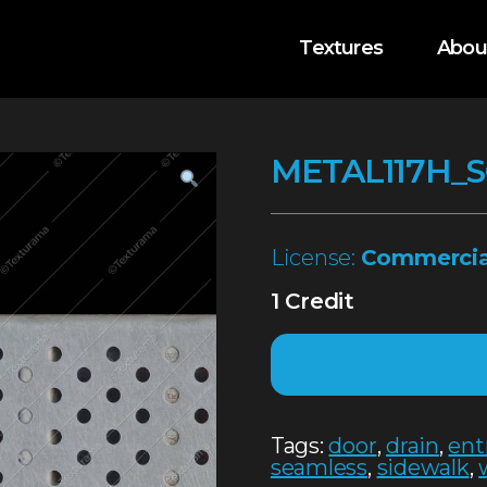
Textures
Abou
METAL117H_
License:
Commercia
1 Credit
Tags:
door
,
drain
,
ent
seamless
,
sidewalk
,