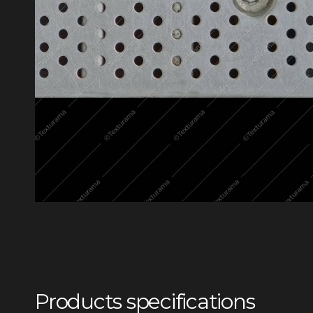
Products specifications