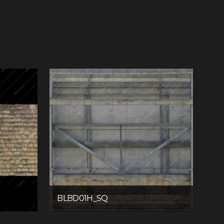
BLBD01H_SQ