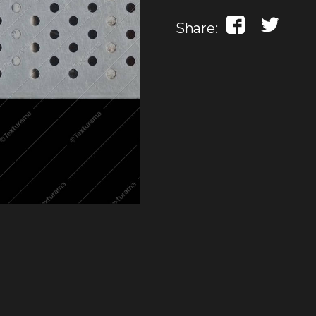
Share: