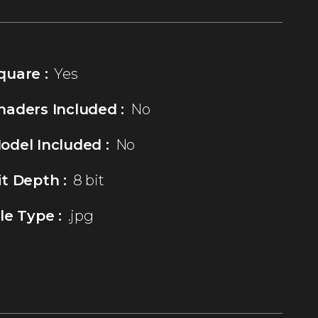
quare :
Yes
haders Included :
No
odel Included :
No
it Depth :
8 bit
ile Type :
.jpg