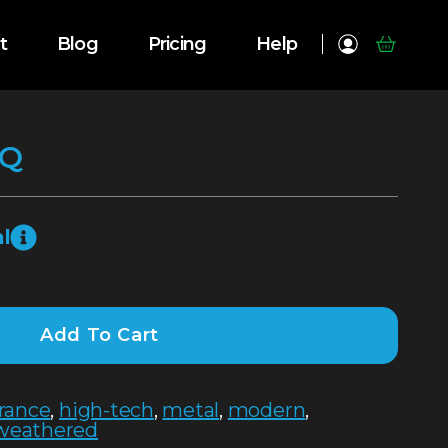
t
Blog
Pricing
Help
SQ
l
Add To Cart
rance
,
high-tech
,
metal
,
modern
,
weathered