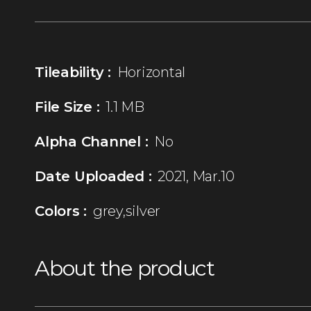
Tileability :
Horizontal
File Size :
1.1 MB
Alpha Channel :
No
Date Uploaded :
2021, Mar.10
Colors :
grey,silver
About the product