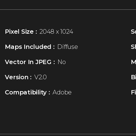
Pixel Size :
2048 x 1024
S
Maps Included :
Diffuse
S
Vector In JPEG :
No
M
Version :
V2.0
B
Compatibility :
Adobe
F