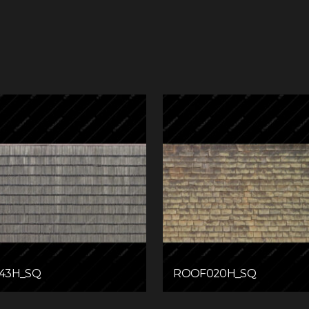
43H_SQ
ROOF020H_SQ