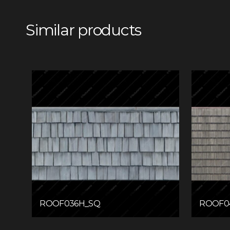
Similar products
ROOF036H_SQ
ROOF0