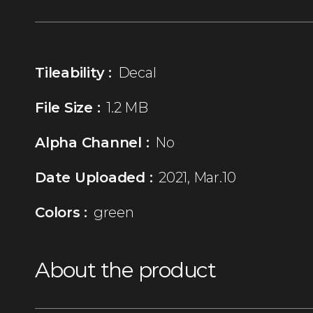
Tileability :
Decal
File Size :
1.2 MB
Alpha Channel :
No
Date Uploaded :
2021, Mar.10
Colors :
green
About the product