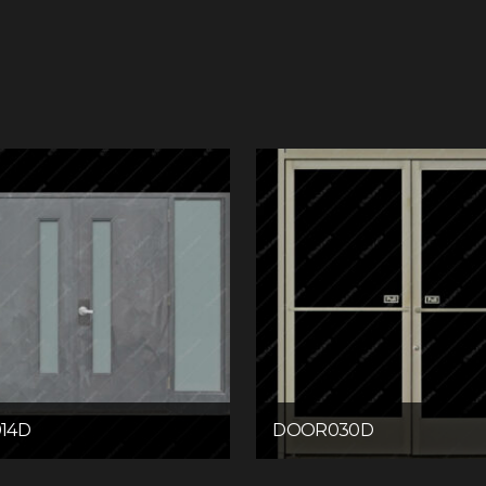
14D
DOOR030D