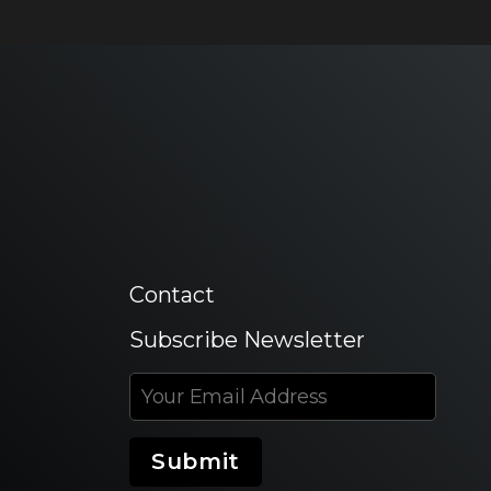
Contact
Subscribe Newsletter