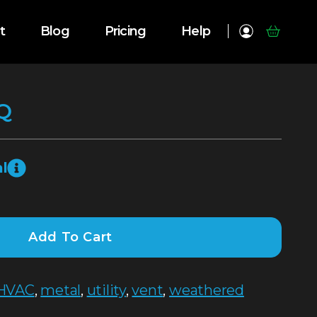
t
Blog
Pricing
Help
Q
l
Add To Cart
HVAC
,
metal
,
utility
,
vent
,
weathered