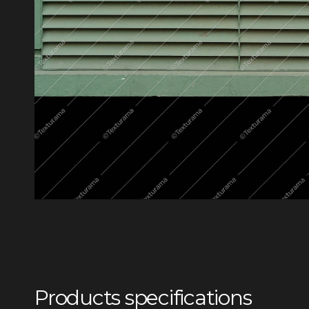
Products specifications