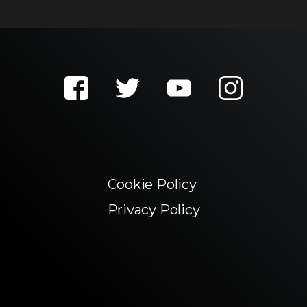
Cookie Policy
Privacy Policy