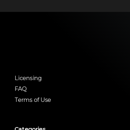
Licensing
FAQ
Terms of Use
Categories