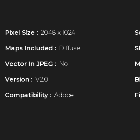
Pixel Size :
2048 x 1024
S
Maps Included :
Diffuse
S
Vector In JPEG :
No
M
Version :
V2.0
B
Compatibility :
Adobe
F