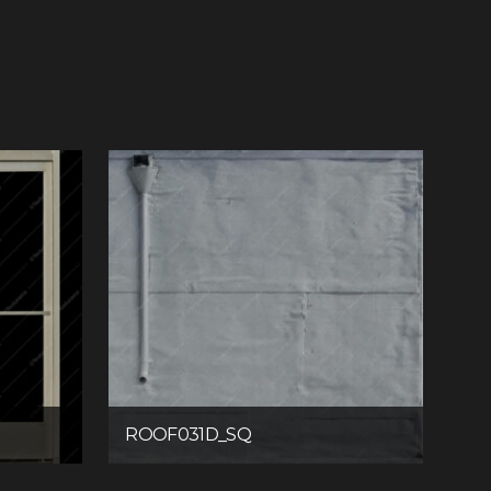
ROOF031D_SQ