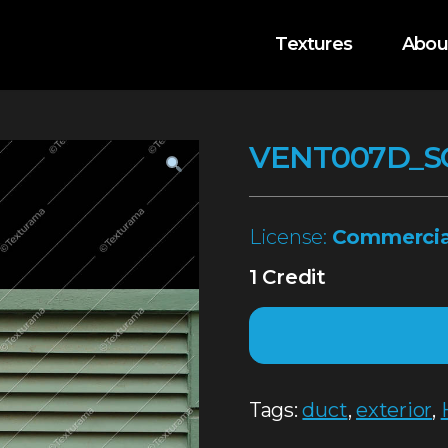
Textures
Abou
VENT007D_S
License:
Commercia
1 Credit
Tags:
duct
,
exterior
,