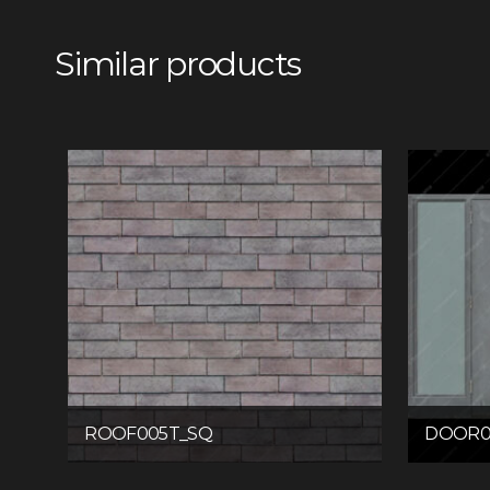
Similar products
ROOF005T_SQ
DOOR0