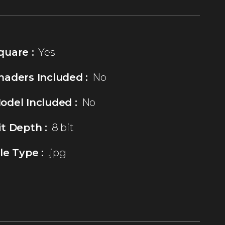
quare :
Yes
haders Included :
No
odel Included :
No
it Depth :
8 bit
ile Type :
.jpg