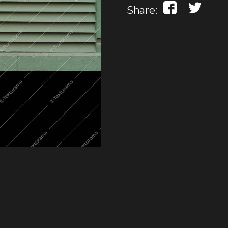
Share: