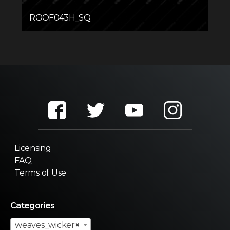
ROOF043H_SQ
Licensing
FAQ
Terms of Use
Categories
weaves_wicker
×