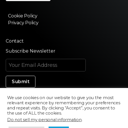
Cookie Policy
Privacy Policy
Contact
Subscribe Newsletter
We use cookies on our website to give you the most
relevant experience by remembering your preferences
Made in Silicon Valley
and repeat visits. By clicking “Accept”, you consent to
the use of ALL the cookies.
Do not sell my personal information
.
©2020 Texturama