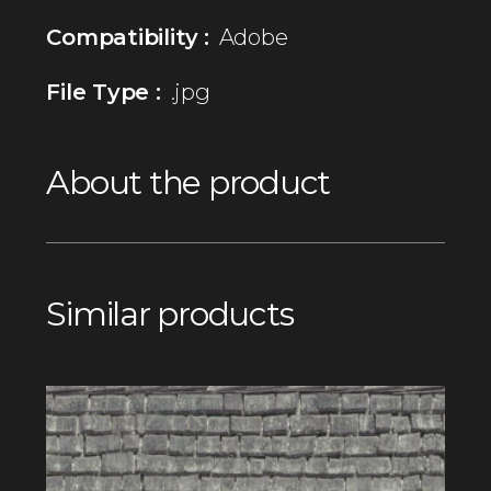
Compatibility :
Adobe
File Type :
.jpg
About the product
Similar products