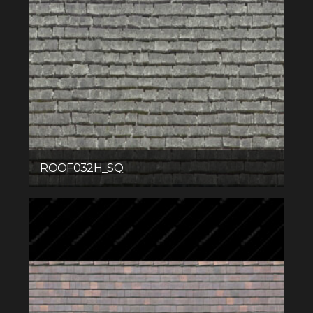
ROOF032H_SQ