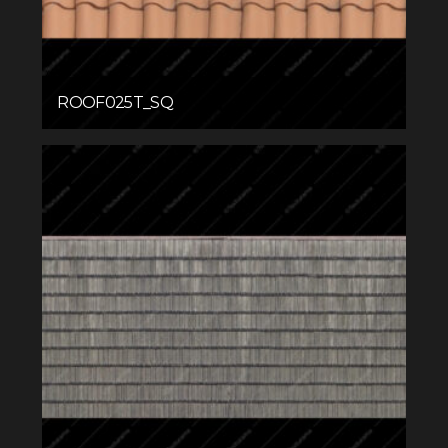
ROOF025T_SQ