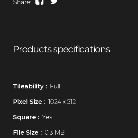
Share:
Products specifications
Tileability :
Full
Pixel Size :
1024 x 512
Square :
Yes
File Size :
0.3 MB