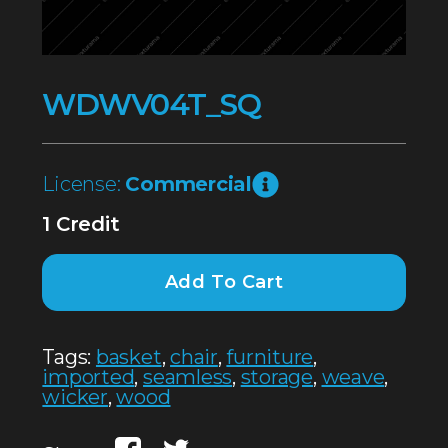
WDWV04T_SQ
License:
Commercial
1 Credit
Add To Cart
Tags:
basket
,
chair
,
furniture
,
imported
,
seamless
,
storage
,
weave
,
wicker
,
wood