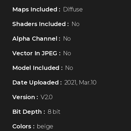
Maps Included :
Diffuse
Shaders Included :
No
Alpha Channel :
No
Vector In JPEG :
No
Model Included :
No
Date Uploaded :
2021, Mar.10
Version :
V2.0
Bit Depth :
8 bit
Colors :
beige