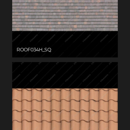
ROOF034H_SQ