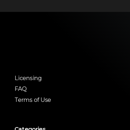
Licensing
FAQ
Terms of Use
Categories