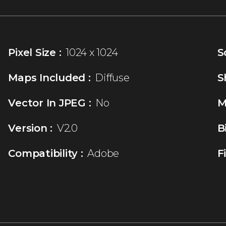
Pixel Size :
1024 x 1024
S
Maps Included :
Diffuse
S
Vector In JPEG :
No
M
Version :
V2.0
B
Compatibility :
Adobe
F