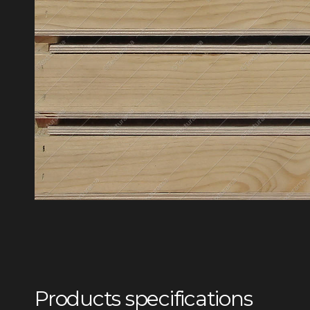
Products specifications