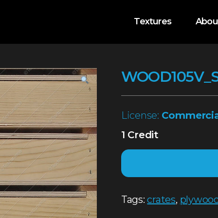
Textures
Abou
WOOD105V_
License:
Commercia
1 Credit
Tags:
crates
,
plywoo