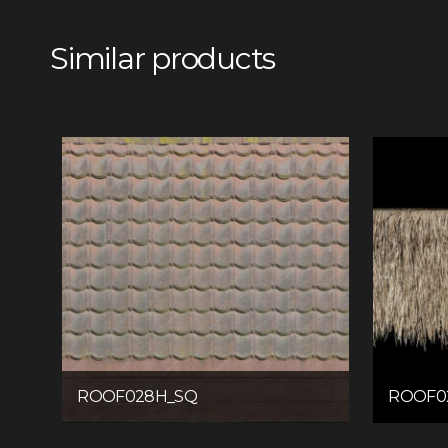
Similar products
ROOF028H_SQ
ROOF0