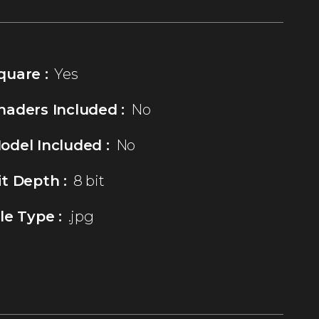
quare :
Yes
haders Included :
No
odel Included :
No
it Depth :
8 bit
ile Type :
.jpg