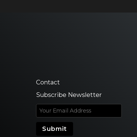
Contact
Subscribe Newsletter