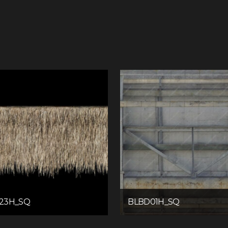
23H_SQ
BLBD01H_SQ