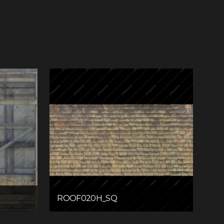
ROOF020H_SQ