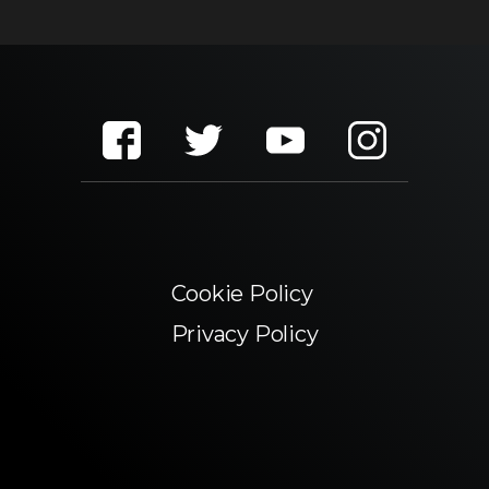
Cookie Policy
Privacy Policy