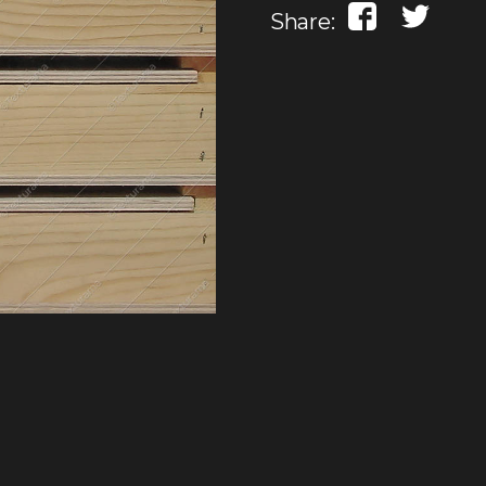
Share: