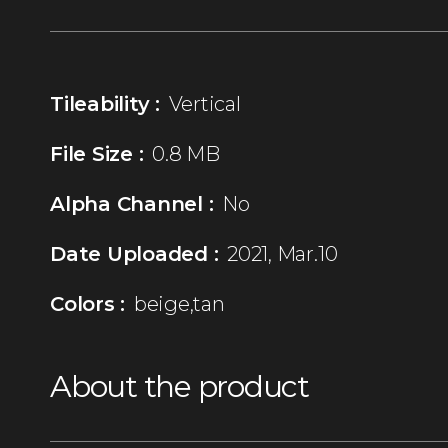
Tileability :
Vertical
File Size :
0.8 MB
Alpha Channel :
No
Date Uploaded :
2021, Mar.10
Colors :
beige,tan
About the product