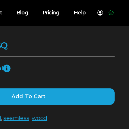
t
Blog
Pricing
Help
SQ
l
Add To Cart
d
,
seamless
,
wood