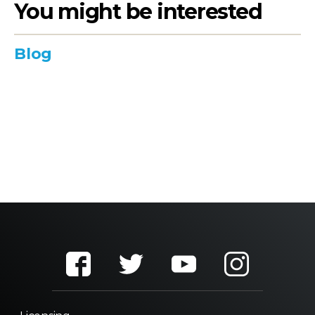
You might be interested
Blog