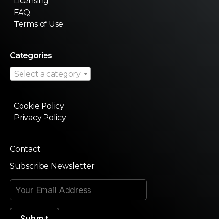
Licensing
FAQ
Terms of Use
Categories
Select a category
Cookie Policy
Privacy Policy
Contact
Subscribe Newsletter