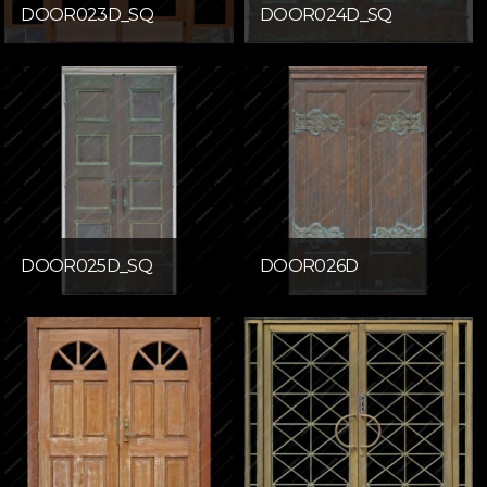
DOOR023D_SQ
DOOR024D_SQ
DOOR025D_SQ
DOOR026D