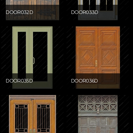
DOOR032D
DOOR033D
DOOR035D
DOOR036D