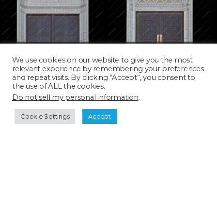
DOOR060D
DOOR061D
We use cookies on our website to give you the most
relevant experience by remembering your preferences
and repeat visits. By clicking “Accept”, you consent to
the use of ALL the cookies.
Do not sell my personal information
.
Cookie Settings
Accept
DOOR062H
DOOR063D