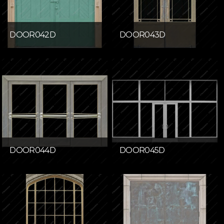
DOOR042D
DOOR043D
DOOR044D
DOOR045D