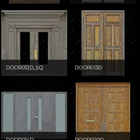
DOOR012D_SQ
DOOR013D
DOOR014D
DOOR020D