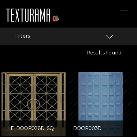
Filters
Results Found
_LE_DOOR028D_SQ
DOOR003D