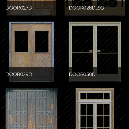
DOOR027D
DOOR028D_SQ
DOOR029D
DOOR030D