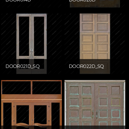
DOOR021D_SQ
DOOR022D_SQ