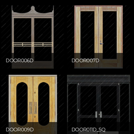
DOOR006D
DOOR007D
DOOR009D
DOOR011D_SQ