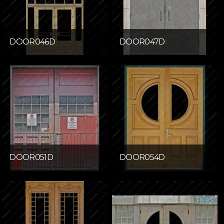
DOOR046D
DOOR047D
DOOR051D
DOOR054D