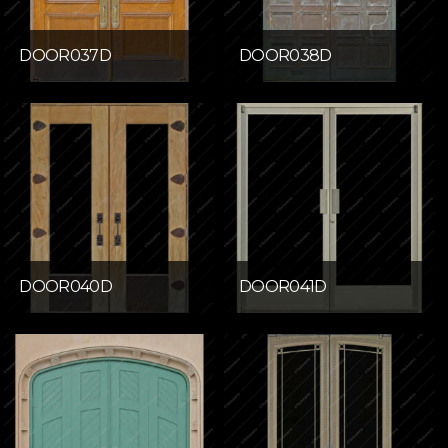
DOOR037D
DOOR038D
DOOR040D
DOOR041D