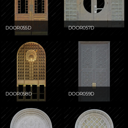
DOOR055D
DOOR057D
DOOR058D
DOOR059D