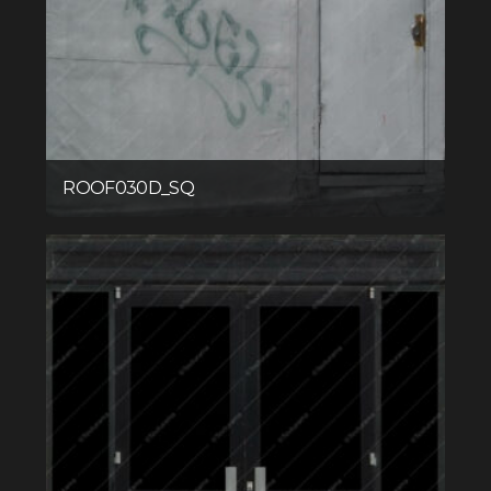
ROOF030D_SQ