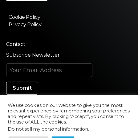
Cookie Policy
Privacy Policy
Contact
Subscribe Newsletter
We use cookies on our website to give you the most
relevant experience by remembering your preferences
Made in Silicon Valley
and repeat visits. By clicking “Accept”, you consent to
the use of ALL the cookies.
Do not sell my personal information
.
©2020 Texturama