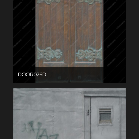
DOOR026D