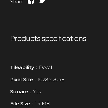
Share:
Products specifications
Tileability :
Decal
Pixel Size :
1028 x 2048
Square :
Yes
File Size :
1.4 MB