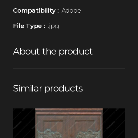
Compatibility :
Adobe
File Type :
.jpg
About the product
Similar products