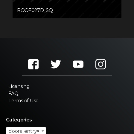
ROOF027D_SQ
Licensing
FAQ
Terms of Use
Categories
doors_entry
×