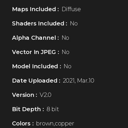
Maps Included :
Diffuse
Shaders Included :
No
Alpha Channel :
No
Vector In JPEG :
No
Model Included :
No
Date Uploaded :
2021, Mar.10
Version :
V2.0
Bit Depth :
8 bit
Colors :
brown,copper