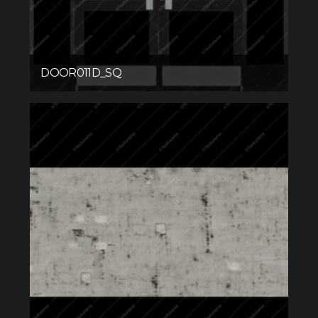
DOOR011D_SQ