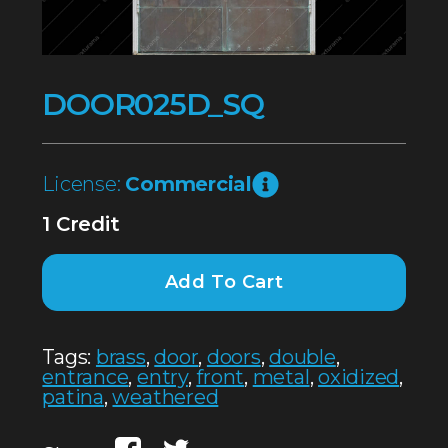
DOOR025D_SQ
License:
Commercial
1 Credit
Add To Cart
Tags:
brass
,
door
,
doors
,
double
,
entrance
,
entry
,
front
,
metal
,
oxidized
,
patina
,
weathered