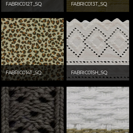
FABRIC012T_SQ
FABRIC013T_SQ
FABRIC014T_SQ
FABRIC015H_SQ