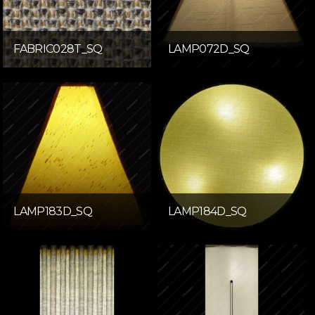
FABRIC028T_SQ
LAMP072D_SQ
LAMP183D_SQ
LAMP184D_SQ