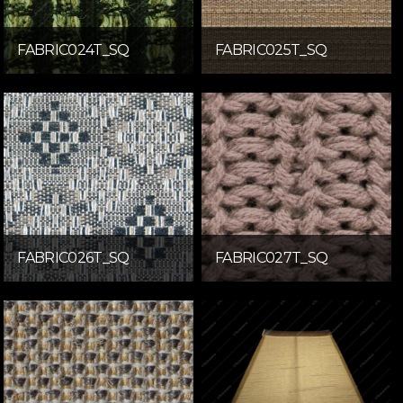
FABRIC024T_SQ
FABRIC025T_SQ
FABRIC026T_SQ
FABRIC027T_SQ