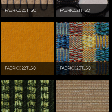
FABRIC020T_SQ
FABRIC021T_SQ
FABRIC022T_SQ
FABRIC023T_SQ