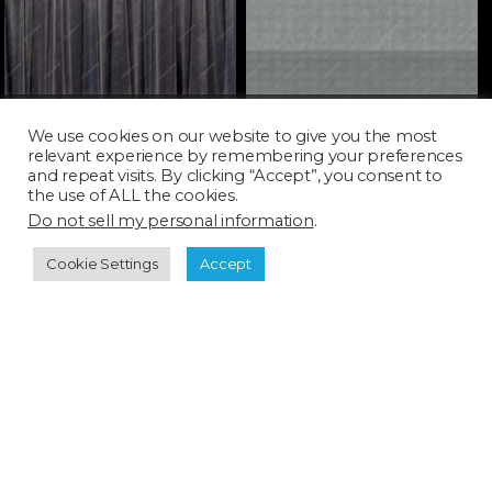
SHD028H_SQ
SHD030T_SQ
We use cookies on our website to give you the most
relevant experience by remembering your preferences
and repeat visits. By clicking “Accept”, you consent to
the use of ALL the cookies.
Do not sell my personal information
.
Cookie Settings
Accept
Licensing
FAQ
Terms of Use
Categories