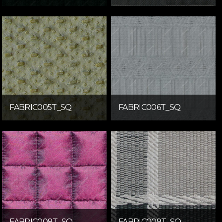
FABRIC005T_SQ
FABRIC006T_SQ
FABRIC008T_SQ
FABRIC009T_SQ