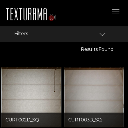
Filters
Results Found
CURT002D_SQ
CURT003D_SQ