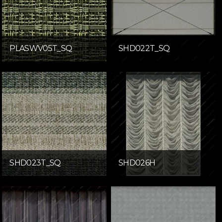
PLASWV05T_SQ
SHD022T_SQ
SHD023T_SQ
SHD026H