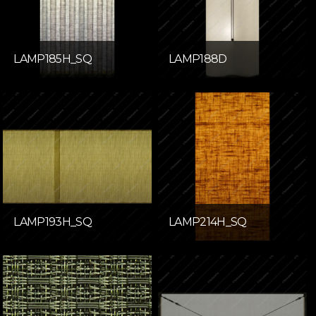
LAMP185H_SQ
LAMP188D
LAMP193H_SQ
LAMP214H_SQ