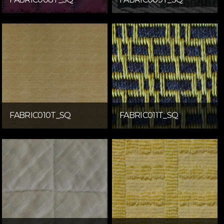
FABRIC010T_SQ
FABRIC011T_SQ