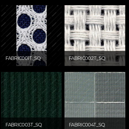
FABRIC001T_SQ
FABRIC002T_SQ
FABRIC003T_SQ
FABRIC004T_SQ