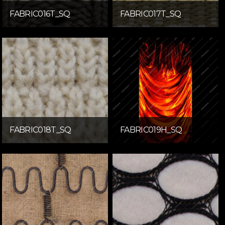
FABRIC016T_SQ
FABRIC017T_SQ
FABRIC018T_SQ
FABRIC019H_SQ