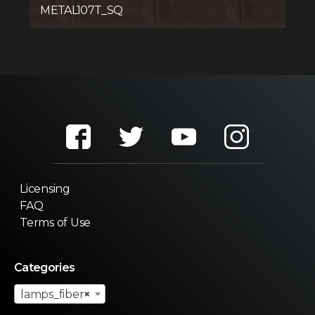
METAL107T_SQ
Licensing
FAQ
Terms of Use
Categories
lamps_fiber
×