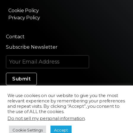
Cookie Policy
Privacy Policy
Contact
Subscribe Newsletter
We use cookies on our website to give you the most
relevant experience by remembering your preferences
Made in Silicon Valley
and repeat visits. By clicking “Accept”, you consent to
the use of ALL the cookies.
Do not sell my personal information
.
©2020 Texturama
Cookie Settings
Accept