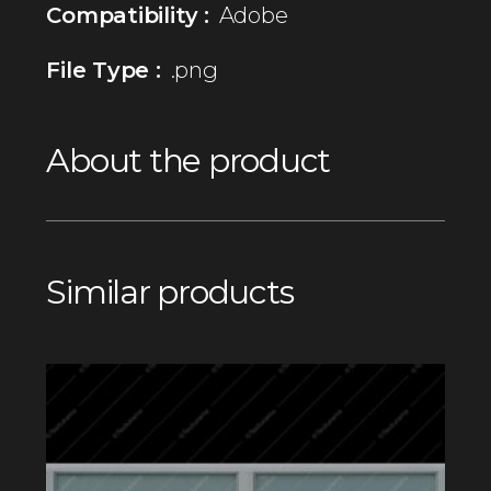
Compatibility :
Adobe
File Type :
.png
About the product
Similar products