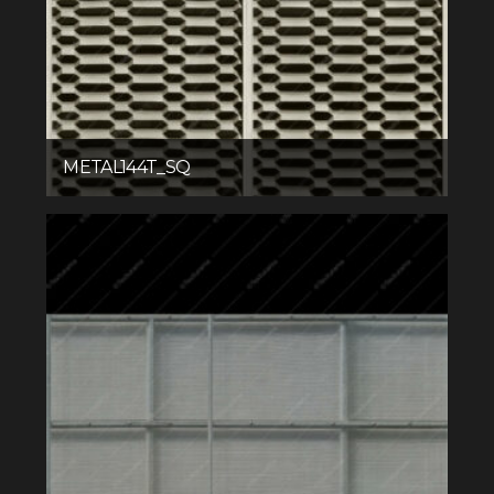
METAL144T_SQ