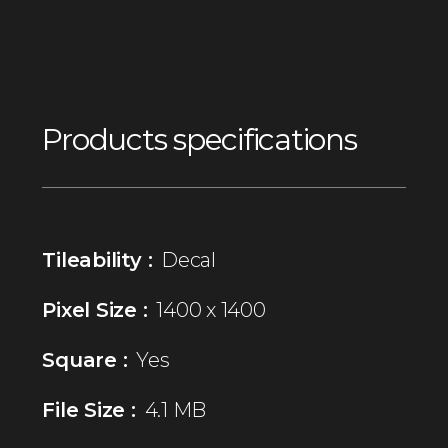
Products specifications
Tileability :
Decal
Pixel Size :
1400 x 1400
Square :
Yes
File Size :
4.1 MB