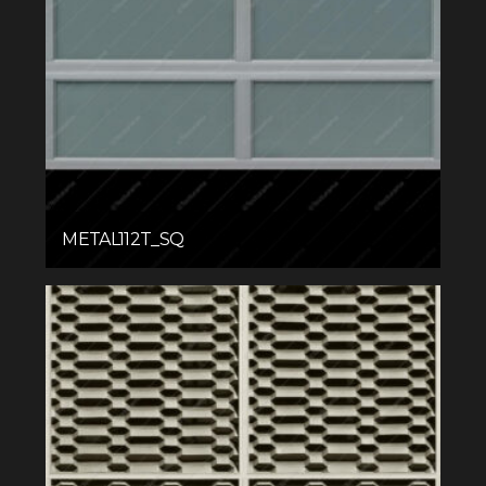
METAL112T_SQ