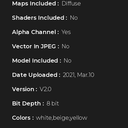
Maps Included :
Diffuse
Shaders Included :
No
Alpha Channel :
Yes
Vector In JPEG :
No
Model Included :
No
Date Uploaded :
2021, Mar.10
Version :
V2.0
Bit Depth :
8 bit
Colors :
white,beige,yellow