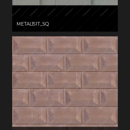
METAL151T_SQ