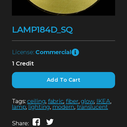
LAMP184D_SQ
License:
Commercial
1 Credit
Add To Cart
Tags:
ceiling
,
fabric
,
fiber
,
glow
,
IKEA
,
lamp
,
lighting
,
modern
,
translucent
Share: