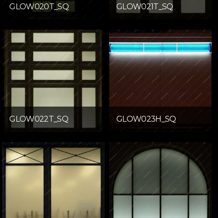
GLOW020T_SQ
GLOW021T_SQ
GLOW022T_SQ
GLOW023H_SQ