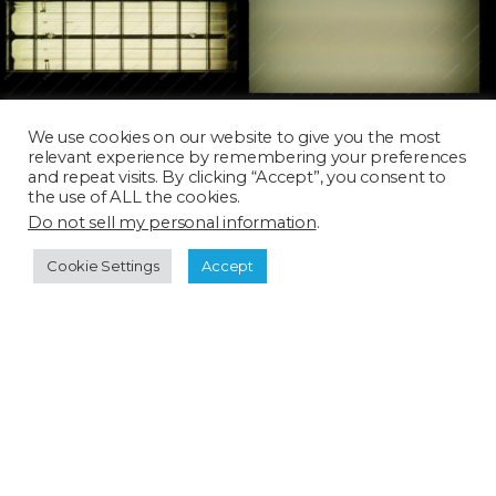
LAMP059T_SQ
LAMP061T_SQ
We use cookies on our website to give you the most
relevant experience by remembering your preferences
and repeat visits. By clicking “Accept”, you consent to
the use of ALL the cookies.
Do not sell my personal information
.
Cookie Settings
Accept
LAMP085D
LAMP111D_SQ