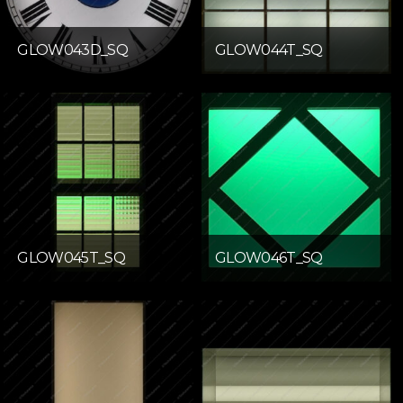
GLOW043D_SQ
GLOW044T_SQ
GLOW045T_SQ
GLOW046T_SQ