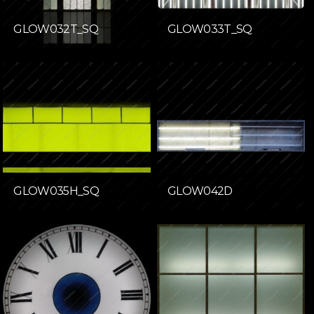
GLOW032T_SQ
GLOW033T_SQ
GLOW035H_SQ
GLOW042D