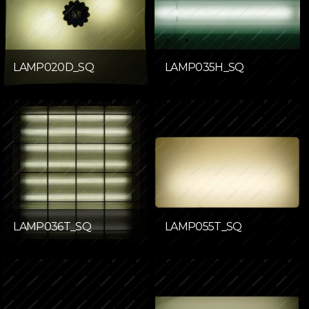
LAMP020D_SQ
LAMP035H_SQ
LAMP036T_SQ
LAMP055T_SQ