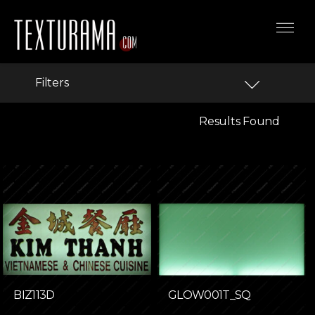
Filters
Results Found
BIZ113D
GLOW001T_SQ