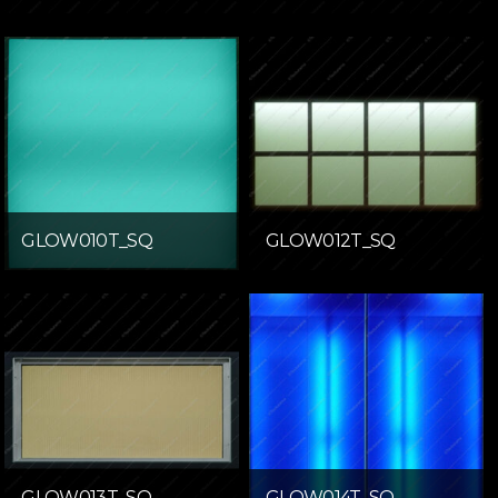
GLOW010T_SQ
GLOW012T_SQ
GLOW013T_SQ
GLOW014T_SQ