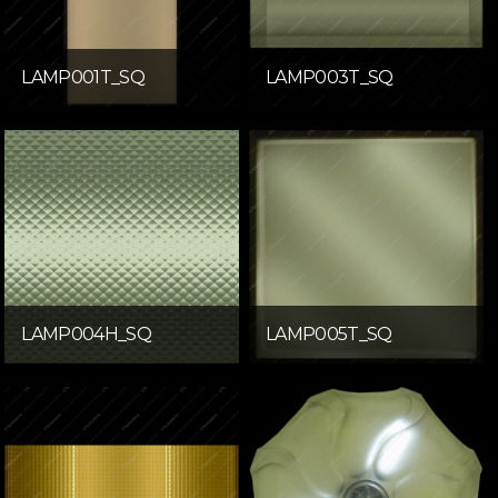
LAMP001T_SQ
LAMP003T_SQ
LAMP004H_SQ
LAMP005T_SQ