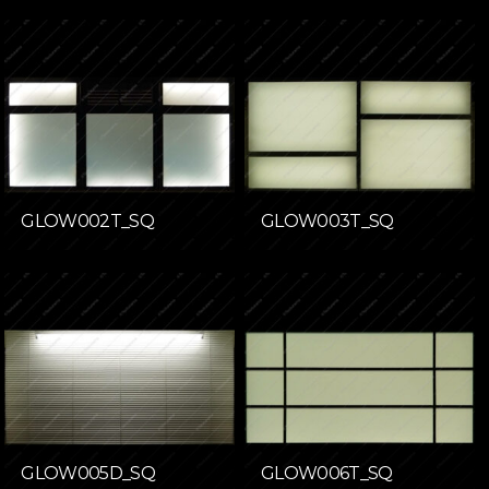
GLOW002T_SQ
GLOW003T_SQ
GLOW005D_SQ
GLOW006T_SQ