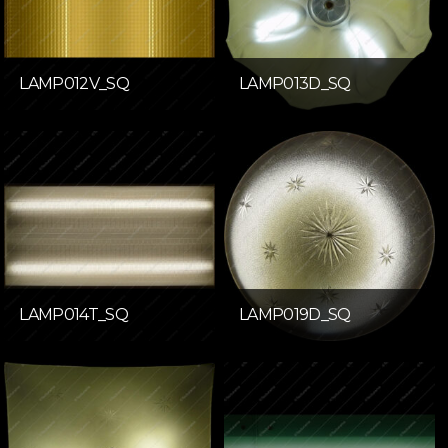
LAMP012V_SQ
LAMP013D_SQ
LAMP014T_SQ
LAMP019D_SQ