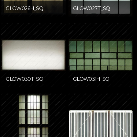
GLOW026H_SQ
GLOW027T_SQ
GLOW030T_SQ
GLOW031H_SQ