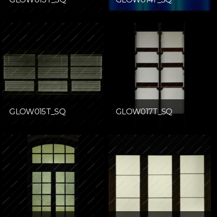
GLOW015T_SQ
GLOW017T_SQ