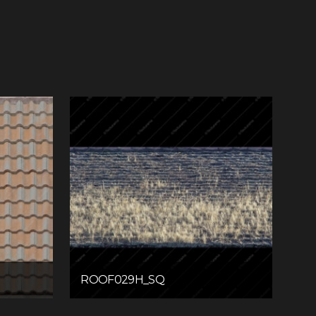
ROOF029H_SQ