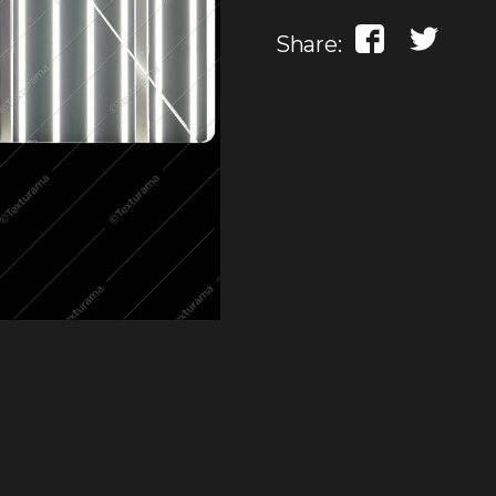
Share: