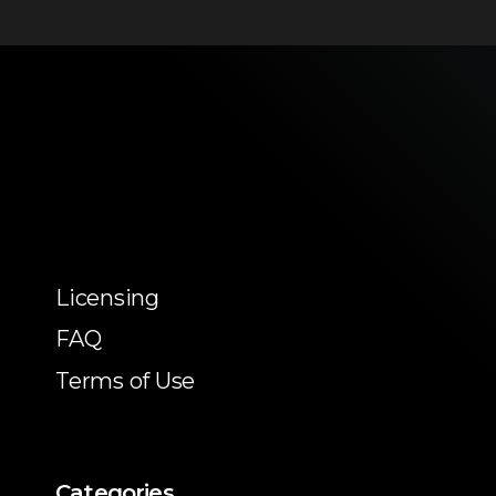
Licensing
FAQ
Terms of Use
Categories