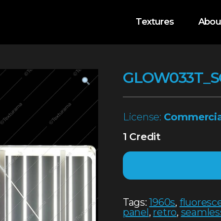
Textures
Abou
GLOW033T_S
License:
Commercia
1 Credit
Tags:
1960s
,
fluoresc
panel
,
retro
,
seamles