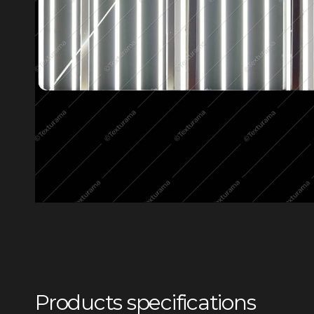
Products specifications