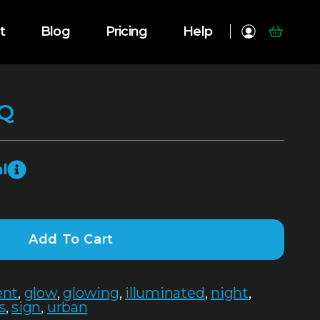
t
Blog
Pricing
Help
Q
l
Add To Cart
ent
,
glow
,
glowing
,
illuminated
,
night
,
s
,
sign
,
urban