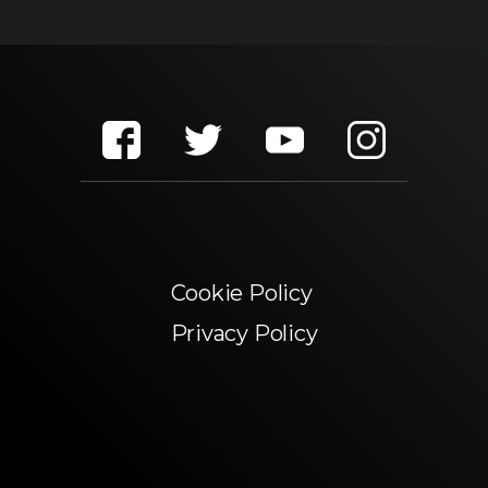
Cookie Policy
Privacy Policy