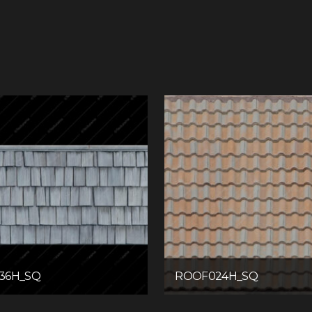
36H_SQ
ROOF024H_SQ