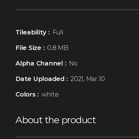
Tileability :
Full
File Size :
0.8 MB
Alpha Channel :
No
Date Uploaded :
2021, Mar.10
Colors :
white
About the product