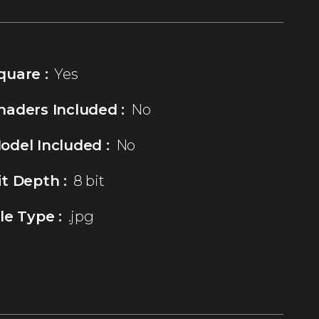
quare :
Yes
haders Included :
No
odel Included :
No
it Depth :
8 bit
ile Type :
.jpg