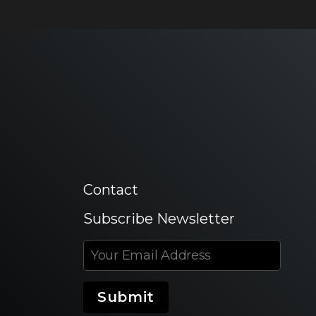
Contact
Subscribe Newsletter