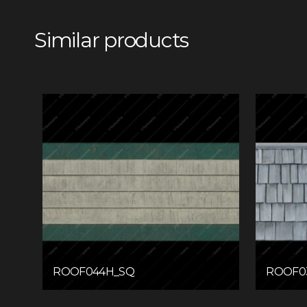
Similar products
ROOF044H_SQ
ROOF0