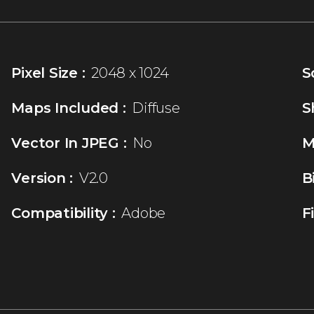
Pixel Size :
2048 x 1024
S
Maps Included :
Diffuse
S
Vector In JPEG :
No
M
Version :
V2.0
B
Compatibility :
Adobe
F