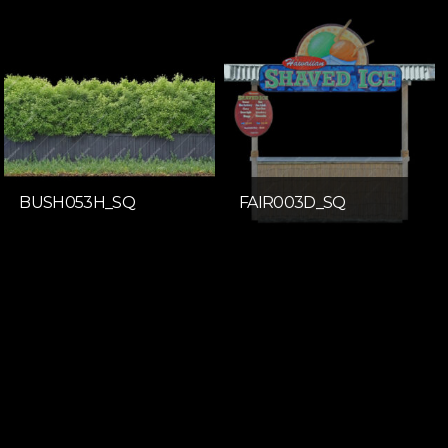
BUSH053H_SQ
FAIR003D_SQ