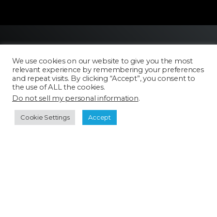
We use cookies on our website to give you the most
relevant experience by remembering your preferences
and repeat visits. By clicking “Accept”, you consent to
the use of ALL the cookies.
Do not sell my personal information
.
Licensing
FAQ
Cookie Settings
Accept
Terms of Use
Categories
Select a category
Cookie Policy