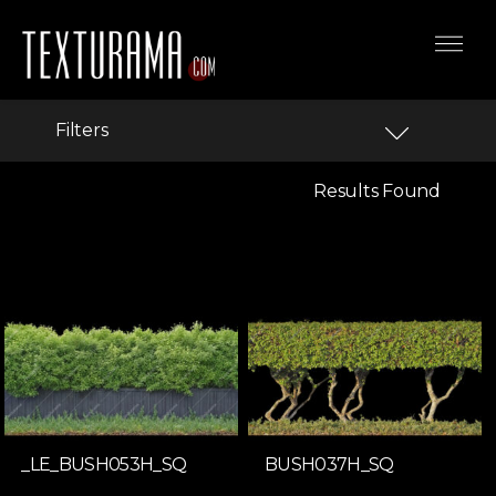
Filters
Results Found
_LE_BUSH053H_SQ
BUSH037H_SQ