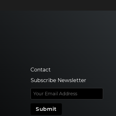
Contact
Subscribe Newsletter