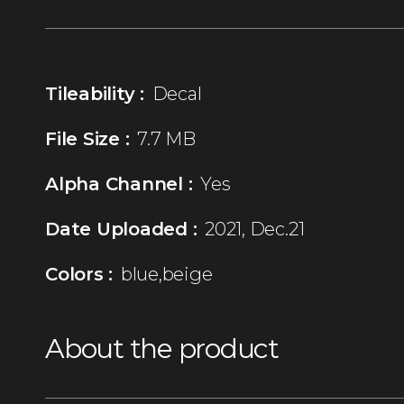
Tileability :
Decal
File Size :
7.7 MB
Alpha Channel :
Yes
Date Uploaded :
2021, Dec.21
Colors :
blue,beige
About the product