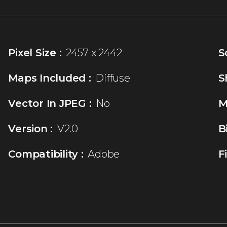
Pixel Size :
2457 x 2442
S
Maps Included :
Diffuse
S
Vector In JPEG :
No
M
Version :
V2.0
B
Compatibility :
Adobe
F