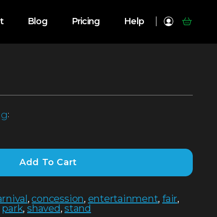
t
Blog
Pricing
Help
ng
:
Add To Cart
arnival
,
concession
,
entertainment
,
fair
,
,
park
,
shaved
,
stand