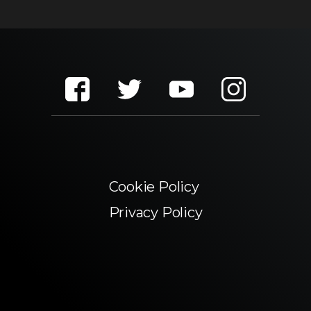
Cookie Policy
Privacy Policy