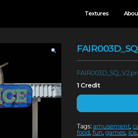
Textures
Abou
FAIR003D_SQ
FAIR003D_SQ_V2.p
1 Credit
Tags:
amusement
,
c
food
,
fun
,
games
,
ice