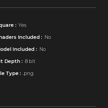
quare :
Yes
haders Included :
No
odel Included :
No
it Depth :
8 bit
ile Type :
.png