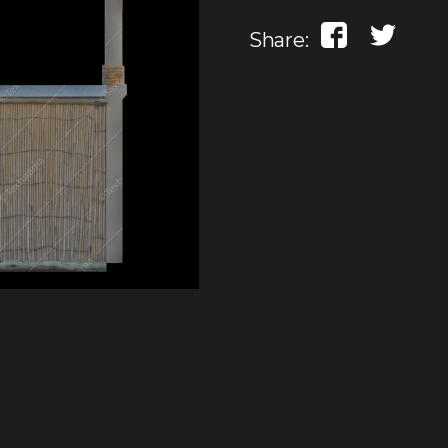
Share: