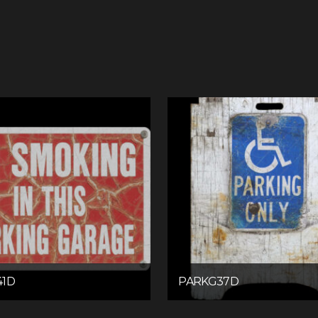
41D
PARKG37D