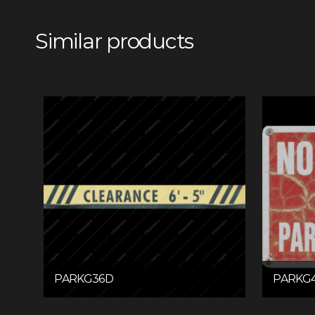
Similar products
PARKG36D
PARKG