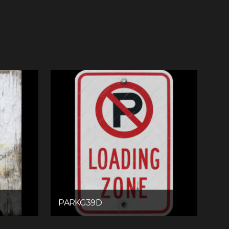
PARKG39D