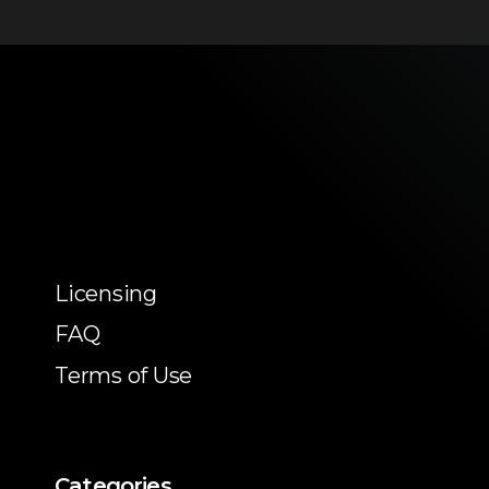
Licensing
FAQ
Terms of Use
Categories