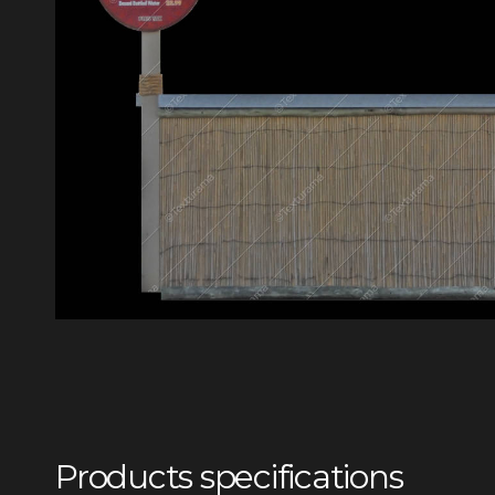
Products specifications