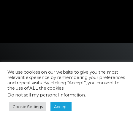
We use cookies on our website to give you the most
relevant experience by remembering your preferences
and repeat visits. By clicking “Accept”, you consent to
the use of ALL the cookies.
Licensing
Do not sell my personal information
.
FAQ
Terms of Use
Cookie Settings
Accept
Categories