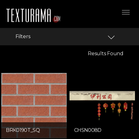
Filters
Results Found
BRK0190T_SQ
CHSN008D