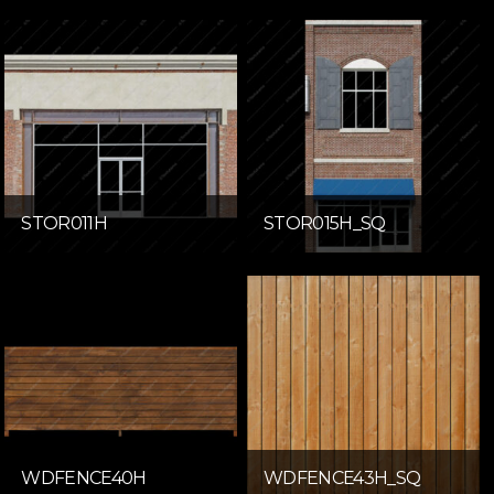
STOR011H
STOR015H_SQ
WDFENCE40H
WDFENCE43H_SQ