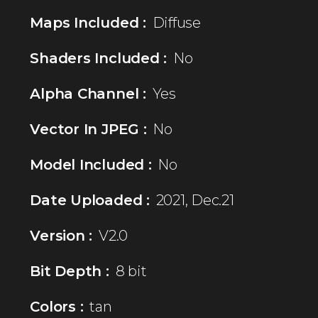
Maps Included :
Diffuse
Shaders Included :
No
Alpha Channel :
Yes
Vector In JPEG :
No
Model Included :
No
Date Uploaded :
2021, Dec.21
Version :
V2.0
Bit Depth :
8 bit
Colors :
tan