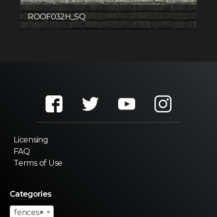
ROOF032H_SQ
Licensing
FAQ
Terms of Use
Categories
fences
×