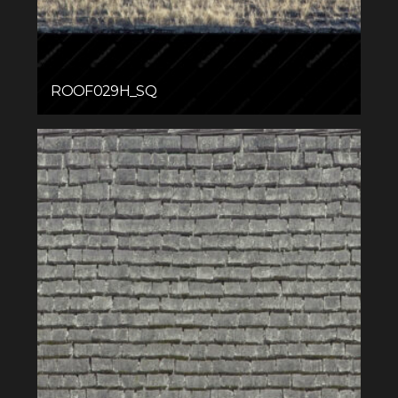
ROOF029H_SQ