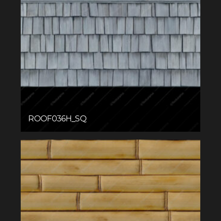
ROOF036H_SQ