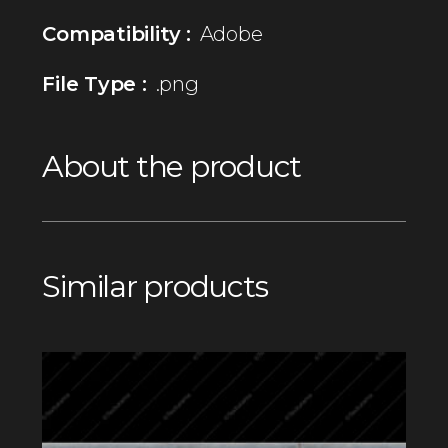
Compatibility :
Adobe
File Type :
.png
About the product
Similar products