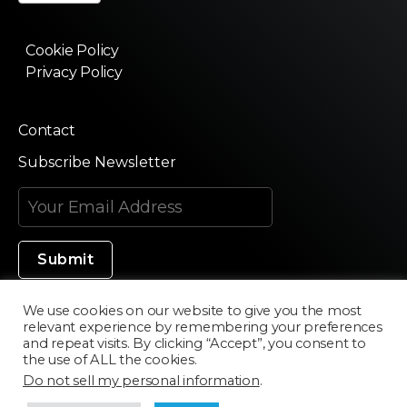
Cookie Policy
Privacy Policy
Contact
Subscribe Newsletter
We use cookies on our website to give you the most
relevant experience by remembering your preferences
Made in Silicon Valley
and repeat visits. By clicking “Accept”, you consent to
the use of ALL the cookies.
Do not sell my personal information
.
©2020 Texturama