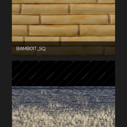
BAMB01T_SQ