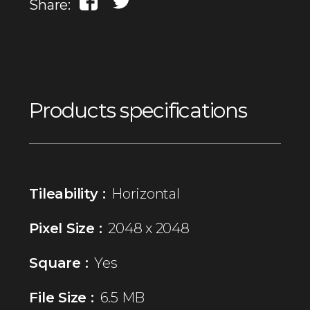
Share:
Products specifications
Tileability :
Horizontal
Pixel Size :
2048 x 2048
Square :
Yes
File Size :
6.5 MB