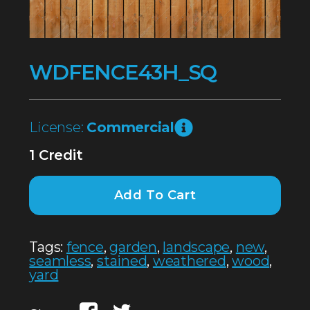
WDFENCE43H_SQ
License:
Commercial
1 Credit
Add To Cart
Tags:
fence
,
garden
,
landscape
,
new
,
seamless
,
stained
,
weathered
,
wood
,
yard