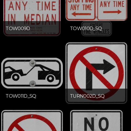
TOW009D
TOW010D_SQ
TOW011D_SQ
TURN002D_SQ