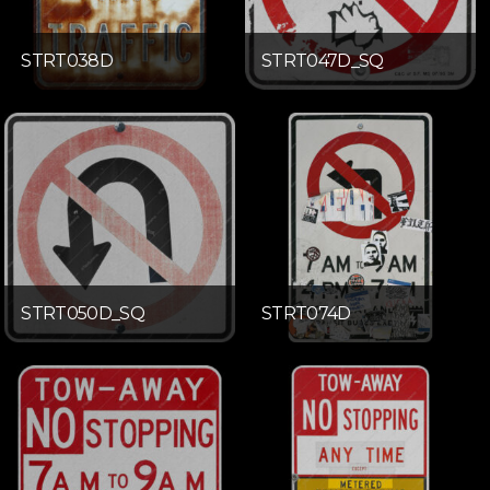
STRT038D
STRT047D_SQ
STRT050D_SQ
STRT074D