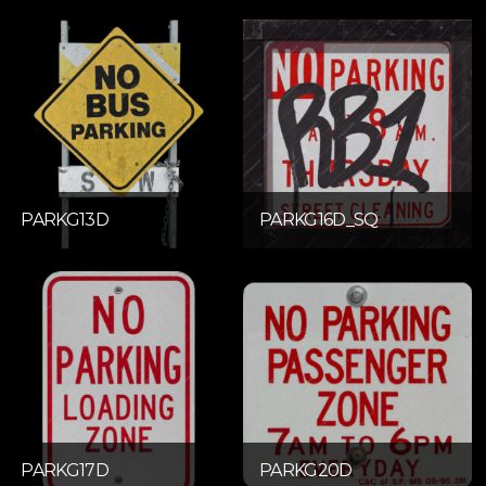
PARKG13D
PARKG16D_SQ
PARKG17D
PARKG20D