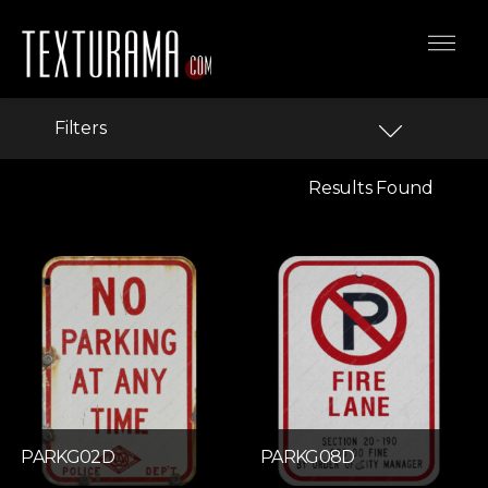
Filters
Results Found
PARKG02D
PARKG08D