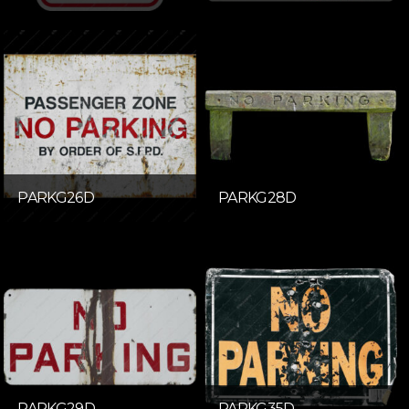
PARKG26D
PARKG28D
PARKG29D
PARKG35D