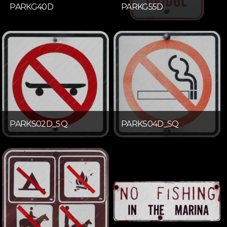
PARKG40D
PARKG55D
PARKS02D_SQ
PARKS04D_SQ