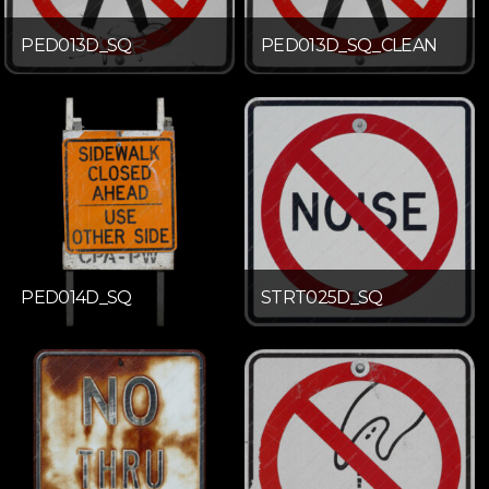
PED013D_SQ
PED013D_SQ_CLEAN
PED014D_SQ
STRT025D_SQ