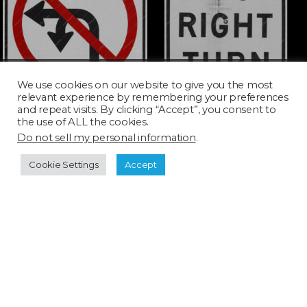
TURN008D_SQ
TURN010D
We use cookies on our website to give you the most
relevant experience by remembering your preferences
and repeat visits. By clicking “Accept”, you consent to
the use of ALL the cookies.
Do not sell my personal information
.
Cookie Settings
Accept
TURN013D
TURN017D