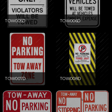
TOW005D
TOW006D
TOW007D
TOW008D