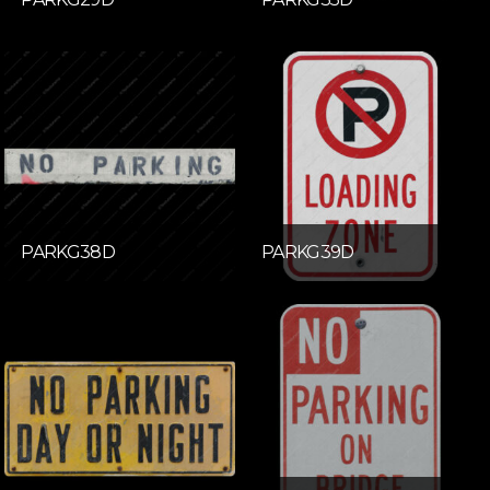
PARKG38D
PARKG39D