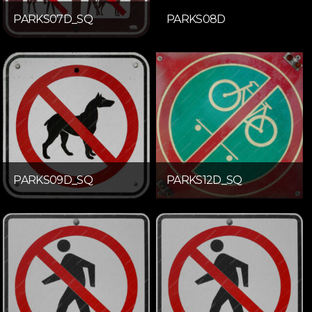
PARKS07D_SQ
PARKS08D
PARKS09D_SQ
PARKS12D_SQ