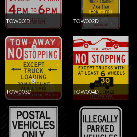
TOW001D
TOW002D
TOW003D
TOW004D